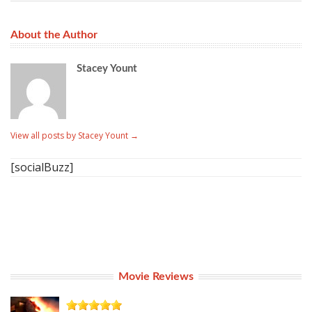
About the Author
Stacey Yount
View all posts by Stacey Yount
→
[socialBuzz]
Movie Reviews