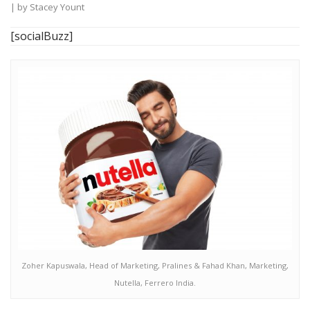
| by
Stacey Yount
[socialBuzz]
Zoher Kapuswala, Head of Marketing, Pralines & Fahad Khan, Marketing,
Nutella, Ferrero India.