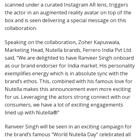
scanned under a curated Instagram AR lens, triggers
the actor in an augmented reality avatar on top of the
box and is seen delivering a special message on this
collaboration.
Speaking on the collaboration, Zoher Kapuswala,
Marketing Head, Nutella brands, Ferrero India Pvt Ltd.
said, “We are delighted to have Ranveer Singh onboard
as our brand endorser for India market. His personality
exemplifies energy which is in absolute sync with the
brand’s ethos. This, combined with his famous love for
Nutella makes this announcement even more exciting
for us. Leveraging the actors strong connect with our
consumers, we have a lot of exciting engagements
lined up with Nutella®”
Ranveer Singh will be seen in an exciting campaign for
the brand’s famous “World Nutella Day” celebrated all