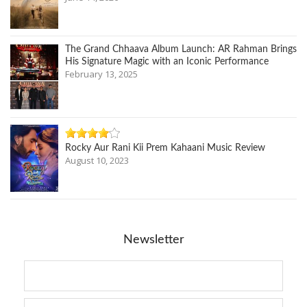
The Grand Chhaava Album Launch: AR Rahman Brings
His Signature Magic with an Iconic Performance
February 13, 2025
Rocky Aur Rani Kii Prem Kahaani Music Review
August 10, 2023
Newsletter