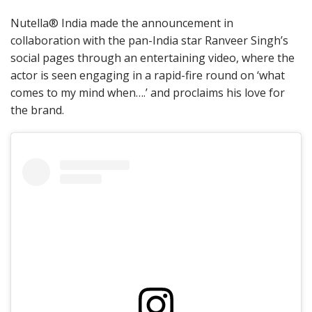
Nutella® India made the announcement in
collaboration with the pan-India star Ranveer Singh’s
social pages through an entertaining video, where the
actor is seen engaging in a rapid-fire round on ‘what
comes to my mind when….’ and proclaims his love for
the brand.