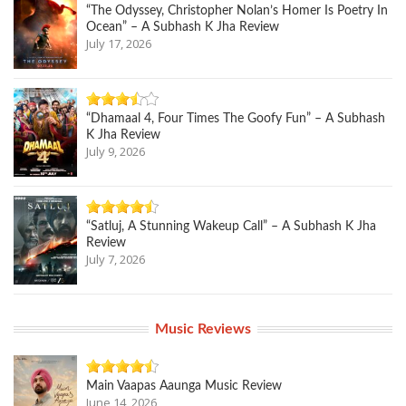
“The Odyssey, Christopher Nolan’s Homer Is Poetry In
Ocean” – A Subhash K Jha Review
July 17, 2026
“Dhamaal 4, Four Times The Goofy Fun” – A Subhash
K Jha Review
July 9, 2026
“Satluj, A Stunning Wakeup Call” – A Subhash K Jha
Review
July 7, 2026
Music Reviews
Main Vaapas Aaunga Music Review
June 14, 2026