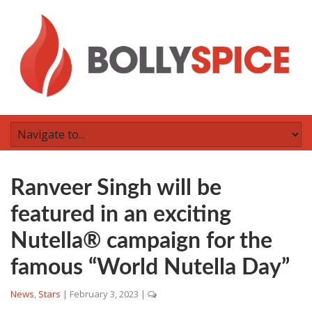
Ranveer Singh will be
featured in an exciting
Nutella® campaign for the
famous “World Nutella Day”
News
,
Stars
|
February 3, 2023
|