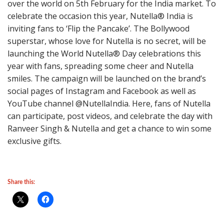
over the world on 5th February for the India market. To
celebrate the occasion this year, Nutella® India is
inviting fans to ‘Flip the Pancake’. The Bollywood
superstar, whose love for Nutella is no secret, will be
launching the World Nutella® Day celebrations this
year with fans, spreading some cheer and Nutella
smiles. The campaign will be launched on the brand’s
social pages of Instagram and Facebook as well as
YouTube channel @NutellaIndia. Here, fans of Nutella
can participate, post videos, and celebrate the day with
Ranveer Singh & Nutella and get a chance to win some
exclusive gifts.
Share this: