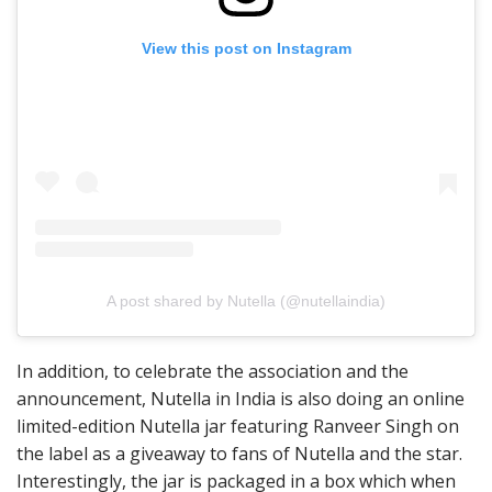
View this post on Instagram
A post shared by Nutella (@nutellaindia)
In addition, to celebrate the association and the
announcement, Nutella in India is also doing an online
limited-edition Nutella jar featuring Ranveer Singh on
the label as a giveaway to fans of Nutella and the star.
Interestingly, the jar is packaged in a box which when