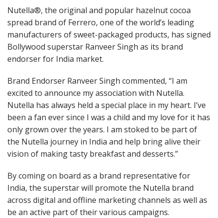
Nutella®, the original and popular hazelnut cocoa
spread brand of Ferrero, one of the world’s leading
manufacturers of sweet-packaged products, has signed
Bollywood superstar Ranveer Singh as its brand
endorser for India market.
Brand Endorser Ranveer Singh commented, “I am
excited to announce my association with Nutella.
Nutella has always held a special place in my heart. I’ve
been a fan ever since I was a child and my love for it has
only grown over the years. I am stoked to be part of
the Nutella journey in India and help bring alive their
vision of making tasty breakfast and desserts.”
By coming on board as a brand representative for
India, the superstar will promote the Nutella brand
across digital and offline marketing channels as well as
be an active part of their various campaigns.