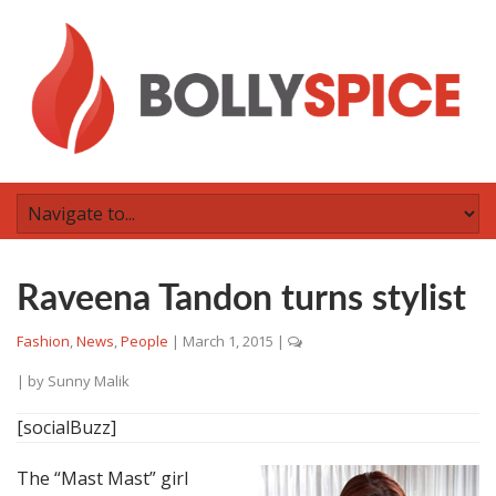
Raveena Tandon turns stylist
Fashion
,
News
,
People
|
March 1, 2015
|
| by
Sunny Malik
[socialBuzz]
The “Mast Mast” girl