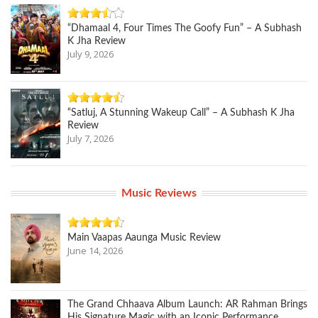
“Dhamaal 4, Four Times The Goofy Fun” – A Subhash
K Jha Review
July 9, 2026
“Satluj, A Stunning Wakeup Call” – A Subhash K Jha
Review
July 7, 2026
Music Reviews
Main Vaapas Aaunga Music Review
June 14, 2026
The Grand Chhaava Album Launch: AR Rahman Brings
His Signature Magic with an Iconic Performance