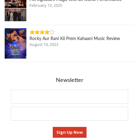
February 13, 2025
Rocky Aur Rani Kii Prem Kahaani Music Review
August 10, 2023
Newsletter