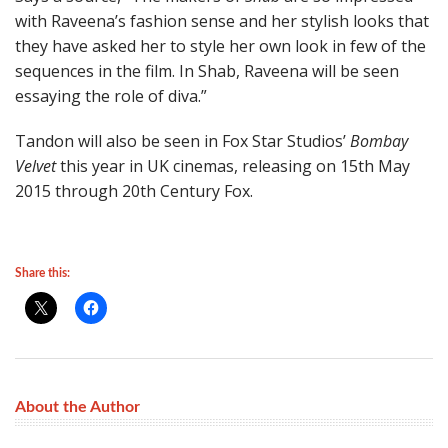
with Raveena’s fashion sense and her stylish looks that
they have asked her to style her own look in few of the
sequences in the film. In Shab, Raveena will be seen
essaying the role of diva.”
Tandon will also be seen in Fox Star Studios’
Bombay
Velvet
this year in UK cinemas, releasing on 15th May
2015 through 20th Century Fox.
Share this:
About the Author