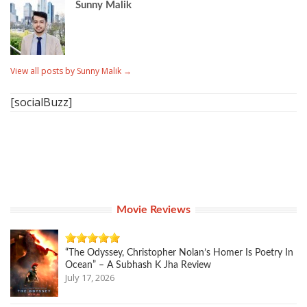
Sunny Malik
View all posts by Sunny Malik
→
[socialBuzz]
Movie Reviews
“The Odyssey, Christopher Nolan’s Homer Is Poetry In
Ocean” – A Subhash K Jha Review
July 17, 2026