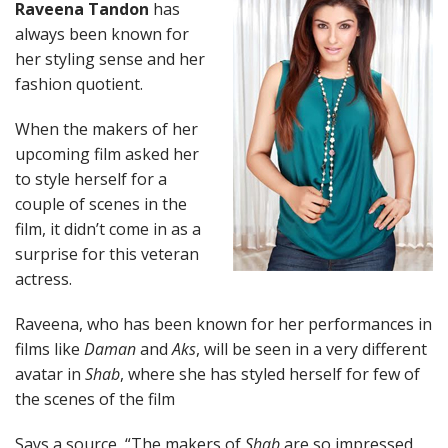
Raveena Tandon
has
always been known for
her styling sense and her
fashion quotient.
When the makers of her
upcoming film asked her
to style herself for a
couple of scenes in the
film, it didn’t come in as a
surprise for this veteran
actress.
Raveena, who has been known for her performances in
films like
Daman
and
Aks
, will be seen in a very different
avatar in
Shab
, where she has styled herself for few of
the scenes of the film
Says a source, “The makers of
Shab
are so impressed