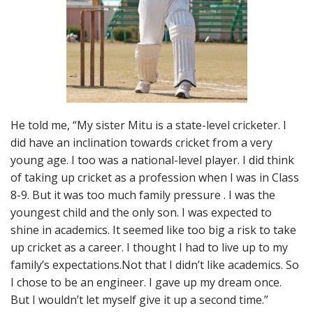
He told me, “My sister Mitu is a state-level cricketer. I
did have an inclination towards cricket from a very
young age. I too was a national-level player. I did think
of taking up cricket as a profession when I was in Class
8-9. But it was too much family pressure . I was the
youngest child and the only son. I was expected to
shine in academics. It seemed like too big a risk to take
up cricket as a career. I thought I had to live up to my
family’s expectations.Not that I didn’t like academics. So
I chose to be an engineer. I gave up my dream once.
But I wouldn’t let myself give it up a second time.”