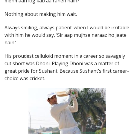
mehmaan log kab aa rahen hain?’
Nothing about making him wait.
Always smiling, always patient..when I would be irritable
with him he would say, ‘Sir aap mujhse naraaz ho jaate
hain.’
His proudest celluloid moment in a career so savagely
cut short was Dhoni. Playing Dhoni was a matter of
great pride for Sushant. Because Sushant’s first career-
choice was cricket.