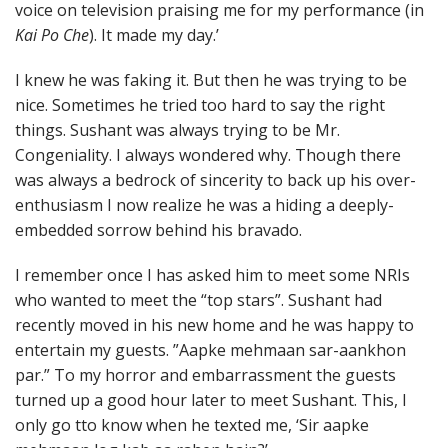
voice on television praising me for my performance (in
Kai Po Che
). It made my day.’
I knew he was faking it. But then he was trying to be
nice. Sometimes he tried too hard to say the right
things. Sushant was always trying to be Mr.
Congeniality. I always wondered why. Though there
was always a bedrock of sincerity to back up his over-
enthusiasm I now realize he was a hiding a deeply-
embedded sorrow behind his bravado.
I remember once I has asked him to meet some NRIs
who wanted to meet the “top stars”. Sushant had
recently moved in his new home and he was happy to
entertain my guests. ”Aapke mehmaan sar-aankhon
par.” To my horror and embarrassment the guests
turned up a good hour later to meet Sushant. This, I
only go tto know when he texted me, ‘Sir aapke