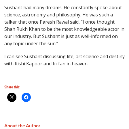
Sushant had many dreams. He constantly spoke about
science, astronomy and philosophy. He was such a
talker that once Paresh Rawal said, “I once thought
Shah Rukh Khan to be the most knowledgeable actor in
our industry. But Sushant is just as well-informed on
any topic under the sun.”
I can see Sushant discussing life, art science and destiny
with Rishi Kapoor and Irrfan in heaven.
Share this:
About the Author