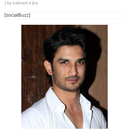
| by
Subhash K Jha
[socialBuzz]