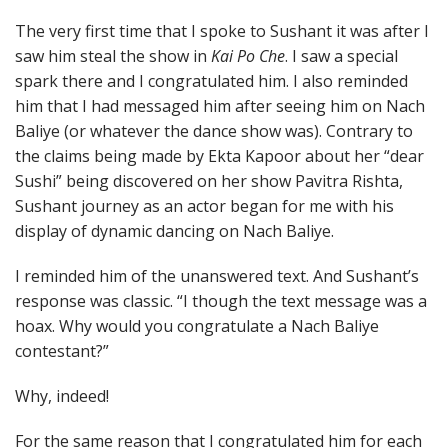
The very first time that I spoke to Sushant it was after I
saw him steal the show in
Kai Po Che
. I saw a special
spark there and I congratulated him. I also reminded
him that I had messaged him after seeing him on Nach
Baliye (or whatever the dance show was). Contrary to
the claims being made by Ekta Kapoor about her “dear
Sushi” being discovered on her show Pavitra Rishta,
Sushant journey as an actor began for me with his
display of dynamic dancing on Nach Baliye.
I reminded him of the unanswered text. And Sushant’s
response was classic. “I though the text message was a
hoax. Why would you congratulate a Nach Baliye
contestant?”
Why, indeed!
For the same reason that I congratulated him for each