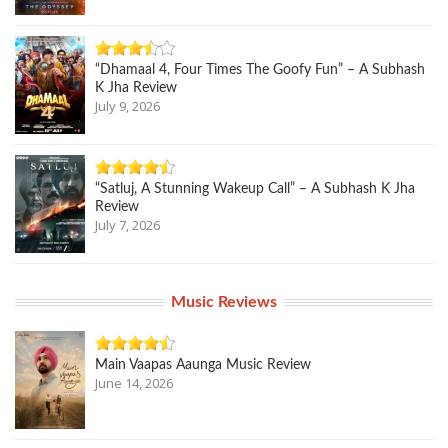
“Dhamaal 4, Four Times The Goofy Fun” – A Subhash
K Jha Review
July 9, 2026
“Satluj, A Stunning Wakeup Call” – A Subhash K Jha
Review
July 7, 2026
Music Reviews
Main Vaapas Aaunga Music Review
June 14, 2026