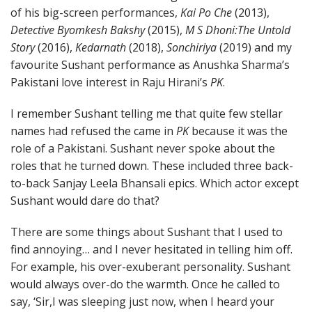
of his big-screen performances,
Kai Po Che
(2013),
Detective Byomkesh Bakshy
(2015),
M S Dhoni:The Untold
Story
(2016),
Kedarnath
(2018),
Sonchiriya
(2019) and my
favourite Sushant performance as Anushka Sharma’s
Pakistani love interest in Raju Hirani’s
PK
.
I remember Sushant telling me that quite few stellar
names had refused the came in
PK
because it was the
role of a Pakistani. Sushant never spoke about the
roles that he turned down. These included three back-
to-back Sanjay Leela Bhansali epics. Which actor except
Sushant would dare do that?
There are some things about Sushant that I used to
find annoying… and I never hesitated in telling him off.
For example, his over-exuberant personality. Sushant
would always over-do the warmth. Once he called to
say, ‘Sir,I was sleeping just now, when I heard your