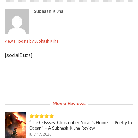
Subhash K Jha
View all posts by Subhash K Jha
→
[socialBuzz]
Movie Reviews
“The Odyssey, Christopher Nolan’s Homer Is Poetry In
Ocean” – A Subhash K Jha Review
July 17, 2026