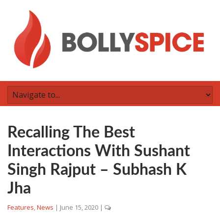
Recalling The Best
Interactions With Sushant
Singh Rajput – Subhash K
Jha
Features
,
News
|
June 15, 2020
|