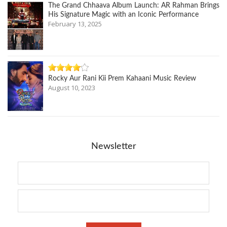
The Grand Chhaava Album Launch: AR Rahman Brings
His Signature Magic with an Iconic Performance
February 13, 2025
Rocky Aur Rani Kii Prem Kahaani Music Review
August 10, 2023
Newsletter