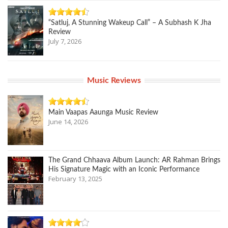
“Satluj, A Stunning Wakeup Call” – A Subhash K Jha
Review
July 7, 2026
Music Reviews
Main Vaapas Aaunga Music Review
June 14, 2026
The Grand Chhaava Album Launch: AR Rahman Brings
His Signature Magic with an Iconic Performance
February 13, 2025