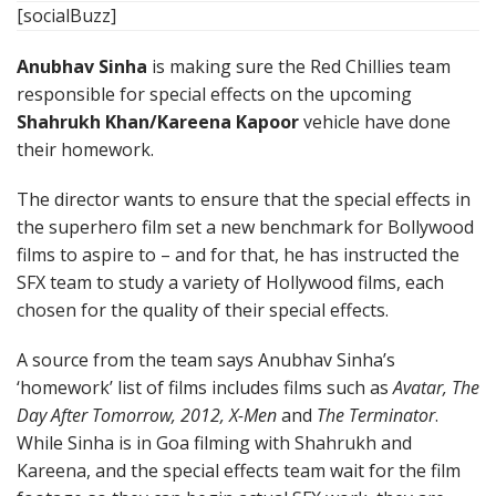
[socialBuzz]
Anubhav Sinha
is making sure the Red Chillies team
responsible for special effects on the upcoming
Shahrukh Khan/Kareena Kapoor
vehicle have done
their homework.
The director wants to ensure that the special effects in
the superhero film set a new benchmark for Bollywood
films to aspire to – and for that, he has instructed the
SFX team to study a variety of Hollywood films, each
chosen for the quality of their special effects.
A source from the team says Anubhav Sinha’s
‘homework’ list of films includes films such as
Avatar, The
Day After Tomorrow, 2012, X-Men
and
The Terminator
.
While Sinha is in Goa filming with Shahrukh and
Kareena, and the special effects team wait for the film