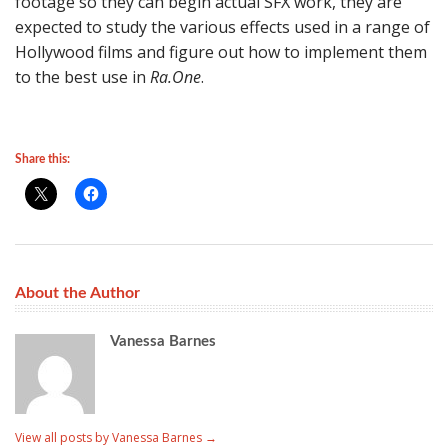
footage so they can begin actual SFX work, they are
expected to study the various effects used in a range of
Hollywood films and figure out how to implement them
to the best use in
Ra.One
.
Share this:
About the Author
Vanessa Barnes
View all posts by Vanessa Barnes
→