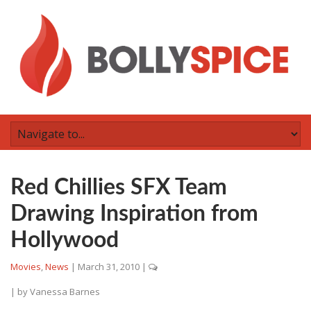
Red Chillies SFX Team
Drawing Inspiration from
Hollywood
Movies
,
News
|
March 31, 2010
|
| by
Vanessa Barnes