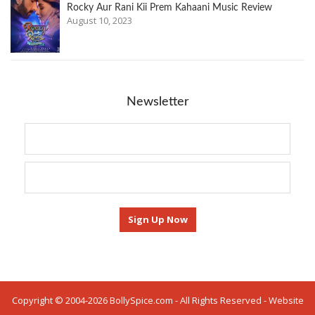
Rocky Aur Rani Kii Prem Kahaani Music Review
August 10, 2023
Newsletter
Copyright © 2004-2026 BollySpice.com - All Rights Reserved - Website