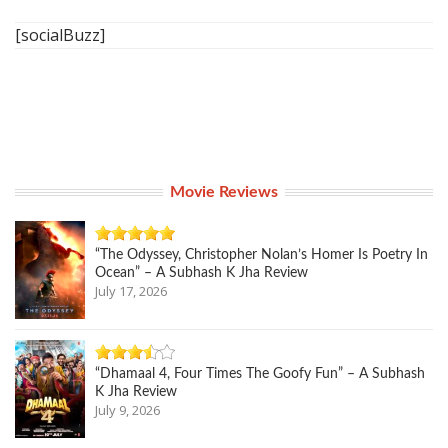
[socialBuzz]
Movie Reviews
“The Odyssey, Christopher Nolan’s Homer Is Poetry In
Ocean” – A Subhash K Jha Review
July 17, 2026
“Dhamaal 4, Four Times The Goofy Fun” – A Subhash
K Jha Review
July 9, 2026