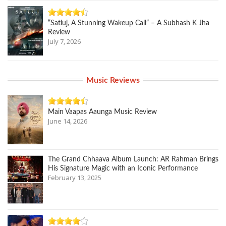
“Satluj, A Stunning Wakeup Call” – A Subhash K Jha
Review
July 7, 2026
Music Reviews
Main Vaapas Aaunga Music Review
June 14, 2026
The Grand Chhaava Album Launch: AR Rahman Brings
His Signature Magic with an Iconic Performance
February 13, 2025