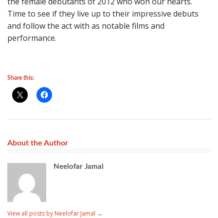
the female debutants of 2012 who won our hearts.
Time to see if they live up to their impressive debuts
and follow the act with as notable films and
performance.
Share this:
About the Author
Neelofar Jamal
View all posts by Neelofar Jamal
→