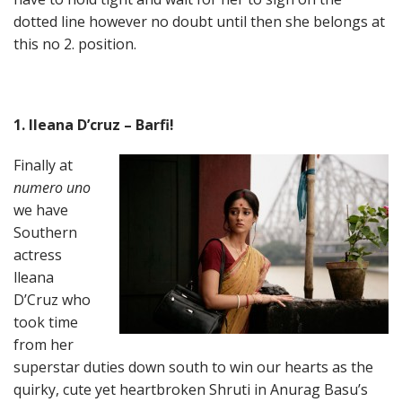
dotted line however no doubt until then she belongs at
this no 2. position.
1. Ileana D’cruz – Barfi!
Finally at
numero uno
we have
Southern
actress
lleana
D’Cruz who
took time
from her
superstar duties down south to win our hearts as the
quirky, cute yet heartbroken Shruti in Anurag Basu’s