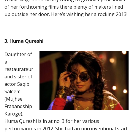
of her forthcoming films there plenty of makers lined
up outside her door. Here’s wishing her a rocking 2013!
3. Huma Qureshi
Daughter of
a
restaurateur
and sister of
actor Saqib
Saleem
(Mujhse
Fraaandship
Karoge),
Huma Qureshi is in at no. 3 for her various
performances in 2012. She had an unconventional start