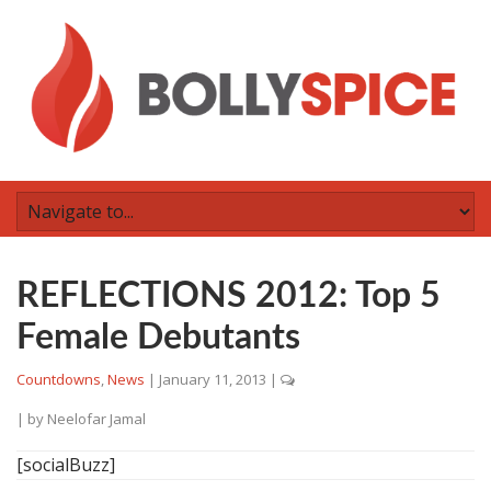
REFLECTIONS 2012: Top 5
Female Debutants
Countdowns
,
News
|
January 11, 2013
|
| by
Neelofar Jamal
[socialBuzz]