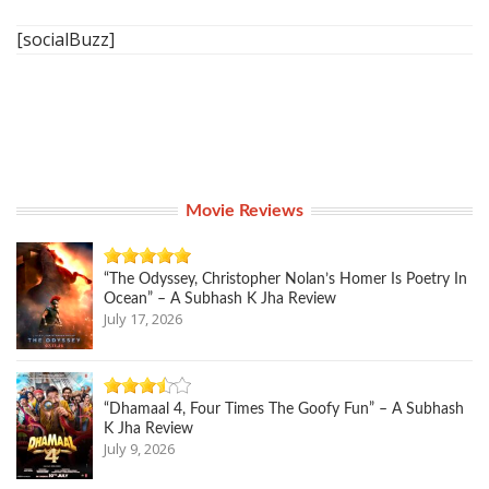
[socialBuzz]
Movie Reviews
“The Odyssey, Christopher Nolan’s Homer Is Poetry In
Ocean” – A Subhash K Jha Review
July 17, 2026
“Dhamaal 4, Four Times The Goofy Fun” – A Subhash
K Jha Review
July 9, 2026