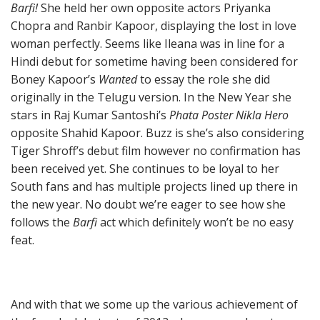
Barfi!
She held her own opposite actors Priyanka
Chopra and Ranbir Kapoor, displaying the lost in love
woman perfectly. Seems like Ileana was in line for a
Hindi debut for sometime having been considered for
Boney Kapoor’s
Wanted
to essay the role she did
originally in the Telugu version. In the New Year she
stars in Raj Kumar Santoshi’s
Phata Poster Nikla Hero
opposite Shahid Kapoor. Buzz is she’s also considering
Tiger Shroff’s debut film however no confirmation has
been received yet. She continues to be loyal to her
South fans and has multiple projects lined up there in
the new year. No doubt we’re eager to see how she
follows the
Barfi
act which definitely won’t be no easy
feat.
And with that we some up the various achievement of