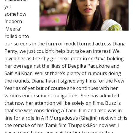
yet
somehow
modern
‘Meera’
rolled onto
our screens in the form of model turned actress Diana
Penty, we just couldn’t help but take an interest! We
loved her as the shy girl-next-door in
Cocktail
, holding
her own against the likes of Deepika Padukone and
Saif-Ali Khan. Whilst there’s plenty of rumours doing
the rounds, Diana hasn’t signed any films for the New
Year as of yet but of course she continues with her
various endorsement obligations. She has admitted
that now her attention will be solely on films. Buzz is
that she was considering a Tamil film and also was in
line for a role in A R Murgadoss’s (Ghajini) next which is
the remake of his Tamil film Thupakki.For now we’ll
have to hold tight and wait for her to sign on the