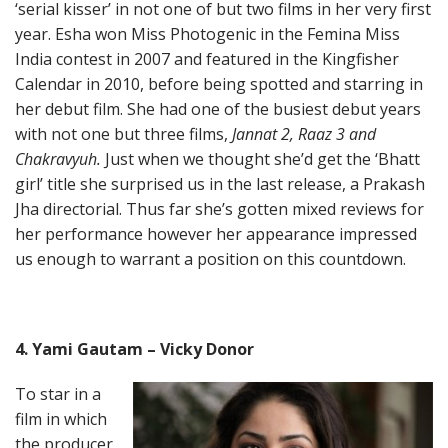
‘serial kisser’ in not one of but two films in her very first
year. Esha won Miss Photogenic in the Femina Miss
India contest in 2007 and featured in the Kingfisher
Calendar in 2010, before being spotted and starring in
her debut film. She had one of the busiest debut years
with not one but three films,
Jannat 2, Raaz 3 and
Chakravyuh.
Just when we thought she’d get the ‘Bhatt
girl’ title she surprised us in the last release, a Prakash
Jha directorial. Thus far she’s gotten mixed reviews for
her performance however her appearance impressed
us enough to warrant a position on this countdown.
4. Yami Gautam – Vicky Donor
To star in a
film in which
the producer