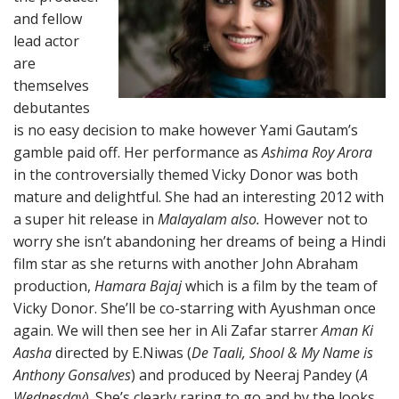
and fellow
lead actor
are
themselves
debutantes
is no easy decision to make however Yami Gautam’s
gamble paid off. Her performance as
Ashima Roy Arora
in the controversially themed Vicky Donor was both
mature and delightful. She had an interesting 2012 with
a super hit release in
Malayalam also.
However not to
worry she isn’t abandoning her dreams of being a Hindi
film star as she returns with another John Abraham
production,
Hamara Bajaj
which is a film by the team of
Vicky Donor. She’ll be co-starring with Ayushman once
again. We will then see her in Ali Zafar starrer
Aman Ki
Aasha
directed by E.Niwas (
De Taali, Shool & My Name is
Anthony Gonsalves
) and produced by Neeraj Pandey (
A
Wednesday
). She’s clearly raring to go and by the looks