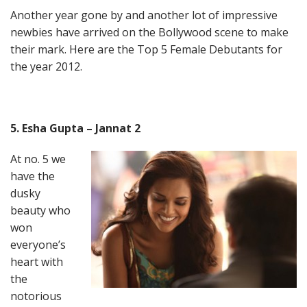
Another year gone by and another lot of impressive
newbies have arrived on the Bollywood scene to make
their mark. Here are the Top 5 Female Debutants for
the year 2012.
5. Esha Gupta – Jannat 2
At no. 5 we
have the
dusky
beauty who
won
everyone’s
heart with
the
notorious