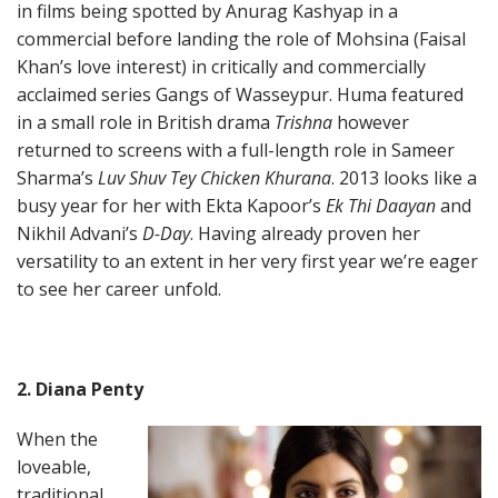
in films being spotted by Anurag Kashyap in a
commercial before landing the role of Mohsina (Faisal
Khan’s love interest) in critically and commercially
acclaimed series Gangs of Wasseypur. Huma featured
in a small role in British drama
Trishna
however
returned to screens with a full-length role in Sameer
Sharma’s
Luv Shuv Tey Chicken Khurana
. 2013 looks like a
busy year for her with Ekta Kapoor’s
Ek Thi Daayan
and
Nikhil Advani’s
D-Day
. Having already proven her
versatility to an extent in her very first year we’re eager
to see her career unfold.
2. Diana Penty
When the
loveable,
traditional