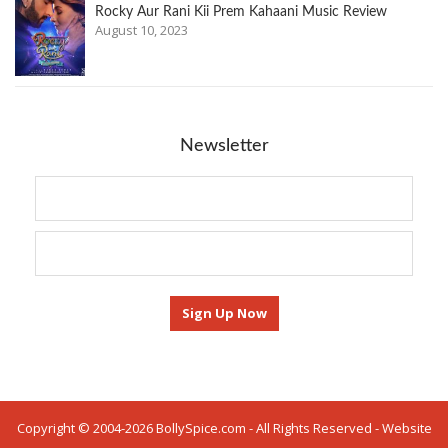
Rocky Aur Rani Kii Prem Kahaani Music Review
August 10, 2023
Newsletter
Copyright © 2004-2026 BollySpice.com - All Rights Reserved - Website