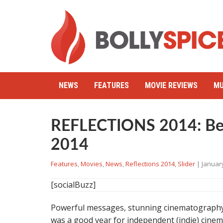
NEWS
FEATURES
MOVIE REVIEWS
MU
REFLECTIONS 2014: Best
2014
Features
,
Movies
,
News
,
Reflections 2014
,
Slider
|
January
[socialBuzz]
Powerful messages, stunning cinematography
was a good year for independent (indie) cinema