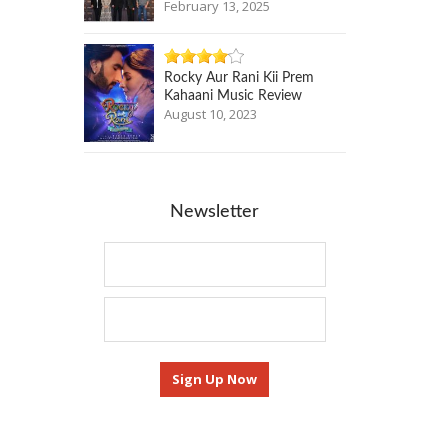
February 13, 2025
Rocky Aur Rani Kii Prem
Kahaani Music Review
August 10, 2023
Newsletter