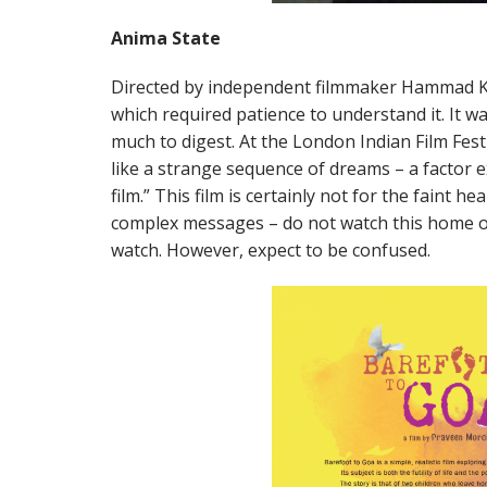
Anima State
Directed by independent filmmaker Hammad 
which required patience to understand it. It w
much to digest. At the London Indian Film Festiva
like a strange sequence of dreams – a factor 
film.” This film is certainly not for the faint
complex messages – do not watch this home o
watch. However, expect to be confused.