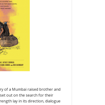
ory of a Mumbai raised brother and
et out on the search for their
ength lay in its direction, dialogue