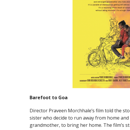
Barefoot to Goa
Director Praveen Morchhale’s film told the st
sister who decide to run away from home and s
grandmother, to bring her home. The film’s str