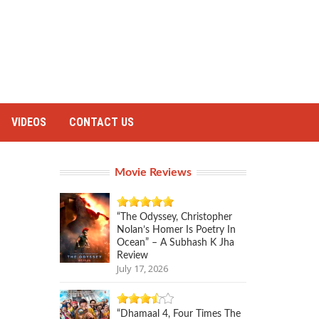
VIDEOS
CONTACT US
Movie Reviews
“The Odyssey, Christopher
Nolan’s Homer Is Poetry In
Ocean” – A Subhash K Jha
Review
July 17, 2026
“Dhamaal 4, Four Times The