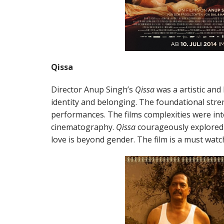
Qissa
Director Anup Singh’s
Qissa
was a artistic and
identity and belonging. The foundational stre
performances. The films complexities were in
cinematography.
Qissa
courageously explored 
love is beyond gender. The film is a must watc