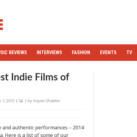
SIC REVIEWS
INTERVIEWS
FASHION
EVENTS
TV
 Indie Films of
 7, 2015
|
| by
Anjum Shabbir
 and authentic performances – 2014
. Here is a list of some of our