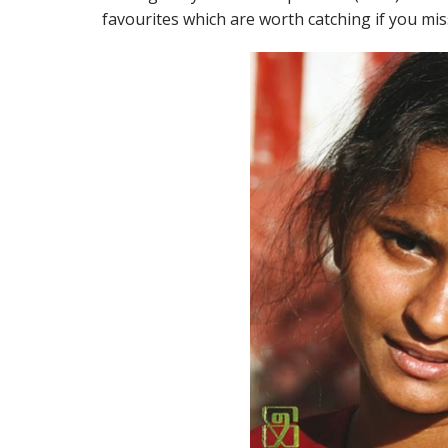
favourites which are worth catching if you mi