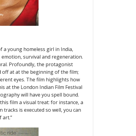
of a young homeless girl in India,
emotion, survival and regeneration.
al. Profoundly, the protagonist
off at at the beginning of the film;
ferent eyes. The film highlights how
s at the London Indian Film Festival
tography will have you spell bound.
is film a visual treat: for instance, a
in tracks is executed so well, you can
 art.”