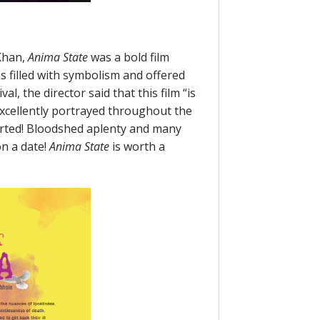
Khan,
Anima State
was a bold film
as filled with symbolism and offered
l, the director said that this film “is
excellently portrayed throughout the
 hearted! Bloodshed aplenty and many
n a date!
Anima State
is worth a