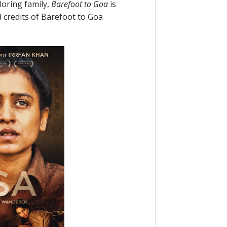
loring family,
Barefoot to Goa
is
 credits of Barefoot to Goa