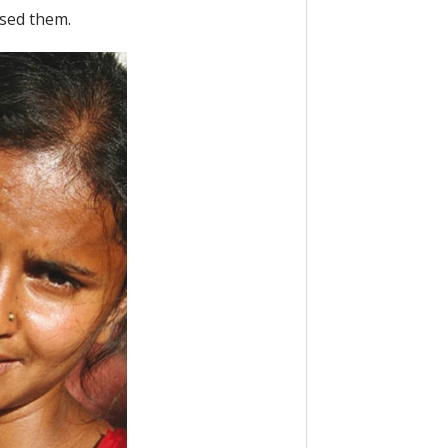
ssed them.