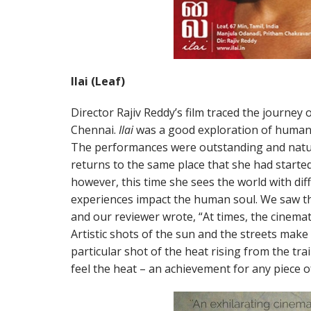
Ilai (Leaf)
Director Rajiv Reddy’s film traced the journey 
Chennai.
Ilai
was a good exploration of human 
The performances were outstanding and natur
returns to the same place that she had started 
however, this time she sees the world with dif
experiences impact the human soul. We saw thi
and our reviewer wrote, “At times, the cinema
Artistic shots of the sun and the streets make th
particular shot of the heat rising from the tra
feel the heat – an achievement for any piece of