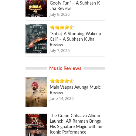
Goofy Fun” – A Subhash K
Jha Review
July 9, 2026
“Satluj, A Stunning Wakeup
Call” – A Subhash K Jha
Review
July 7, 2026
Music Reviews
Main Vaapas Aaunga Music
Review
June 14, 2026
The Grand Chhaava Album
Launch: AR Rahman Brings
His Signature Magic with an
Iconic Performance