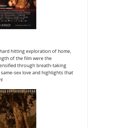
 hard hitting exploration of home,
ngth of the film were the
tensified through breath-taking
same-sex love and highlights that
h!