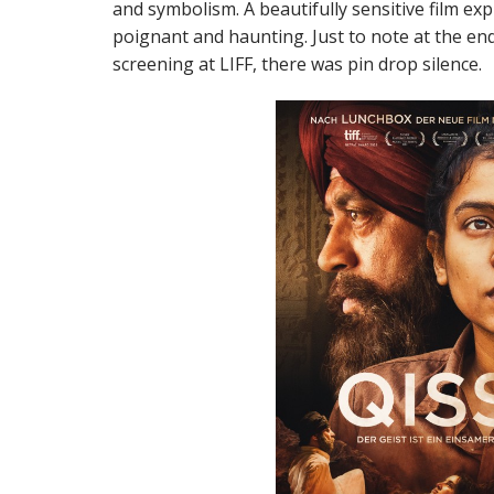
and symbolism. A beautifully sensitive film exp
poignant and haunting. Just to note at the end
screening at LIFF, there was pin drop silence.