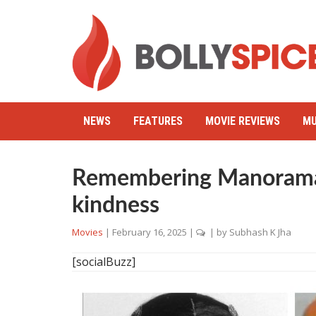
NEWS
FEATURES
MOVIE REVIEWS
MU
Remembering Manorama
kindness
Movies
|
February 16, 2025
|
| by
Subhash K Jha
[socialBuzz]