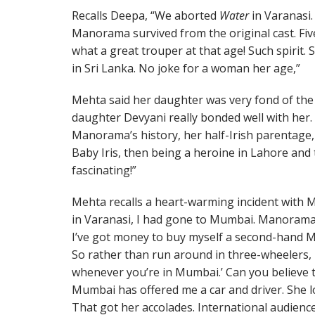
Recalls Deepa, “We aborted
Water
in Varanasi.
Manorama survived from the original cast. Fiv
what a great trouper at that age! Such spirit.
in Sri Lanka. No joke for a woman her age,”
Mehta said her daughter was very fond of the 
daughter Devyani really bonded well with her. 
Manorama’s history, her half-Irish parentage
Baby Iris, then being a heroine in Lahore and
fascinating!”
Mehta recalls a heart-warming incident with
in Varanasi, I had gone to Mumbai. Manorama
I’ve got money to buy myself a second-hand Mar
So rather than run around in three-wheelers, 
whenever you’re in Mumbai.’ Can you believe th
Mumbai has offered me a car and driver. She 
That got her accolades. International audien