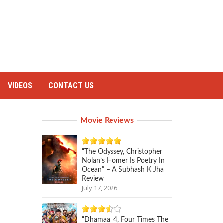
VIDEOS
CONTACT US
Movie Reviews
“The Odyssey, Christopher
Nolan’s Homer Is Poetry In
Ocean” – A Subhash K Jha
Review
July 17, 2026
“Dhamaal 4, Four Times The