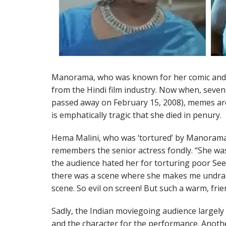
Manorama, who was known for her comic and n
from the Hindi film industry. Now when, seven
passed away on February 15, 2008), memes are 
is emphatically tragic that she died in penury.
Hema Malini, who was ‘tortured’ by Manoram
remembers the senior actress fondly. “She wa
the audience hated her for torturing poor Se
there was a scene where she makes me undrap
scene. So evil on screen! But such a warm, frie
Sadly, the Indian moviegoing audience largely
and the character for the performance. Another