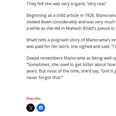
They felt she was very organic. Very real.”
Beginning as a child artiste in 1926, Manorama
slowed down considerably and was very much 
a while as she did in Mahesh Bhatt’s
Junoon
in 
Bhatt tells a poignant story of Manorama’s 
was paid for her work, she sighed and said, ‘Tod
Deepa remembers Manorama as being well-spok
“Sometimes, she used to get bitter about how
years. But most of the time, she’d say, ‘God is 
never forgot that.”
Share this: