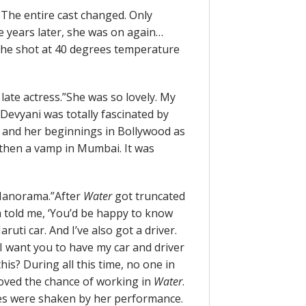
 The entire cast changed. Only
e years later, she was on again…
 She shot at 40 degrees temperature
late actress.”She was so lovely. My
Devyani was totally fascinated by
, and her beginnings in Bollywood as
 then a vamp in Mumbai. It was
 Manorama.”After
Water
got truncated
 told me, ‘You’d be happy to know
uti car. And I’ve also got a driver.
I want you to have my car and driver
is? During all this time, no one in
loved the chance of working in
Water
.
ces were shaken by her performance.