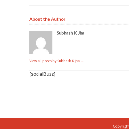
About the Author
Subhash K Jha
View all posts by Subhash K Jha
→
[socialBuzz]
Copyright