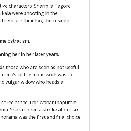
ative characters. Sharmila Tagore
ikala were shooting in the
t them use their loo, the resident
me ostracism.
ing her in her later years.
rds those who are seen as not useful
ama’s last celluloid work was for
 and vulgar widow who heads a
onored at the Thiruvananthapuram
nema. She suffered a stroke about six
norama was the first and final choice