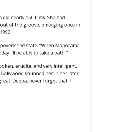
 did nearly 150 films. She had
out of the groove, emerging once in
1992.
impoverished state. “When Manorama
ay I’ll be able to take a bath’.”
en, erudite, and very intelligent.
 Bollywood shunned her in her later
great. Deepa, never forget that. I