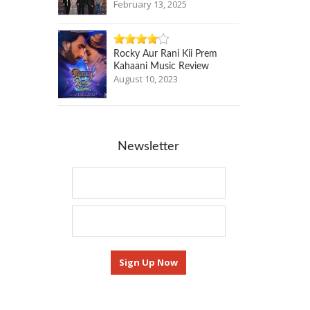
February 13, 2025
Rocky Aur Rani Kii Prem
Kahaani Music Review
August 10, 2023
Newsletter