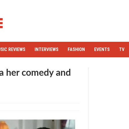
SIC REVIEWS
INTERVIEWS
FASHION
EVENTS
TV
 her comedy and