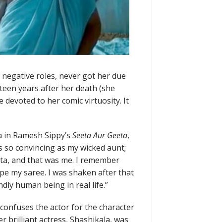
egative roles, never got her due
teen years after her death (she
devoted to her comic virtuosity. It
a in Ramesh Sippy’s
Seeta Aur Geeta
,
s so convincing as my wicked aunt;
eta, and that was me. I remember
e my saree. I was shaken after that
ndly human being in real life.”
 confuses the actor for the character
 brilliant actress, Shashikala, was