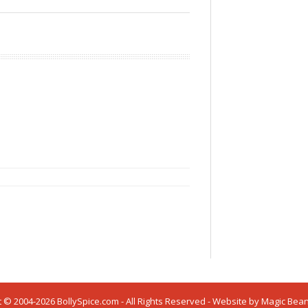
 © 2004-2026 BollySpice.com - All Rights Reserved - Website by
Magic Bea