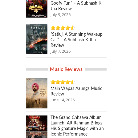
Goofy Fun” – A Subhash K
Jha Review
July 9, 2026
“Satluj, A Stunning Wakeup
Call” – A Subhash K Jha
Review
July 7, 2026
Music Reviews
Main Vaapas Aaunga Music
Review
June 14, 2026
The Grand Chhaava Album
Launch: AR Rahman Brings
His Signature Magic with an
Iconic Performance