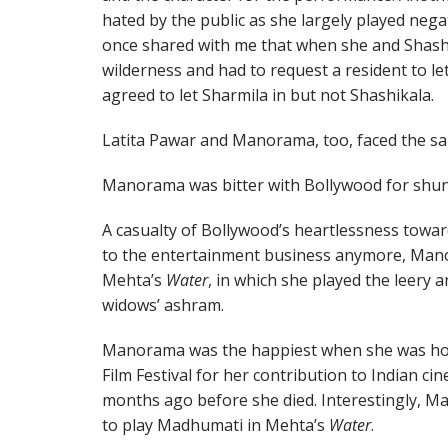
hated by the public as she largely played neg
once shared with me that when she and Shash
wilderness and had to request a resident to le
agreed to let Sharmila in but not Shashikala.
Latita Pawar and Manorama, too, faced the sa
Manorama was bitter with Bollywood for shunn
A casualty of Bollywood’s heartlessness towa
to the entertainment business anymore, Manor
Mehta’s
Water
, in which she played the leery
widows’ ashram.
Manorama was the happiest when she was h
Film Festival for her contribution to Indian ci
months ago before she died. Interestingly, Ma
to play Madhumati in Mehta’s
Water
.