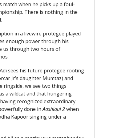
s match when he picks up a foul-
pionship. There is nothing in the
.
ption in a livewire protégée played
tes enough power through his
e us through two hours of
hos.
Adi sees his future protégée rooting
Sorcar Jr’s daughter Mumtaz) and
he ringside, we see two things
as a wildcat and that hungering
 having recognized extraordinary
powerfully done in
Aashiqui 2
when
radha Kapoor singing under a