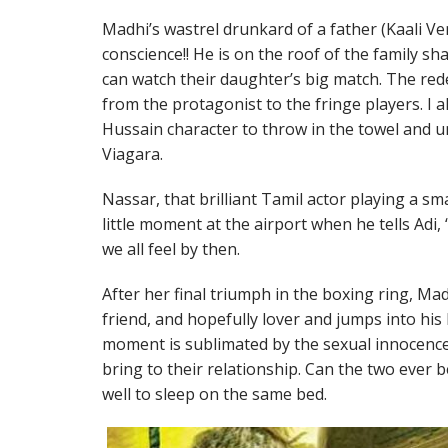
Madhi’s wastrel drunkard of a father (Kaali Ve
conscience!! He is on the roof of the family sha
can watch their daughter’s big match. The re
from the protagonist to the fringe players. I 
Hussain character to throw in the towel and 
Viagara.
Nassar, that brilliant Tamil actor playing a sm
little moment at the airport when he tells Adi
we all feel by then.
After her final triumph in the boxing ring, M
friend, and hopefully lover and jumps into his l
moment is sublimated by the sexual innocenc
bring to their relationship. Can the two ever
well to sleep on the same bed.