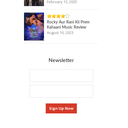
February 13, 2025
Rocky Aur Rani Kii Prem
Kahaani Music Review
August 10, 2023
Newsletter