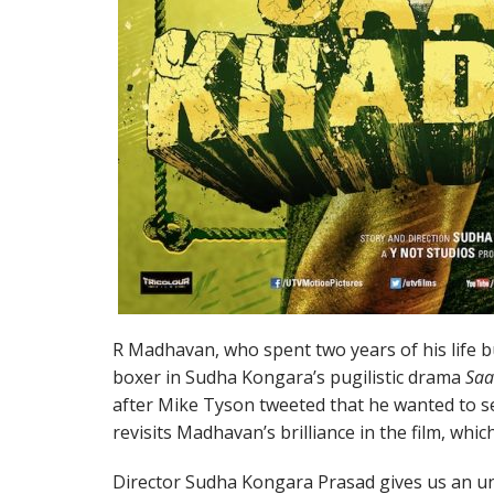
R Madhavan, who spent two years of his life bu
boxer in Sudha Kongara’s pugilistic drama
Saa
after Mike Tyson tweeted that he wanted to se
revisits Madhavan’s brilliance in the film, whic
Director Sudha Kongara Prasad gives us an un