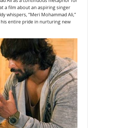
d Ali as a continuous metaphor for
t a film about an aspiring singer
ddy whispers, “Meri Mohammad Ali,”
his entire pride in nurturing new