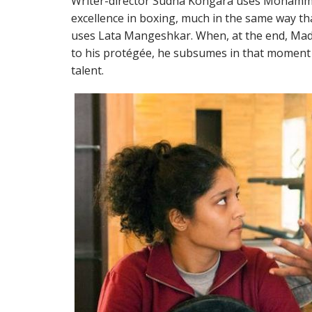
Writer-director Sudha Kongara uses Mohamma
excellence in boxing, much in the same way tha
uses Lata Mangeshkar. When, at the end, Ma
to his protégée, he subsumes in that moment 
talent.