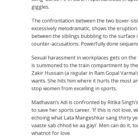
giggles.
The confrontation between the two boxer-sist
excessively melodramatic, shows the eruption 
between the siblings bubbling to the surface 
counter-accusations. Powerfully done sequenc
Sexual harassment in workplaces gets on the f
is summoned to the train compartment by the p
Zakir Hussain (a regular in Ram Gopal Varma’s 
wants. She hits him where it hurts the most and
stop women from excelling in sports.
Madhavan’s Adi is confronted by Ritika Singh’
to save her sports career. ‘If this is not love, 
echoing what Lata Mangeshkar sang thirty yea
vaaste sab chhod ke aa gayi’. Men can do it, to
whatnot for love.