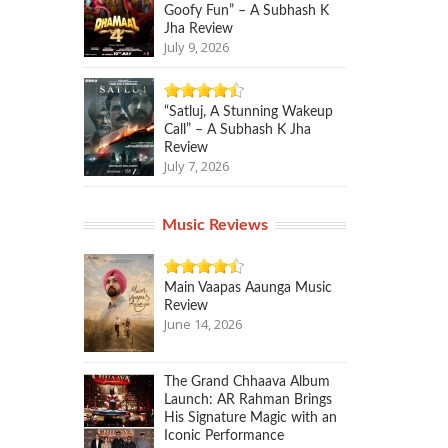
Goofy Fun” – A Subhash K
Jha Review
July 9, 2026
“Satluj, A Stunning Wakeup
Call” – A Subhash K Jha
Review
July 7, 2026
Music Reviews
Main Vaapas Aaunga Music
Review
June 14, 2026
The Grand Chhaava Album
Launch: AR Rahman Brings
His Signature Magic with an
Iconic Performance