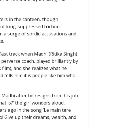
ers in the canteen, though
of long-suppressed friction
in a surge of sordid accusations and
e.
ast track when Madhi (Ritika Singh)
erverse coach, played brilliantly by
film), and she realizes what he
 tells him it is people like him who
s Madhi after he resigns from his job
what is?’ the girl wonders aloud,
rs ago in the song ‘Le main tere
o! Give up their dreams, wealth, and