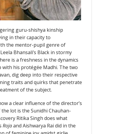
ngering guru-shishya kinship
ng in their capacity to
ith the mentor-pupil genre of
 Leela Bhansali’s Black in stormy
there is a freshness in the dynamics
p with his protégée Madhi. The two
van, dig deep into their respective
ning traits and quirks that penetrate
atment of the subject.
ow a clear influence of the director’s
 the lot is the Sunidhi Chauhan-
iscovery Ritika Singh does what
’s
Roja
and Aishwarya Rai did in the
n of feminine joy amidst girlie