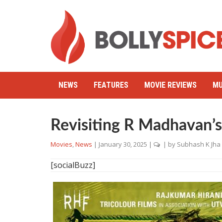
NEWS
FEATURES
MOVIE REVIEWS
MU
Revisiting R Madhavan’
Movies
,
News
|
January 30, 2025
|
| by
Subhash K Jha
[socialBuzz]