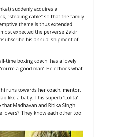
nkat) suddenly acquires a
ck, “stealing cable” so that the family
demptive theme is thus extended
almost expected the perverse Zakir
unsubscribe his annual shipment of
all-time boxing coach, has a lovely
, ‘You’re a good man’. He echoes what
adhi runs towards her coach, mentor,
ap like a baby. This superb ‘Lolita’
e that Madhavan and Ritika Singh
 be lovers? They know each other too