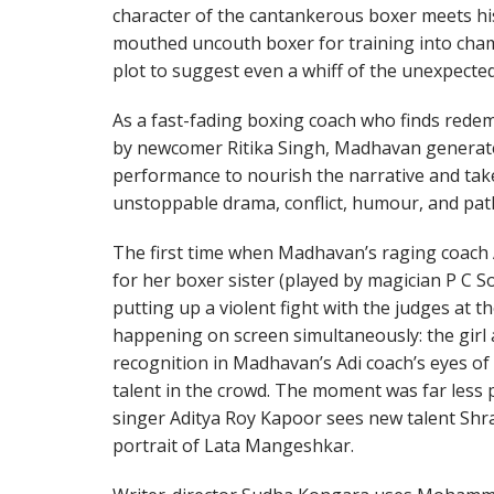
character of the cantankerous boxer meets hi
mouthed uncouth boxer for training into cham
plot to suggest even a whiff of the unexpected
As a fast-fading boxing coach who finds redem
by newcomer Ritika Singh, Madhavan genera
performance to nourish the narrative and tak
unstoppable drama, conflict, humour, and pat
The first time when Madhavan’s raging coach 
for her boxer sister (played by magician P C 
putting up a violent fight with the judges at t
happening on screen simultaneously: the girl 
recognition in Madhavan’s Adi coach’s eyes of
talent in the crowd. The moment was far less 
singer Aditya Roy Kapoor sees new talent Sh
portrait of Lata Mangeshkar.