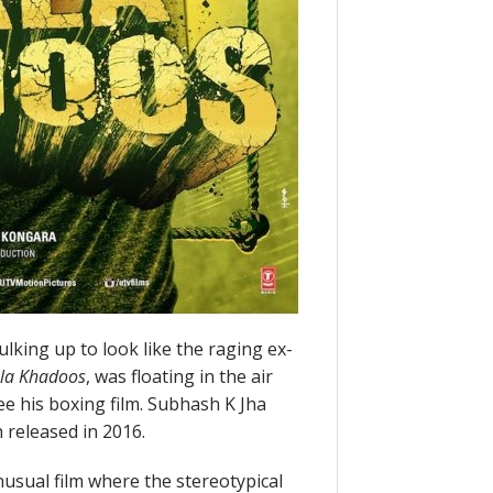
lking up to look like the raging ex-
la Khadoos
, was floating in the air
e his boxing film. Subhash K Jha
h released in 2016.
usual film where the stereotypical