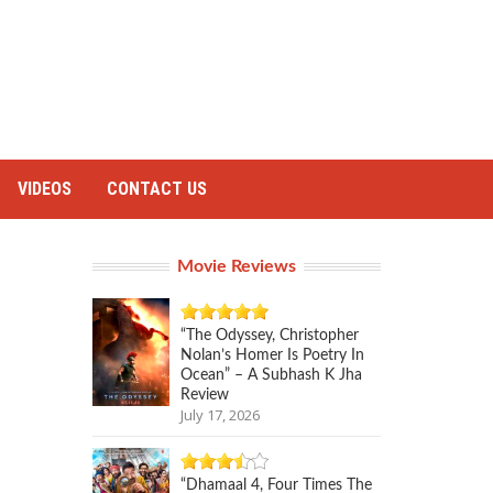
VIDEOS
CONTACT US
Movie Reviews
“The Odyssey, Christopher
Nolan’s Homer Is Poetry In
Ocean” – A Subhash K Jha
Review
July 17, 2026
“Dhamaal 4, Four Times The