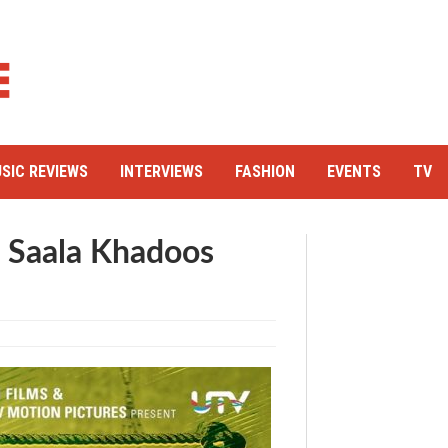
SIC REVIEWS
INTERVIEWS
FASHION
EVENTS
TV
s Saala Khadoos