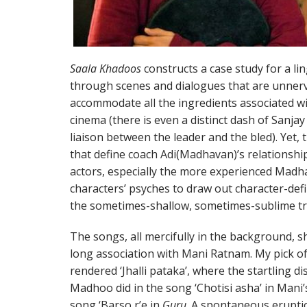
Saala Khadoos
constructs a case study for a li
through scenes and dialogues that are unnervi
accommodate all the ingredients associated w
cinema (there is even a distinct dash of Sanjay
liaison between the leader and the bled). Yet, 
that define coach Adi(Madhavan)’s relationshi
actors, especially the more experienced Madha
characters’ psyches to draw out character-defi
the sometimes-shallow, sometimes-sublime tre
The songs, all mercifully in the background, sh
long association with Mani Ratnam. My pick of
rendered ‘Jhalli pataka’, where the startling d
Madhoo did in the song ‘Chotisi asha’ in Mani
song ‘Barso r’e in
Guru
. A spontaneous eruptio