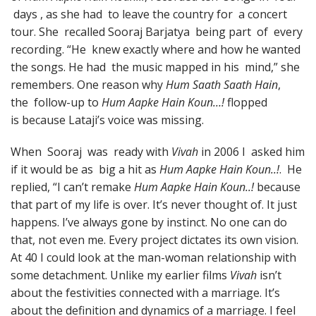
days , as she had to leave the country for a concert
tour. She recalled Sooraj Barjatya being part of every
recording. “He knew exactly where and how he wanted
the songs. He had the music mapped in his mind,” she
remembers. One reason why
Hum Saath Saath Hain
,
the follow-up to
Hum Aapke Hain Koun…!
flopped
is because Lataji’s voice was missing.
When Sooraj was ready with
Vivah
in 2006 I asked him
if it would be as big a hit as
Hum Aapke Hain Koun..!
. He
replied, “I can’t remake
Hum Aapke Hain Koun..!
because
that part of my life is over. It’s never thought of. It just
happens. I’ve always gone by instinct. No one can do
that, not even me. Every project dictates its own vision.
At 40 I could look at the man-woman relationship with
some detachment. Unlike my earlier films
Vivah
isn’t
about the festivities connected with a marriage. It’s
about the definition and dynamics of a marriage. I feel