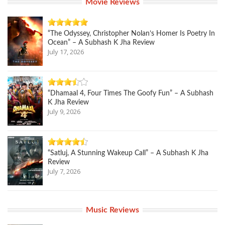
Movie Reviews
“The Odyssey, Christopher Nolan’s Homer Is Poetry In
Ocean” – A Subhash K Jha Review
July 17, 2026
“Dhamaal 4, Four Times The Goofy Fun” – A Subhash
K Jha Review
July 9, 2026
“Satluj, A Stunning Wakeup Call” – A Subhash K Jha
Review
July 7, 2026
Music Reviews