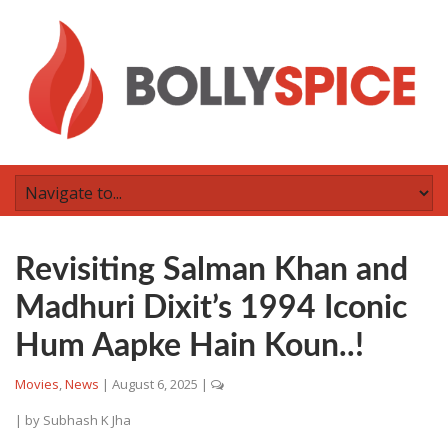
Revisiting Salman Khan and
Madhuri Dixit’s 1994 Iconic
Hum Aapke Hain Koun..!
Movies
,
News
|
August 6, 2025
|
| by
Subhash K Jha