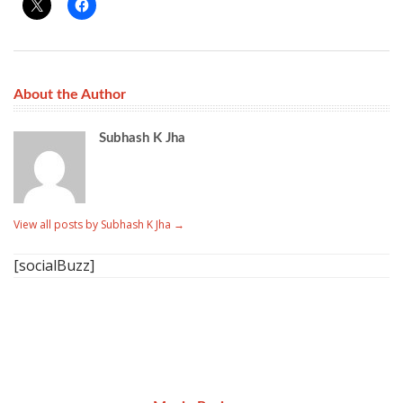
About the Author
Subhash K Jha
View all posts by Subhash K Jha
→
[socialBuzz]