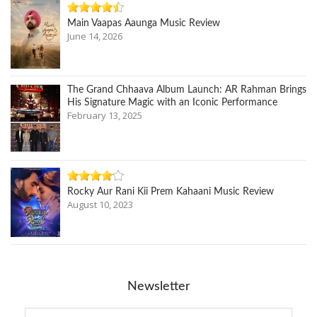
Main Vaapas Aaunga Music Review
June 14, 2026
The Grand Chhaava Album Launch: AR Rahman Brings
His Signature Magic with an Iconic Performance
February 13, 2025
Rocky Aur Rani Kii Prem Kahaani Music Review
August 10, 2023
Newsletter