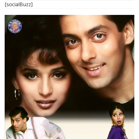
[socialBuzz]