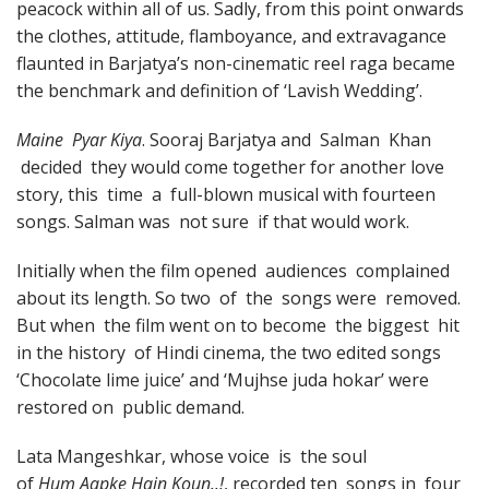
peacock within all of us. Sadly, from this point onwards
the clothes, attitude, flamboyance, and extravagance
flaunted in Barjatya’s non-cinematic reel raga became
the benchmark and definition of ‘Lavish Wedding’.
Maine Pyar Kiya
. Sooraj Barjatya and Salman Khan
decided they would come together for another love
story, this time a full-blown musical with fourteen
songs. Salman was not sure if that would work.
Initially when the film opened audiences complained
about its length. So two of the songs were removed.
But when the film went on to become the biggest hit
in the history of Hindi cinema, the two edited songs
‘Chocolate lime juice’ and ‘Mujhse juda hokar’ were
restored on public demand.
Lata Mangeshkar, whose voice is the soul
of
Hum Aapke Hain Koun..!
, recorded ten songs in four