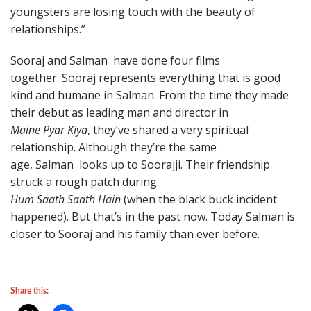
youngsters are losing touch with the beauty of
relationships.”
Sooraj and Salman have done four films
together. Sooraj represents everything that is good
kind and humane in Salman. From the time they made
their debut as leading man and director in
Maine Pyar Kiya
, they’ve shared a very spiritual
relationship. Although they’re the same
age, Salman looks up to Soorajji. Their friendship
struck a rough patch during
Hum Saath Saath Hain
(when the black buck incident
happened). But that’s in the past now. Today Salman is
closer to Sooraj and his family than ever before.
Share this: