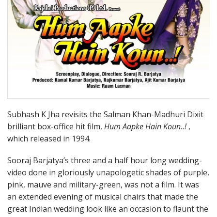
Subhash K Jha revisits the Salman Khan-Madhuri Dixit
brilliant box-office hit film,
Hum Aapke Hain Koun..!
,
which released in 1994.
Sooraj Barjatya’s three and a half hour long wedding-
video done in gloriously unapologetic shades of purple,
pink, mauve and military-green, was not a film. It was
an extended evening of musical chairs that made the
great Indian wedding look like an occasion to flaunt the