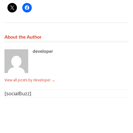
About the Author
developer
View all posts by developer
→
[socialBuzz]