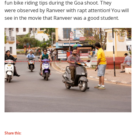
fun bike riding tips during the Goa shoot. They
were observed by Ranveer with rapt attention! You will
see in the movie that Ranveer was a good student.
Share this: