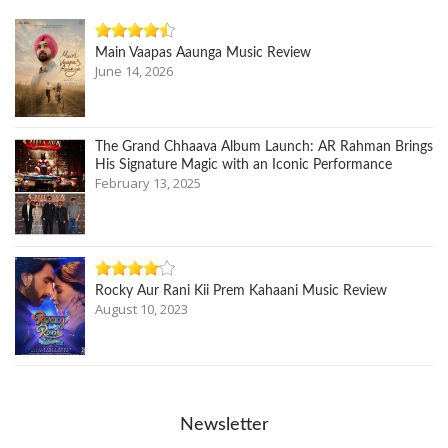
Main Vaapas Aaunga Music Review
June 14, 2026
The Grand Chhaava Album Launch: AR Rahman Brings
His Signature Magic with an Iconic Performance
February 13, 2025
Rocky Aur Rani Kii Prem Kahaani Music Review
August 10, 2023
Newsletter