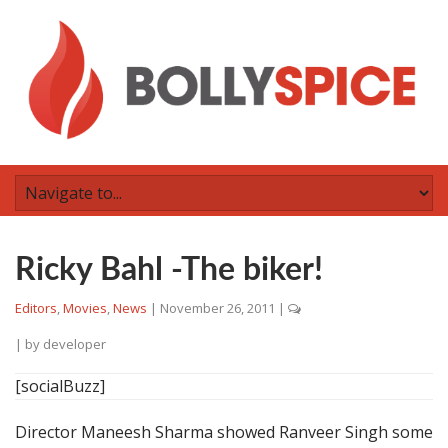
Ricky Bahl -The biker!
Editors
,
Movies
,
News
|
November 26, 2011
|
| by
developer
[socialBuzz]
Director Maneesh Sharma showed Ranveer Singh some