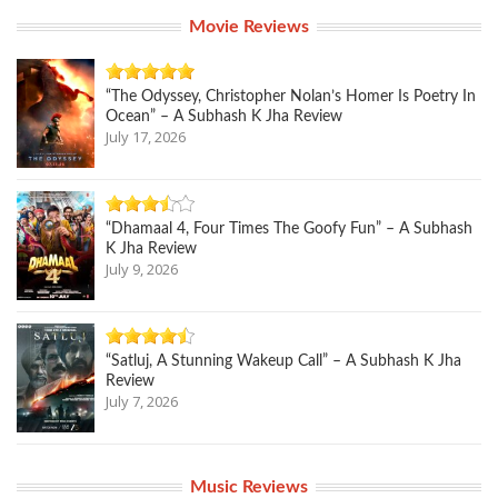
Movie Reviews
“The Odyssey, Christopher Nolan’s Homer Is Poetry In
Ocean” – A Subhash K Jha Review
July 17, 2026
“Dhamaal 4, Four Times The Goofy Fun” – A Subhash
K Jha Review
July 9, 2026
“Satluj, A Stunning Wakeup Call” – A Subhash K Jha
Review
July 7, 2026
Music Reviews