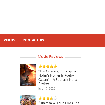
VIDEOS
CONTACT US
Movie Reviews
“The Odyssey, Christopher
Nolan’s Homer Is Poetry In
Ocean” – A Subhash K Jha
Review
July 17, 2026
“Dhamaal 4, Four Times The