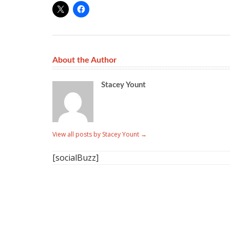
About the Author
Stacey Yount
View all posts by Stacey Yount
→
[socialBuzz]