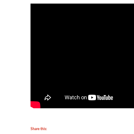
Share this: