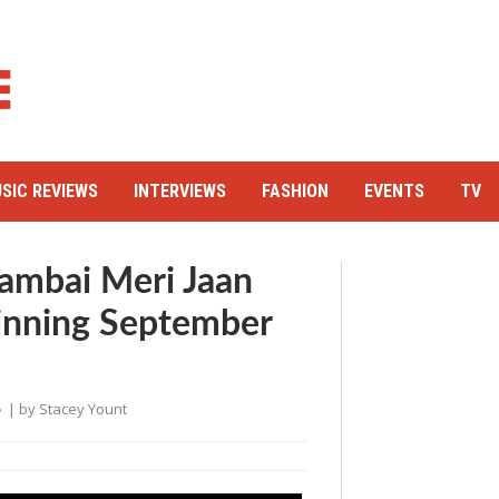
SIC REVIEWS
INTERVIEWS
FASHION
EVENTS
TV
ambai Meri Jaan
inning September
| by
Stacey Yount