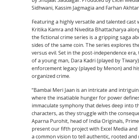
by Shujaat Saudagar. Produced by Excel Media
Sidhwani, Kassim Jagmagia and Farhan Akhtar, 
Featuring a highly versatile and talented cas
Kritika Kamra and Nivedita Bhattacharya along
the fictional crime series is a gripping saga 
sides of the same coin. The series explores the
versus evil. Set in the post-independence era, t
of a young man, Dara Kadri (played by Tiwary)
enforcement legacy (played by Menon) and his
organized crime.
“Bambai Meri Jaan is an intricate and intrigui
where the insatiable hunger for power defines 
immaculate symphony that delves deep into th
characters, as they struggle with the conseque
Aparna Purohit, head of India Originals, Prime 
present our fifth project with Excel Media a
a common vision to tell authentic, rooted and 