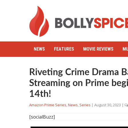
NEWS
FEATURES
MOVIE REVIEWS
MU
Riveting Crime Drama B
Streaming on Prime beg
14th!
Amazon Prime Series
,
News
,
Series
|
August 30, 2023
|
[socialBuzz]