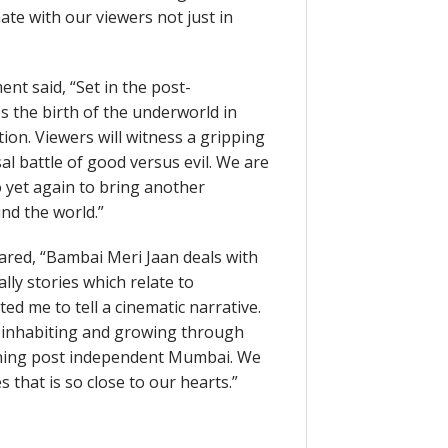
ate with our viewers not just in
nt said, “Set in the post-
 the birth of the underworld in
ion. Viewers will witness a gripping
sal battle of good versus evil. We are
o yet again to bring another
nd the world.”
ared, “Bambai Meri Jaan deals with
lly stories which relate to
ed me to tell a cinematic narrative.
y inhabiting and growing through
eoning post independent Mumbai. We
s that is so close to our hearts.”