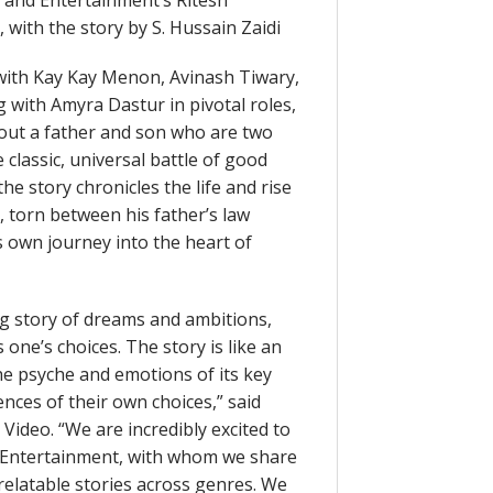
 and Entertainment’s Ritesh
with the story by S. Hussain Zaidi
t with Kay Kay Menon, Avinash Tiwary,
 with Amyra Dastur in pivotal roles,
about a father and son who are two
 classic, universal battle of good
he story chronicles the life and rise
, torn between his father’s law
 own journey into the heart of
ng story of dreams and ambitions,
one’s choices. The story is like an
e psyche and emotions of its key
nces of their own choices,” said
Video. “We are incredibly excited to
nd Entertainment, with whom we share
relatable stories across genres. We