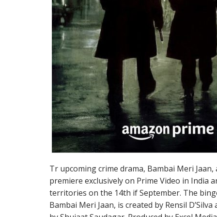
Tr upcoming crime drama, Bambai Meri Jaan, a
premiere exclusively on Prime Video in India 
territories on the 14th if September. The bing
Bambai Meri Jaan, is created by Rensil D’Silv