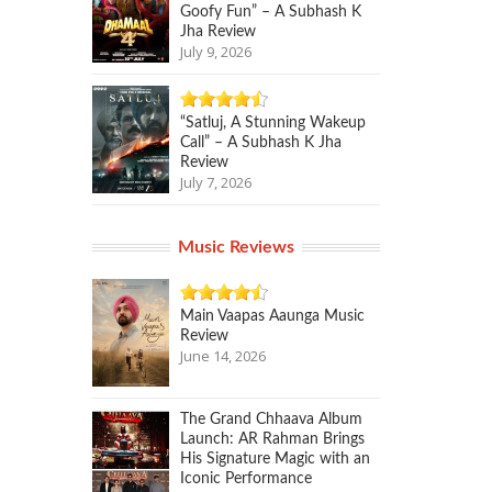
Goofy Fun” – A Subhash K
Jha Review
July 9, 2026
“Satluj, A Stunning Wakeup
Call” – A Subhash K Jha
Review
July 7, 2026
Music Reviews
Main Vaapas Aaunga Music
Review
June 14, 2026
The Grand Chhaava Album
Launch: AR Rahman Brings
His Signature Magic with an
Iconic Performance