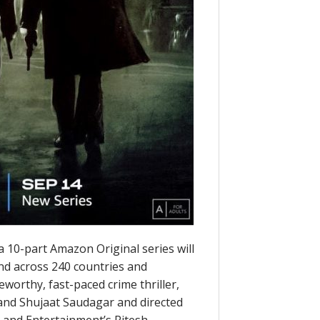
 10-part Amazon Original series will
and across 240 countries and
eworthy, fast-paced crime thriller,
a and Shujaat Saudagar and directed