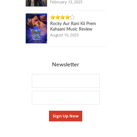
February 13, 2025
Rocky Aur Rani Kii Prem
Kahaani Music Review
August 10, 2023
Newsletter