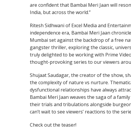
are confident that Bambai Meri Jaan will reson
India, but across the world.”
Ritesh Sidhwani of Excel Media and Entertainme
independence era, Bambai Meri Jaan chronicles
Mumbai set against the backdrop of a free nat
gangster thriller, exploring the classic, univer
truly delighted to be working with Prime Vide
thought-provoking series to our viewers arou
Shujaat Saudagar, the creator of the show, sh
the complexity of nature vs nurture. Thematica
dysfunctional relationships have always attract
Bambai Meri Jaan weaves the saga of a famil
their trials and tribulations alongside burg
can’t wait to see viewers’ reactions to the serie
Check out the teaser!