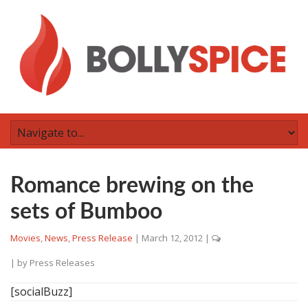
Romance brewing on the
sets of Bumboo
Movies
,
News
,
Press Release
|
March 12, 2012
|
| by
Press Releases
[socialBuzz]