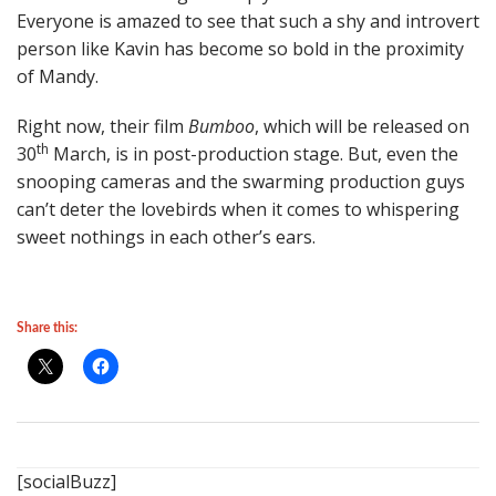
Everyone is amazed to see that such a shy and introvert
person like Kavin has become so bold in the proximity
of Mandy.
Right now, their film
Bumboo
, which will be released on
th
30
March, is in post-production stage. But, even the
snooping cameras and the swarming production guys
can’t deter the lovebirds when it comes to whispering
sweet nothings in each other’s ears.
Share this:
[socialBuzz]