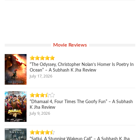
Movie Reviews
“The Odyssey, Christopher Nolan’s Homer Is Poetry In
Ocean” – A Subhash K Jha Review
July 17, 2026
“Dhamaal 4, Four Times The Goofy Fun” – A Subhash
K Jha Review
July 9, 2026
“Satluj, A Stunning Wakeup Call” – A Subhash K Jha