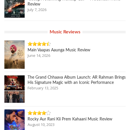
Review
July 7, 2026
Music Reviews
Main Vaapas Aaunga Music Review
June 14, 2026
The Grand Chhaava Album Launch: AR Rahman Brings
His Signature Magic with an Iconic Performance
February 13, 2025
Rocky Aur Rani Kii Prem Kahaani Music Review
August 10, 2023