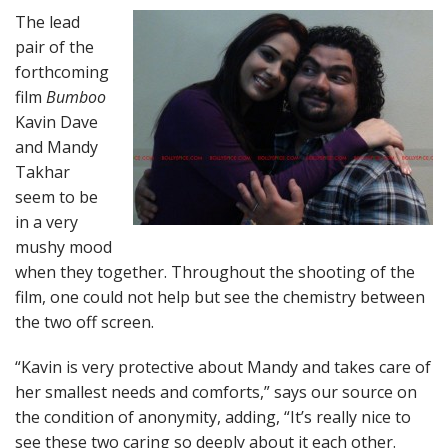
The lead
pair of the
forthcoming
film
Bumboo
Kavin Dave
and Mandy
Takhar
seem to be
in a very
mushy mood
when they together. Throughout the shooting of the
film, one could not help but see the chemistry between
the two off screen.
“Kavin is very protective about Mandy and takes care of
her smallest needs and comforts,” says our source on
the condition of anonymity, adding, “It’s really nice to
see these two caring so deeply about it each other.