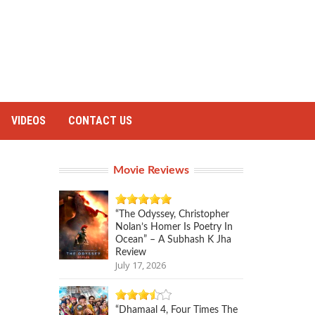
VIDEOS
CONTACT US
Movie Reviews
“The Odyssey, Christopher
Nolan’s Homer Is Poetry In
Ocean” – A Subhash K Jha
Review
July 17, 2026
“Dhamaal 4, Four Times The