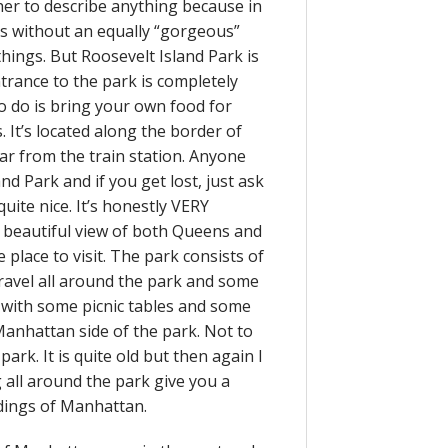
her to describe anything because in
s without an equally “gorgeous”
f things. But Roosevelt Island Park is
ntrance to the park is completely
 to do is bring your own food for
. It’s located along the border of
r from the train station. Anyone
and Park and if you get lost, just ask
ite nice. It’s honestly VERY
d beautiful view of both Queens and
e place to visit. The park consists of
travel all around the park and some
a with some picnic tables and some
Manhattan side of the park. Not to
ark. It is quite old but then again I
g all around the park give you a
ldings of Manhattan.