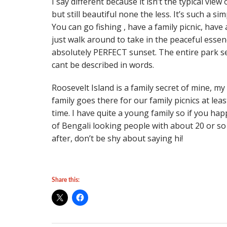
I say different because it isn’t the typical vi
but still beautiful none the less. It’s such a si
You can go fishing , have a family picnic, have
just walk around to take in the peaceful essen
absolutely PERFECT sunset. The entire park s
cant be described in words.
Roosevelt Island is a family secret of mine, my
family goes there for our family picnics at lea
time. I have quite a young family so if you h
of Bengali looking people with about 20 or so 
after, don’t be shy about saying hi!
Share this: