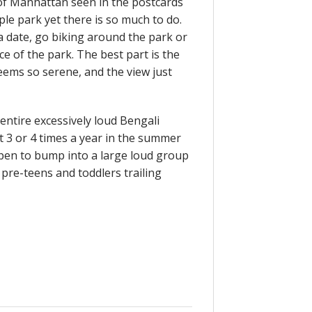
ew of Manhattan seen in the postcards
mple park yet there is so much to do.
 a date, go biking around the park or
ce of the park. The best part is the
eems so serene, and the view just
 entire excessively loud Bengali
st 3 or 4 times a year in the summer
appen to bump into a large loud group
pre-teens and toddlers trailing