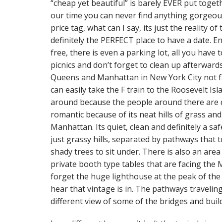
“cheap yet beautiful” is barely EVER put toget
our time you can never find anything gorgeou
price tag, what can I say, its just the reality o
definitely the PERFECT place to have a date. E
free, there is even a parking lot, all you have
picnics and don’t forget to clean up afterwards
Queens and Manhattan in New York City not fa
can easily take the F train to the Roosevelt Isl
around because the people around there are qu
romantic because of its neat hills of grass an
Manhattan. Its quiet, clean and definitely a saf
just grassy hills, separated by pathways that 
shady trees to sit under. There is also an are
private booth type tables that are facing the 
forget the huge lighthouse at the peak of the p
hear that vintage is in. The pathways travelin
different view of some of the bridges and bui