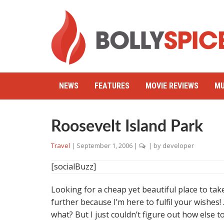
NEWS
FEATURES
MOVIE REVIEWS
MU
Roosevelt Island Park
Travel
|
September 1, 2006
|
| by
developer
[socialBuzz]
Looking for a cheap yet beautiful place to take 
further because I’m here to fulfil your wishes! 
what? But I just couldn’t figure out how else 