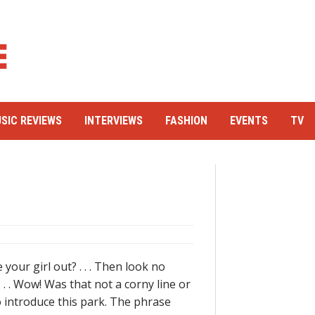
SIC REVIEWS
INTERVIEWS
FASHION
EVENTS
TV
your girl out? . . . Then look no
. . . Wow! Was that not a corny line or
to introduce this park. The phrase