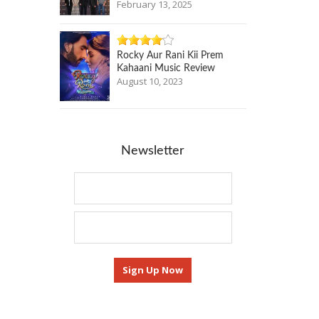
February 13, 2025
Rocky Aur Rani Kii Prem
Kahaani Music Review
August 10, 2023
Newsletter