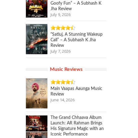
Goofy Fun” – A Subhash K
Jha Review
July 9, 2026
“Satluj, A Stunning Wakeup
Call” – A Subhash K Jha
Review
July 7, 2026
Music Reviews
Main Vaapas Aaunga Music
Review
June 14, 2026
The Grand Chhaava Album
Launch: AR Rahman Brings
His Signature Magic with an
Iconic Performance