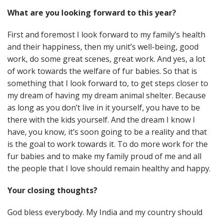
What are you looking forward to this year?
First and foremost I look forward to my family’s health
and their happiness, then my unit’s well-being, good
work, do some great scenes, great work. And yes, a lot
of work towards the welfare of fur babies. So that is
something that I look forward to, to get steps closer to
my dream of having my dream animal shelter. Because
as long as you don’t live in it yourself, you have to be
there with the kids yourself. And the dream I know I
have, you know, it’s soon going to be a reality and that
is the goal to work towards it. To do more work for the
fur babies and to make my family proud of me and all
the people that I love should remain healthy and happy.
Your closing thoughts?
God bless everybody. My India and my country should