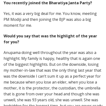
You recently joined the Bharatiya Janta Party?
Yes, it was a very big deal for me. You know, meeting
PM Modiji and then joining the BJP was also a big
moment for me.
Would you say that was the highlight of the year
for you?
Anupama doing well throughout the year was also a
highlight. My family is happy, healthy that is again one
of the biggest highlights. But on the downside, losing
my mother-in-law that was the only thing last year that
was the downside I can’t sum it up as a perfect year for
me because when you lose an elder, when you lose a
mother, it is the protector, the custodian, the umbrella
that is gone from over your head and though she was
unwell, she was 93 years old, she was unwell. She was
bedridden for the longest time, but you are never ready