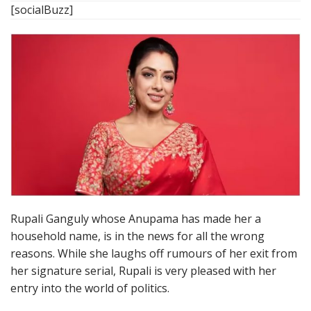
[socialBuzz]
Rupali Ganguly whose Anupama has made her a
household name, is in the news for all the wrong
reasons. While she laughs off rumours of her exit from
her signature serial, Rupali is very pleased with her
entry into the world of politics.