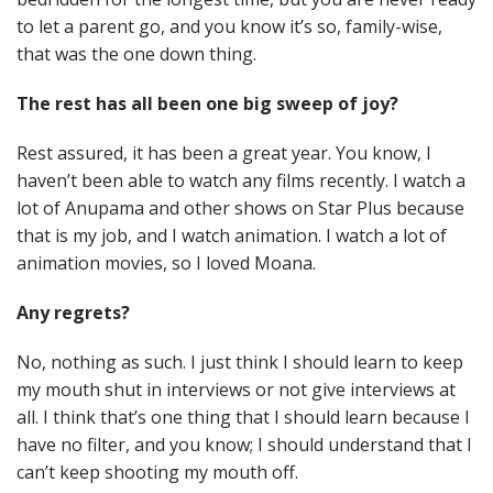
to let a parent go, and you know it’s so, family-wise,
that was the one down thing.
The rest has all been one big sweep of joy?
Rest assured, it has been a great year. You know, I
haven’t been able to watch any films recently. I watch a
lot of Anupama and other shows on Star Plus because
that is my job, and I watch animation. I watch a lot of
animation movies, so I loved Moana.
Any regrets?
No, nothing as such. I just think I should learn to keep
my mouth shut in interviews or not give interviews at
all. I think that’s one thing that I should learn because I
have no filter, and you know; I should understand that I
can’t keep shooting my mouth off.