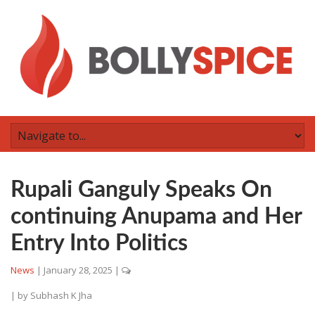
Rupali Ganguly Speaks On
continuing Anupama and Her
Entry Into Politics
News
|
January 28, 2025
|
| by
Subhash K Jha