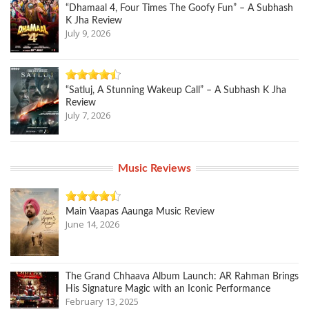
“Dhamaal 4, Four Times The Goofy Fun” – A Subhash
K Jha Review
July 9, 2026
“Satluj, A Stunning Wakeup Call” – A Subhash K Jha
Review
July 7, 2026
Music Reviews
Main Vaapas Aaunga Music Review
June 14, 2026
The Grand Chhaava Album Launch: AR Rahman Brings
His Signature Magic with an Iconic Performance
February 13, 2025