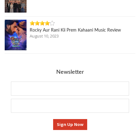
Rocky Aur Rani Kii Prem Kahaani Music Review
August 10, 2023
Newsletter