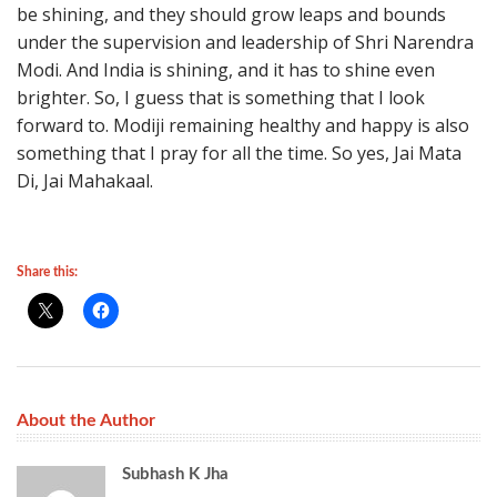
be shining, and they should grow leaps and bounds
under the supervision and leadership of Shri Narendra
Modi. And India is shining, and it has to shine even
brighter. So, I guess that is something that I look
forward to. Modiji remaining healthy and happy is also
something that I pray for all the time. So yes, Jai Mata
Di, Jai Mahakaal.
Share this:
About the Author
Subhash K Jha