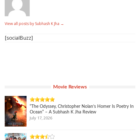
View all posts by Subhash K Jha
→
[socialBuzz]
Movie Reviews
“The Odyssey, Christopher Nolan’s Homer Is Poetry In
Ocean” – A Subhash K Jha Review
July 17, 2026