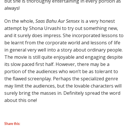
but she is thoroughly entertaining in every portion as
always!
On the whole,
Saas Bahu Aur Sensex
is a very honest
attempt by Shona Urvashi to try out something new,
and it surely does impress. She incorporated lessons to
be learnt from the corporate world and lessons of life
in general very well into a story about ordinary people.
The movie is still quite enjoyable and engaging despite
its slow paced first half. However, there may be a
portion of the audiences who won’t be as tolerant to
the flawed screenplay. Perhaps the specialized genre
may limit the audiences, but the lovable characters will
surely bring the masses in. Definitely spread the word
about this one!
Share this: