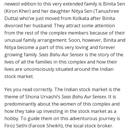
newest edition to this very extended family is Binita Sen
(Kiron Kher) and her daughter Nitya Sen (Tanushree
Dutta) who’ve just moved from Kolkata after Binita
divorced her husband. They attract some attention
from the rest of the complex members because of their
unusual family arrangement. Soon, however, Binita and
Nitya become a part of this very loving and forever
growing family.
Saas Bahu Aur Sensex
is the story of the
lives of all the families in this complex and how their
lives are unconsciously situated around the Indian
stock market.
Yes you read correctly. The Indian stock market is the
theme of Shona Urvashi’s
Saas Bahu Aur Sensex
. It is
predominantly about the women of this complex and
how they take up investing in the stock market as a
hobby. To guide them on this adventurous journey is
Firoz Sethi (Farook Sheikh), the local stock broker.