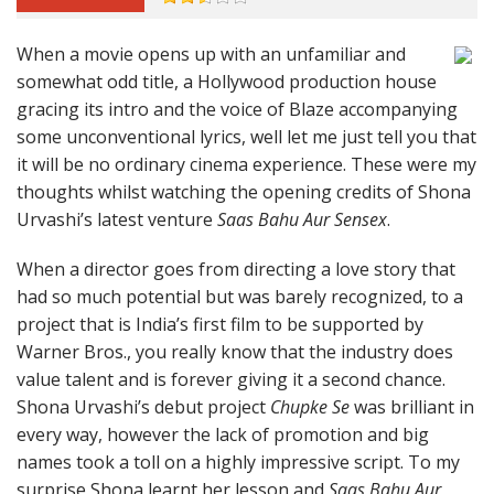
When a movie opens up with an unfamiliar and
somewhat odd title, a Hollywood production house
gracing its intro and the voice of Blaze accompanying
some unconventional lyrics, well let me just tell you that
it will be no ordinary cinema experience. These were my
thoughts whilst watching the opening credits of Shona
Urvashi’s latest venture
Saas Bahu Aur Sensex
.
When a director goes from directing a love story that
had so much potential but was barely recognized, to a
project that is India’s first film to be supported by
Warner Bros., you really know that the industry does
value talent and is forever giving it a second chance.
Shona Urvashi’s debut project
Chupke Se
was brilliant in
every way, however the lack of promotion and big
names took a toll on a highly impressive script. To my
surprise Shona learnt her lesson and
Saas Bahu Aur