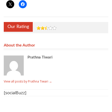
Our Rating
About the Author
Prathna Tiwari
View all posts by Prathna Tiwari
→
[socialBuzz]