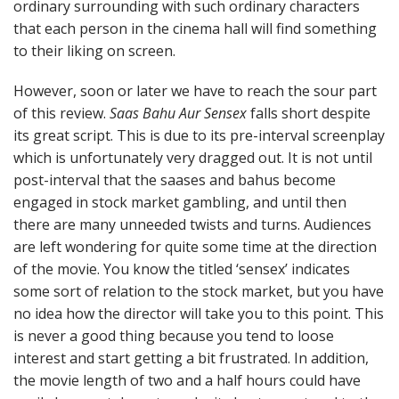
ordinary surrounding with such ordinary characters
that each person in the cinema hall will find something
to their liking on screen.
However, soon or later we have to reach the sour part
of this review.
Saas Bahu Aur Sensex
falls short despite
its great script. This is due to its pre-interval screenplay
which is unfortunately very dragged out. It is not until
post-interval that the saases and bahus become
engaged in stock market gambling, and until then
there are many unneeded twists and turns. Audiences
are left wondering for quite some time at the direction
of the movie. You know the titled ‘sensex’ indicates
some sort of relation to the stock market, but you have
no idea how the director will take you to this point. This
is never a good thing because you tend to loose
interest and start getting a bit frustrated. In addition,
the movie length of two and a half hours could have