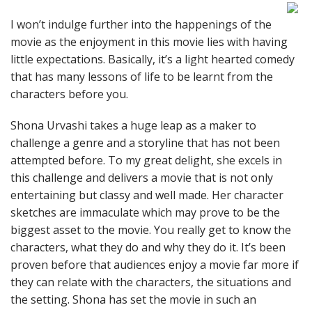
I won’t indulge further into the happenings of the
movie as the enjoyment in this movie lies with having
little expectations. Basically, it’s a light hearted comedy
that has many lessons of life to be learnt from the
characters before you.
Shona Urvashi takes a huge leap as a maker to
challenge a genre and a storyline that has not been
attempted before. To my great delight, she excels in
this challenge and delivers a movie that is not only
entertaining but classy and well made. Her character
sketches are immaculate which may prove to be the
biggest asset to the movie. You really get to know the
characters, what they do and why they do it. It’s been
proven before that audiences enjoy a movie far more if
they can relate with the characters, the situations and
the setting. Shona has set the movie in such an