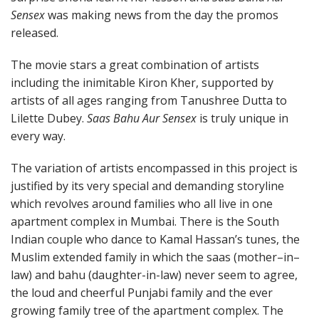
Sensex
was making news from the day the promos
released.
The movie stars a great combination of artists
including the inimitable Kiron Kher, supported by
artists of all ages ranging from Tanushree Dutta to
Lilette Dubey.
Saas Bahu Aur Sensex
is truly unique in
every way.
The variation of artists encompassed in this project is
justified by its very special and demanding storyline
which revolves around families who all live in one
apartment complex in Mumbai. There is the South
Indian couple who dance to Kamal Hassan’s tunes, the
Muslim extended family in which the saas (mother–in–
law) and bahu (daughter-in-law) never seem to agree,
the loud and cheerful Punjabi family and the ever
growing family tree of the apartment complex. The