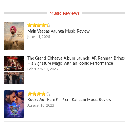
Music Reviews
Main Vaapas Aaunga Music Review
June 14, 2026
The Grand Chhaava Album Launch: AR Rahman Brings
His Signature Magic with an Iconic Performance
February 13, 2025
Rocky Aur Rani Kii Prem Kahaani Music Review
August 10, 2023