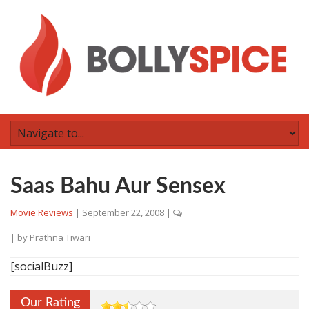
Saas Bahu Aur Sensex
Movie Reviews
|
September 22, 2008
|
| by
Prathna Tiwari
[socialBuzz]
Our Rating