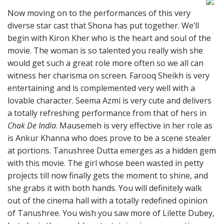
Now moving on to the performances of this very
diverse star cast that Shona has put together. We’ll
begin with Kiron Kher who is the heart and soul of the
movie. The woman is so talented you really wish she
would get such a great role more often so we all can
witness her charisma on screen. Farooq Sheikh is very
entertaining and is complemented very well with a
lovable character. Seema Azmi is very cute and delivers
a totally refreshing performance from that of hers in
Chak De India
. Mausemeh is very effective in her role as
is Ankur Khanna who does prove to be a scene stealer
at portions. Tanushree Dutta emerges as a hidden gem
with this movie. The girl whose been wasted in petty
projects till now finally gets the moment to shine, and
she grabs it with both hands. You will definitely walk
out of the cinema hall with a totally redefined opinion
of Tanushree. You wish you saw more of Lilette Dubey,