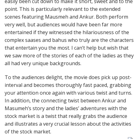
easily been cut down to make it short, sweet and to the
point. This is particularly relevant to the extended
scenes featuring Mausmeh and Ankur. Both perform
very well, but audiences would have been far more
entertained if they witnessed the hilariousness of the
complex saases and bahus who truly are the characters
that entertain you the most. I can’t help but wish that
we saw more of the stories of each of the ladies as they
all had very unique backgrounds.
To the audiences delight, the movie does pick up post-
interval and becomes thoroughly fast paced, grabbing
your attention once again with various twist and turns.
In addition, the connecting twist between Ankur and
Masumeh’s story and the ladies’ adventures with the
stock market is a twist that really grabs the audience
and illustrates a very crucial lesson about the activities
of the stock market.