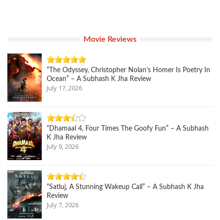
Movie Reviews
“The Odyssey, Christopher Nolan’s Homer Is Poetry In
Ocean” – A Subhash K Jha Review
July 17, 2026
“Dhamaal 4, Four Times The Goofy Fun” – A Subhash
K Jha Review
July 9, 2026
“Satluj, A Stunning Wakeup Call” – A Subhash K Jha
Review
July 7, 2026