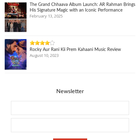
The Grand Chhaava Album Launch: AR Rahman Brings
His Signature Magic with an Iconic Performance
February 13, 2025
Rocky Aur Rani Kii Prem Kahaani Music Review
August 10, 2023
Newsletter