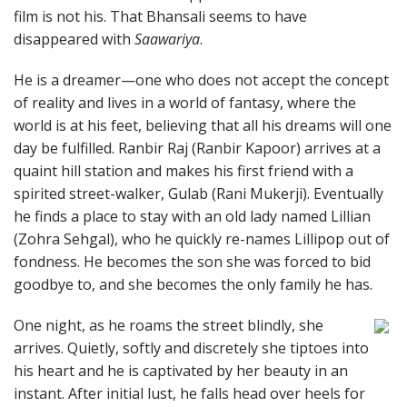
film is not his. That Bhansali seems to have
disappeared with
Saawariya
.
He is a dreamer—one who does not accept the concept
of reality and lives in a world of fantasy, where the
world is at his feet, believing that all his dreams will one
day be fulfilled. Ranbir Raj (Ranbir Kapoor) arrives at a
quaint hill station and makes his first friend with a
spirited street-walker, Gulab (Rani Mukerji). Eventually
he finds a place to stay with an old lady named Lillian
(Zohra Sehgal), who he quickly re-names Lillipop out of
fondness. He becomes the son she was forced to bid
goodbye to, and she becomes the only family he has.
One night, as he roams the street blindly, she
arrives. Quietly, softly and discretely she tiptoes into
his heart and he is captivated by her beauty in an
instant. After initial lust, he falls head over heels for