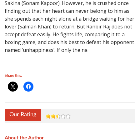
Sakina (Sonam Kapoor). However, he is crushed once
finding out that her heart can never belong to him as
she spends each night alone at a bridge waiting for her
lover (Salman Khan) to return. But Ranbir Raj does not
accept defeat easily. He fights life, comparing it to a
boxing game, and does his best to defeat his opponent
named ‘unhappiness’. If only the na
Share this:
Our Rating
About the Author