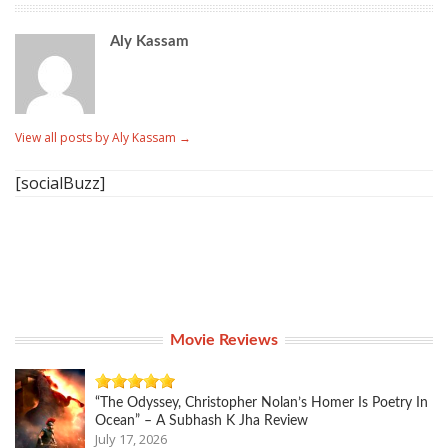
Aly Kassam
View all posts by Aly Kassam
→
[socialBuzz]
Movie Reviews
“The Odyssey, Christopher Nolan’s Homer Is Poetry In
Ocean” – A Subhash K Jha Review
July 17, 2026