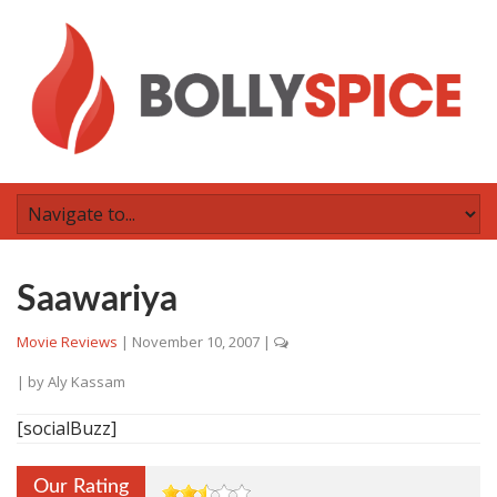
Saawariya
Movie Reviews
|
November 10, 2007
|
| by
Aly Kassam
[socialBuzz]
Our Rating