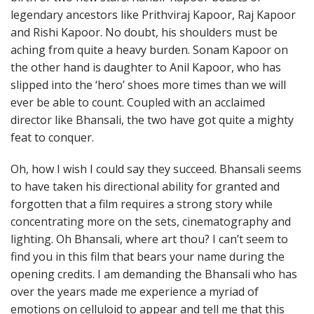
legendary ancestors like Prithviraj Kapoor, Raj Kapoor
and Rishi Kapoor. No doubt, his shoulders must be
aching from quite a heavy burden. Sonam Kapoor on
the other hand is daughter to Anil Kapoor, who has
slipped into the ‘hero’ shoes more times than we will
ever be able to count. Coupled with an acclaimed
director like Bhansali, the two have got quite a mighty
feat to conquer.
Oh, how I wish I could say they succeed. Bhansali seems
to have taken his directional ability for granted and
forgotten that a film requires a strong story while
concentrating more on the sets, cinematography and
lighting. Oh Bhansali, where art thou? I can’t seem to
find you in this film that bears your name during the
opening credits. I am demanding the Bhansali who has
over the years made me experience a myriad of
emotions on celluloid to appear and tell me that this