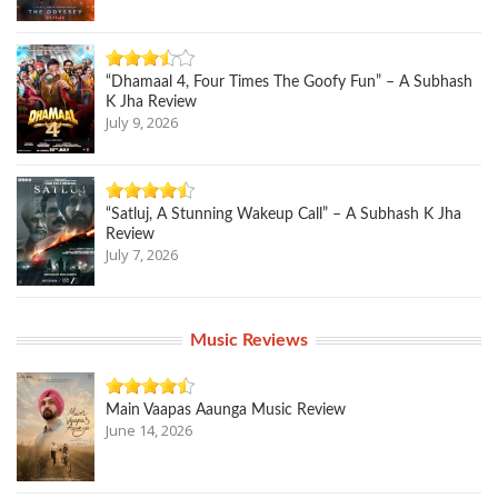
“Dhamaal 4, Four Times The Goofy Fun” – A Subhash
K Jha Review
July 9, 2026
“Satluj, A Stunning Wakeup Call” – A Subhash K Jha
Review
July 7, 2026
Music Reviews
Main Vaapas Aaunga Music Review
June 14, 2026