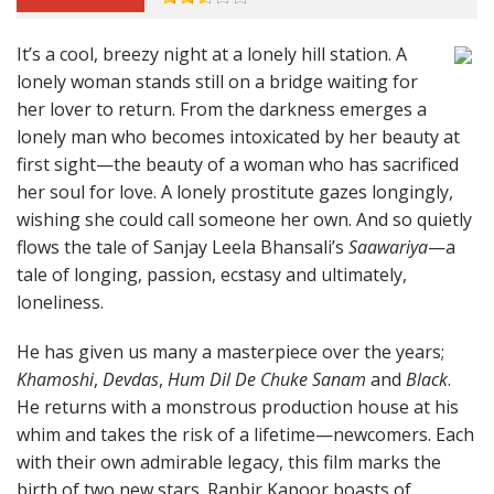
It’s a cool, breezy night at a lonely hill station. A
lonely woman stands still on a bridge waiting for
her lover to return. From the darkness emerges a
lonely man who becomes intoxicated by her beauty at
first sight—the beauty of a woman who has sacrificed
her soul for love. A lonely prostitute gazes longingly,
wishing she could call someone her own. And so quietly
flows the tale of Sanjay Leela Bhansali’s
Saawariya
—a
tale of longing, passion, ecstasy and ultimately,
loneliness.
He has given us many a masterpiece over the years;
Khamoshi
,
Devdas
,
Hum Dil De Chuke Sanam
and
Black
.
He returns with a monstrous production house at his
whim and takes the risk of a lifetime—newcomers. Each
with their own admirable legacy, this film marks the
birth of two new stars. Ranbir Kapoor boasts of