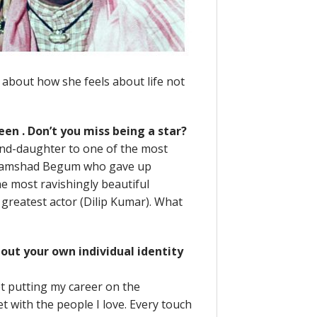
about how she feels about life not
reen . Don’t you miss being a star?
rand-daughter to one of the most
e Shamshad Begum who gave up
he most ravishingly beautiful
greatest actor (Dilip Kumar). What
bout your own individual identity
et putting my career on the
et with the people I love. Every touch