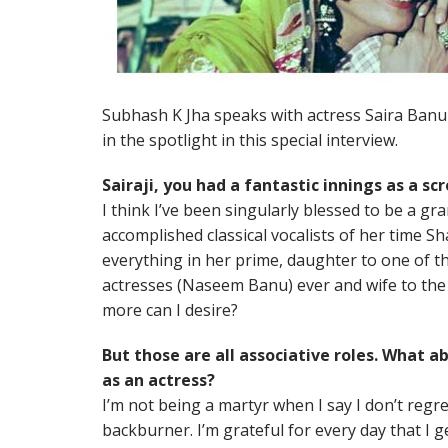
Subhash K Jha speaks with actress Saira Banu 
in the spotlight in this special interview.
Sairaji, you had a fantastic innings as a sc
I think I’ve been singularly blessed to be a g
accomplished classical vocalists of her tim
everything in her prime, daughter to one of t
actresses (Naseem Banu) ever and wife to the 
more can I desire?
But those are all associative roles. What a
as an actress?
I’m not being a martyr when I say I don’t regr
backburner. I’m grateful for every day that I g