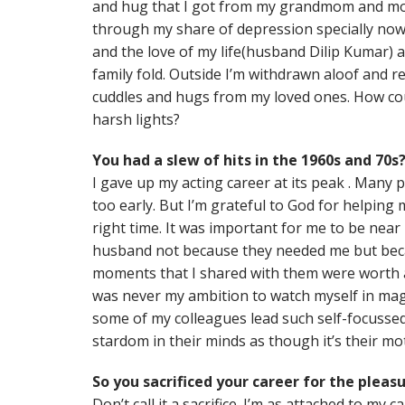
and hug that I got from my grandmom and mom
through my share of depression specially n
and the love of my life(husband Dilip Kumar) a
family fold. Outside I’m withdrawn aloof and r
cuddles and hugs from my loved ones. How coul
harsh lights?
You had a slew of hits in the 1960s and 70s
I gave up my acting career at its peak . Many 
too early. But I’m grateful to God for helping 
right time. It was important for me to be ne
husband not because they needed me but bec
moments that I shared with them were worth all
was never my ambition to watch myself in mag
some of my colleagues lead such self-focussed 
stardom in their minds as though it’s their mot
So you sacrificed your career for the pleas
Don’t call it a sacrifice. I’m as attached to my 