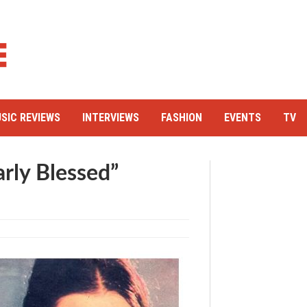
SIC REVIEWS
INTERVIEWS
FASHION
EVENTS
TV
arly Blessed”