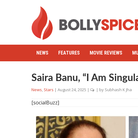
NEWS
FEATURES
MOVIE REVIEWS
MU
Saira Banu, “I Am Singul
News
,
Stars
|
August 24, 2025
|
| by
Subhash K Jha
[socialBuzz]