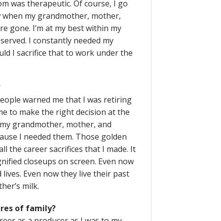
 was therapeutic. Of course, I go
ow when my grandmother, mother,
re gone. I’m at my best within my
eserved. I constantly needed my
d I sacrifice that to work under the
?
people warned me that I was retiring
me to make the right decision at the
ar my grandmother, mother, and
ause I needed them. Those golden
 the career sacrifices that I made. It
nified closeups on screen. Even now
lives. Even now they live their past
her’s milk.
ures of family?
career as a producer as I was to my