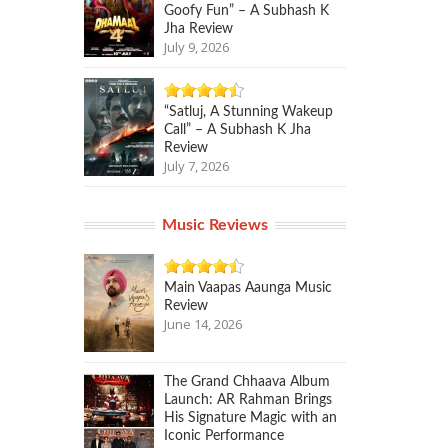
Goofy Fun” – A Subhash K
Jha Review
July 9, 2026
“Satluj, A Stunning Wakeup
Call” – A Subhash K Jha
Review
July 7, 2026
Music Reviews
Main Vaapas Aaunga Music
Review
June 14, 2026
The Grand Chhaava Album
Launch: AR Rahman Brings
His Signature Magic with an
Iconic Performance