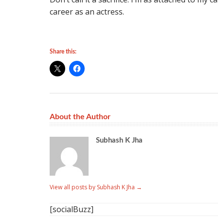
career as an actress.
Share this:
About the Author
Subhash K Jha
View all posts by Subhash K Jha
→
[socialBuzz]