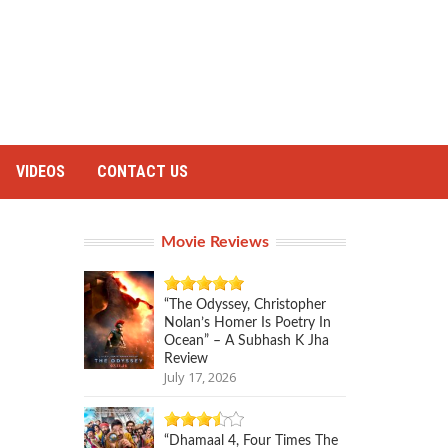
VIDEOS
CONTACT US
Movie Reviews
“The Odyssey, Christopher
Nolan’s Homer Is Poetry In
Ocean” – A Subhash K Jha
Review
July 17, 2026
“Dhamaal 4, Four Times The