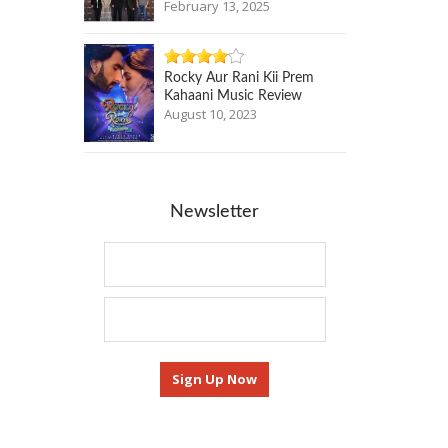
February 13, 2025
Rocky Aur Rani Kii Prem
Kahaani Music Review
August 10, 2023
Newsletter