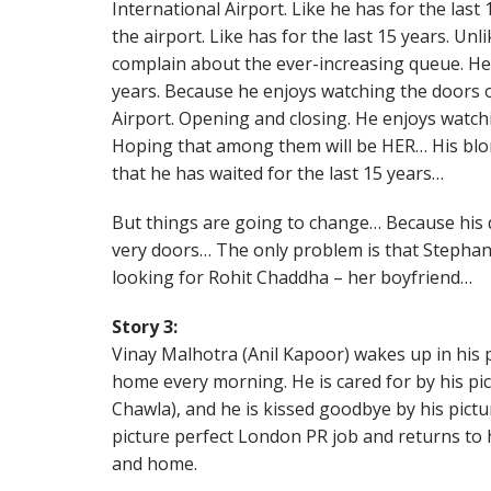
International Airport. Like he has for the last
the airport. Like has for the last 15 years. Unl
complain about the ever-increasing queue. He 
years. Because he enjoys watching the doors 
Airport. Opening and closing. He enjoys watc
Hoping that among them will be HER… His blo
that he has waited for the last 15 years…
But things are going to change… Because his 
very doors… The only problem is that Stepha
looking for Rohit Chaddha – her boyfriend…
Story 3:
Vinay Malhotra (Anil Kapoor) wakes up in his
home every morning. He is cared for by his pic
Chawla), and he is kissed goodbye by his pictu
picture perfect London PR job and returns to h
and home.