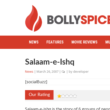
NEWS
FEATURES
MOVIE REVIEWS
MU
Salaam-e-Ishq
News
|
March 26, 2007
|
| by
developer
[socialBuzz]
Our Rating
Salaam-e-ishq is the story of 6 groups of peop