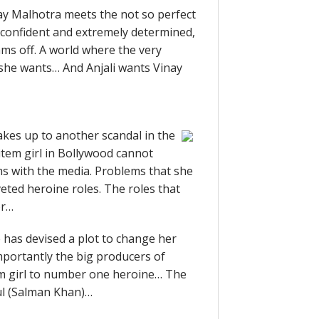
y Malhotra meets the not so perfect
-confident and extremely determined,
ams off. A world where the very
 she wants… And Anjali wants Vinay
akes up to another scandal in the
tem girl in Bollywood cannot
ems with the media. Problems that she
veted heroine roles. The roles that
or…
 has devised a plot to change her
mportantly the big producers of
tem girl to number one heroine… The
hul (Salman Khan)…