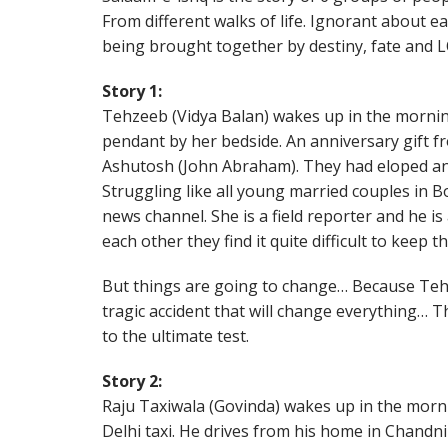
From different walks of life. Ignorant about e
being brought together by destiny, fate and
Story 1:
Tehzeeb (Vidya Balan) wakes up in the mornin
pendant by her bedside. An anniversary gift 
Ashutosh (John Abraham). They had eloped an
Struggling like all young married couples in 
news channel. She is a field reporter and he is
each other they find it quite difficult to keep t
But things are going to change… Because Tehz
tragic accident that will change everything… T
to the ultimate test.
Story 2:
Raju Taxiwala (Govinda) wakes up in the morni
Delhi taxi. He drives from his home in Chandn