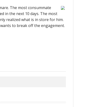
tmare. The most consummate
ed in the next 10 days. The most
 realized what is in store for him.
wants to break off the engagement.