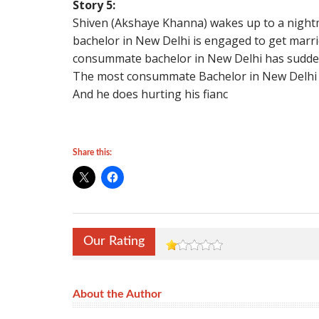
Story 5:
Shiven (Akshaye Khanna) wakes up to a nigh
bachelor in New Delhi is engaged to get marri
consummate bachelor in New Delhi has suddenly
The most consummate Bachelor in New Delhi 
And he does hurting his fianc
Share this:
Our Rating
About the Author