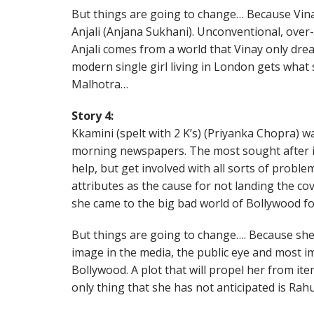
But things are going to change… Because Vina
Anjali (Anjana Sukhani). Unconventional, over
Anjali comes from a world that Vinay only dre
modern single girl living in London gets what
Malhotra…
Story 4:
Kkamini (spelt with 2 K’s) (Priyanka Chopra) w
morning newspapers. The most sought after i
help, but get involved with all sorts of probl
attributes as the cause for not landing the co
she came to the big bad world of Bollywood f
But things are going to change…. Because she
image in the media, the public eye and most i
Bollywood. A plot that will propel her from i
only thing that she has not anticipated is Ra