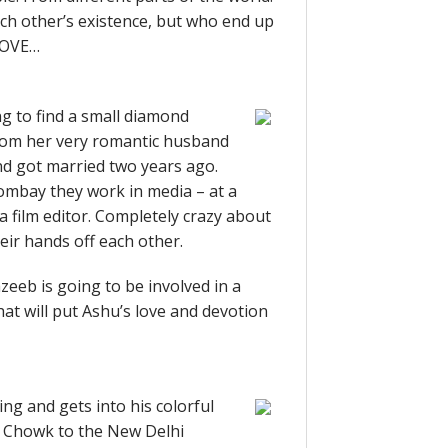
ach other’s existence, but who end up
 LOVE…
g to find a small diamond
from her very romantic husband
d got married two years ago.
Bombay they work in media – at a
 a film editor. Completely crazy about
heir hands off each other.
eeb is going to be involved in a
hat will put Ashu’s love and devotion
ng and gets into his colorful
i Chowk to the New Delhi