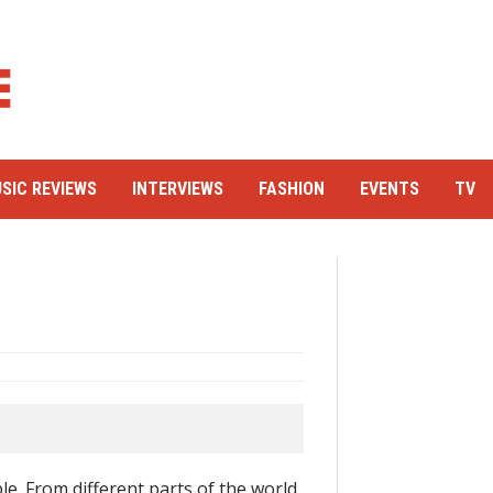
SIC REVIEWS
INTERVIEWS
FASHION
EVENTS
TV
le. From different parts of the world.