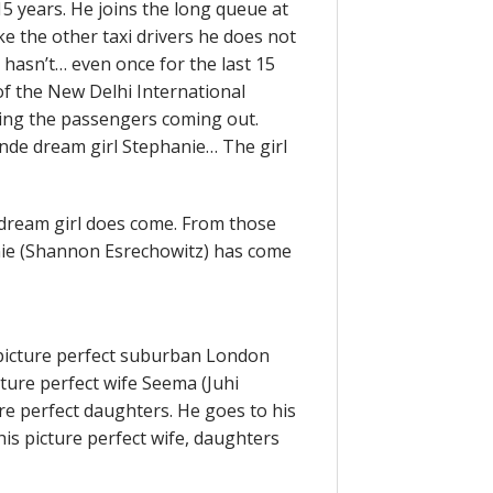
 15 years. He joins the long queue at
ike the other taxi drivers he does not
hasn’t… even once for the last 15
of the New Delhi International
hing the passengers coming out.
nde dream girl Stephanie… The girl
dream girl does come. From those
nie (Shannon Esrechowitz) has come
 picture perfect suburban London
ture perfect wife Seema (Juhi
re perfect daughters. He goes to his
is picture perfect wife, daughters