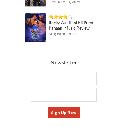
February 13, 2025
Rocky Aur Rani Kii Prem
Kahaani Music Review
August 10, 2023
Newsletter