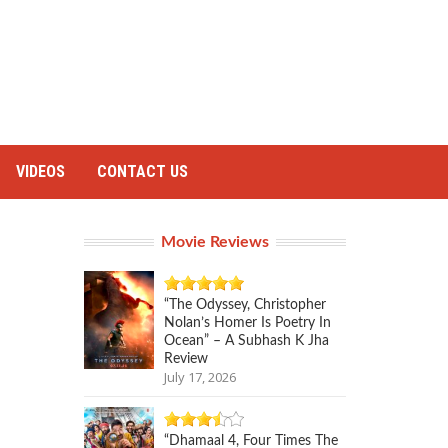
VIDEOS
CONTACT US
Movie Reviews
“The Odyssey, Christopher
Nolan’s Homer Is Poetry In
Ocean” – A Subhash K Jha
Review
July 17, 2026
“Dhamaal 4, Four Times The