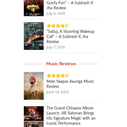
Goofy Fun” – A Subhash K
Jha Review
July 9, 2026
“Satluj, A Stunning Wakeup
Call” – A Subhash K Jha
Review
July 7, 2026
Music Reviews
Main Vaapas Aaunga Music
Review
June 14, 2026
The Grand Chhaava Album
Launch: AR Rahman Brings
His Signature Magic with an
Iconic Performance