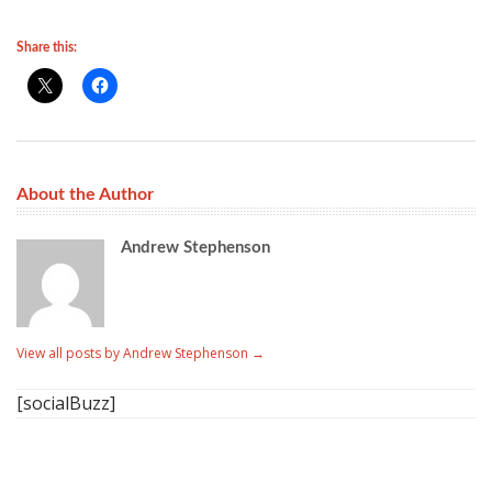
Share this:
About the Author
Andrew Stephenson
View all posts by Andrew Stephenson
→
[socialBuzz]