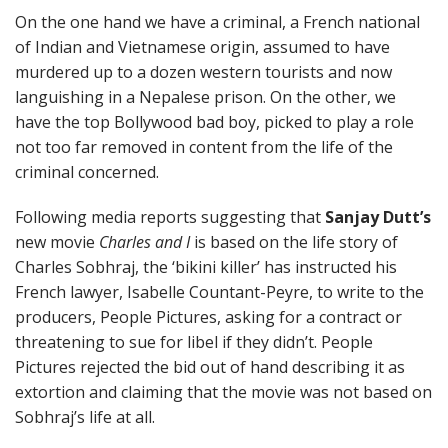
On the one hand we have a criminal, a French national
of Indian and Vietnamese origin, assumed to have
murdered up to a dozen western tourists and now
languishing in a Nepalese prison. On the other, we
have the top Bollywood bad boy, picked to play a role
not too far removed in content from the life of the
criminal concerned.
Following media reports suggesting that
Sanjay Dutt’s
new movie
Charles and I
is based on the life story of
Charles Sobhraj, the ‘bikini killer’ has instructed his
French lawyer, Isabelle Countant-Peyre, to write to the
producers, People Pictures, asking for a contract or
threatening to sue for libel if they didn’t. People
Pictures rejected the bid out of hand describing it as
extortion and claiming that the movie was not based on
Sobhraj’s life at all.