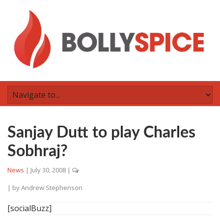
Sanjay Dutt to play Charles
Sobhraj?
News
|
July 30, 2008
|
| by
Andrew Stephenson
[socialBuzz]