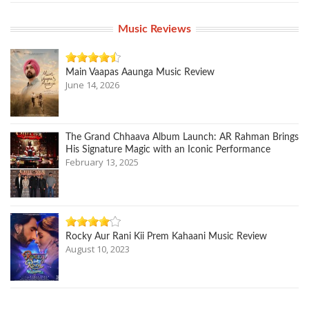
Music Reviews
Main Vaapas Aaunga Music Review
June 14, 2026
The Grand Chhaava Album Launch: AR Rahman Brings
His Signature Magic with an Iconic Performance
February 13, 2025
Rocky Aur Rani Kii Prem Kahaani Music Review
August 10, 2023