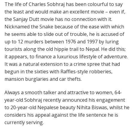
The life of Charles Sobhraj has been colourful to say
the least and would make an excellent movie – even if,
the Sanjay Dutt movie has no connection with it.
Nicknamed the Snake because of the ease with which
he seems able to slide out of trouble, he is accused of
up to 12 murders between 1976 and 1997 by luring
tourists along the old hippie trail to Nepal. He did this;
it appears, to finance a luxurious lifestyle of adventure.
It was a natural extension to a crime spree that had
begun in the sixties with Raffles-style robberies,
mansion burglaries and car thefts.
Always a smooth talker and attractive to women, 64-
year-old Sobhraj recently announced his engagement
to 20-year-old Nepalese beauty Nihita Biswas, whilst he
considers his appeal against the life sentence he is
currently serving.