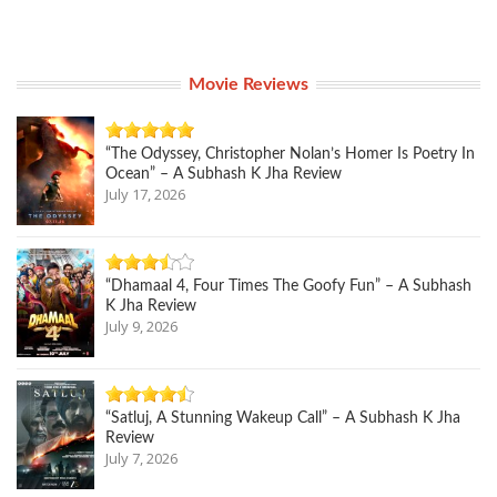
Movie Reviews
“The Odyssey, Christopher Nolan’s Homer Is Poetry In
Ocean” – A Subhash K Jha Review
July 17, 2026
“Dhamaal 4, Four Times The Goofy Fun” – A Subhash
K Jha Review
July 9, 2026
“Satluj, A Stunning Wakeup Call” – A Subhash K Jha
Review
July 7, 2026