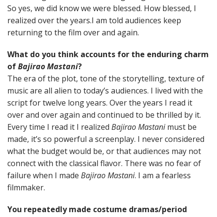
So yes, we did know we were blessed. How blessed, I
realized over the years.I am told audiences keep
returning to the film over and again.
What do you think accounts for the enduring charm
of
Bajirao Mastani
?
The era of the plot, tone of the storytelling, texture of
music are all alien to today’s audiences. I lived with the
script for twelve long years. Over the years I read it
over and over again and continued to be thrilled by it.
Every time I read it I realized
Bajirao Mastani
must be
made, it’s so powerful a screenplay. I never considered
what the budget would be, or that audiences may not
connect with the classical flavor. There was no fear of
failure when I made
Bajirao Mastani
. I am a fearless
filmmaker.
You repeatedly made costume dramas/period