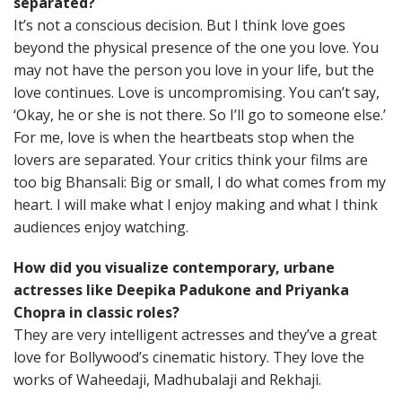
separated?
It’s not a conscious decision. But I think love goes
beyond the physical presence of the one you love. You
may not have the person you love in your life, but the
love continues. Love is uncompromising. You can’t say,
‘Okay, he or she is not there. So I’ll go to someone else.’
For me, love is when the heartbeats stop when the
lovers are separated. Your critics think your films are
too big Bhansali: Big or small, I do what comes from my
heart. I will make what I enjoy making and what I think
audiences enjoy watching.
How did you visualize contemporary, urbane
actresses like Deepika Padukone and Priyanka
Chopra in classic roles?
They are very intelligent actresses and they’ve a great
love for Bollywood’s cinematic history. They love the
works of Waheedaji, Madhubalaji and Rekhaji.