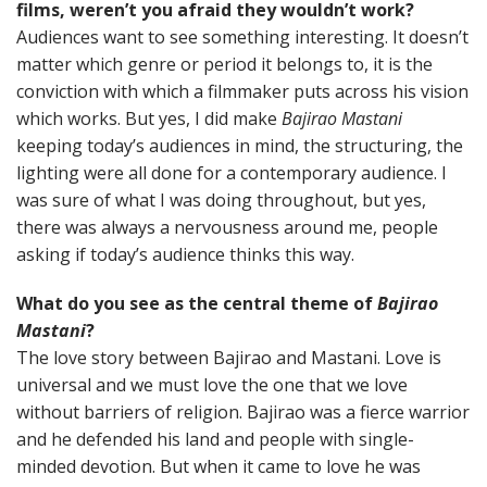
films, weren’t you afraid they wouldn’t work?
Audiences want to see something interesting. It doesn’t
matter which genre or period it belongs to, it is the
conviction with which a filmmaker puts across his vision
which works. But yes, I did make
Bajirao Mastani
keeping today’s audiences in mind, the structuring, the
lighting were all done for a contemporary audience. I
was sure of what I was doing throughout, but yes,
there was always a nervousness around me, people
asking if today’s audience thinks this way.
What do you see as the central theme of
Bajirao
Mastani
?
The love story between Bajirao and Mastani. Love is
universal and we must love the one that we love
without barriers of religion. Bajirao was a fierce warrior
and he defended his land and people with single-
minded devotion. But when it came to love he was