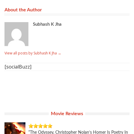
About the Author
Subhash K Jha
View all posts by Subhash K Jha
→
[socialBuzz]
Movie Reviews
“The Odyssey, Christopher Nolan’s Homer Is Poetry In