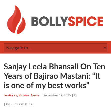
Sanjay Leela Bhansali On Ten
Years of Bajirao Mastani: “It
is one of my best works”
Features
,
Movies
,
News
|
December 19, 2025
|
| by
Subhash K Jha