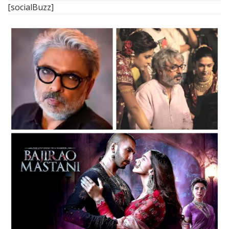
[socialBuzz]