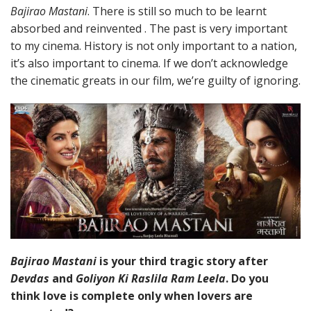
Bajirao Mastani
. There is still so much to be learnt
absorbed and reinvented . The past is very important
to my cinema. History is not only important to a nation,
it’s also important to cinema. If we don’t acknowledge
the cinematic greats in our film, we’re guilty of ignoring.
Bajirao Mastani
is your third tragic story after
Devdas
and
Goliyon Ki Raslila Ram Leela
. Do you
think love is complete only when lovers are