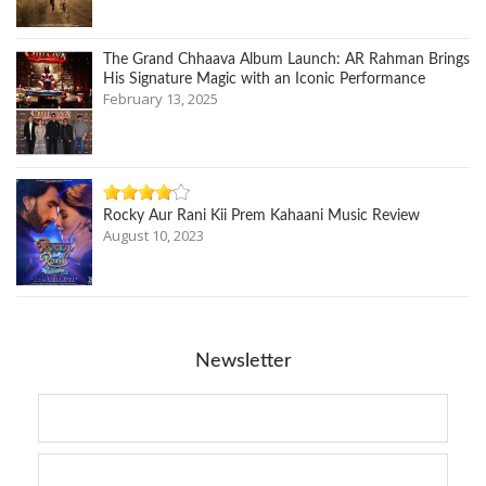
The Grand Chhaava Album Launch: AR Rahman Brings
His Signature Magic with an Iconic Performance
February 13, 2025
Rocky Aur Rani Kii Prem Kahaani Music Review
August 10, 2023
Newsletter