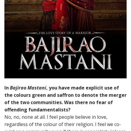
In
Bajirao Mastani
, you have made explicit use of
the colours green and saffron to denote the merger
of the two communities. Was there no fear of
offending fundamentalists?
No, no, none at all. I feel people believe in love,
regardless of the colour of their religion. I feel we co-