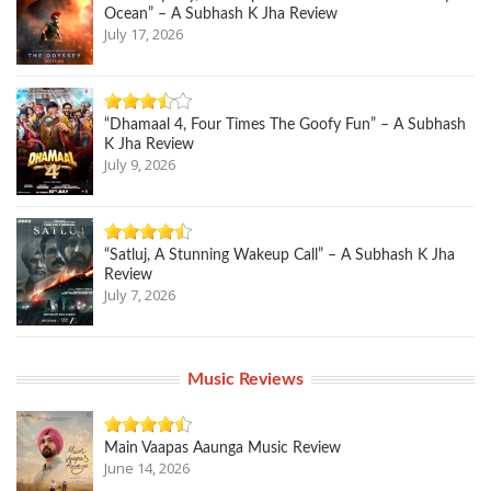
Ocean” – A Subhash K Jha Review
July 17, 2026
“Dhamaal 4, Four Times The Goofy Fun” – A Subhash
K Jha Review
July 9, 2026
“Satluj, A Stunning Wakeup Call” – A Subhash K Jha
Review
July 7, 2026
Music Reviews
Main Vaapas Aaunga Music Review
June 14, 2026