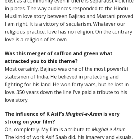
exist as a community even if there is separatist violence
in places. The way audiences responded to the Hindu-
Muslim love story between Bajirao and Mastani proved
I am right. It is a victory of secularism. Whatever our
religious practice, love has no religion. On the contrary
love is a religion of its own.
Was this merger of saffron and green what
attracted you to this theme?
Most certainly. Bajirao was one of the most powerful
statesmen of India. He believed in protecting and
fighting for his land. He won forty wars, but he lost in
love. 350 years down the line I’ve paid a tribute to his
love story.
The influence of K Asif’s
Mughal-e-Azam
is very
strong on your film?
Oh, completely. My film is a tribute to
Mughal-e-Azam
.
The kind of work Asif Saab did, his imagery and visuals,