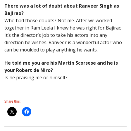
There was a lot of doubt about Ranveer Singh as
Bajirao?
Who had those doubts? Not me. After we worked
together in Ram Leela I knew he was right for Bajirao.
It’s the director’s job to take his actors into any
direction he wishes. Ranveer is a wonderful actor who
can be moulded to play anything he wants.
He told me you are his Martin Scorsese and he is
your Robert de Niro?
Is he praising me or himself?
Share this: