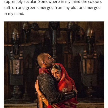
supremely secular. Somewhere in my mind the colours
saffron and green emerged from my plot and merged
in my mind.