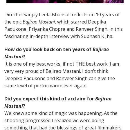
Director Sanjay Leela Bhansali reflects on 10 years of
the epic
Bajirao Mastani
, which starred Deepika
Padukone, Priyanka Chopra and Ranveer Singh. in this
fascinating in-depth interview with Subhash K Jha.
How do you look back on ten years of
Bajirao
Mastani
?
It is one of my best works, if not THE best work. I am
very very proud of Bajirao Mastani. I don’t think
Deepika Padukone and Ranveer Singh can give the
same level of performance ever again.
Did you expect this kind of acclaim for
Bajirao
Mastani
?
We knew some kind of magic was happening. As the
shooting progressed I realized we were doing
something that had the blessings of great filmmakers.