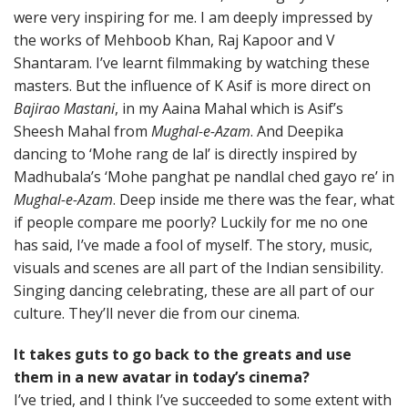
were very inspiring for me. I am deeply impressed by
the works of Mehboob Khan, Raj Kapoor and V
Shantaram. I’ve learnt filmmaking by watching these
masters. But the influence of K Asif is more direct on
Bajirao Mastani
, in my Aaina Mahal which is Asif’s
Sheesh Mahal from
Mughal-e-Azam
. And Deepika
dancing to ‘Mohe rang de lal’ is directly inspired by
Madhubala’s ‘Mohe panghat pe nandlal ched gayo re’ in
Mughal-e-Azam
. Deep inside me there was the fear, what
if people compare me poorly? Luckily for me no one
has said, I’ve made a fool of myself. The story, music,
visuals and scenes are all part of the Indian sensibility.
Singing dancing celebrating, these are all part of our
culture. They’ll never die from our cinema.
It takes guts to go back to the greats and use
them in a new avatar in today’s cinema?
I’ve tried, and I think I’ve succeeded to some extent with