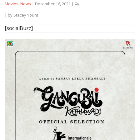
Movies
,
News
|
December 16, 2021
|
| by
Stacey Yount
[socialBuzz]