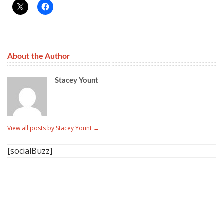
About the Author
Stacey Yount
View all posts by Stacey Yount
→
[socialBuzz]