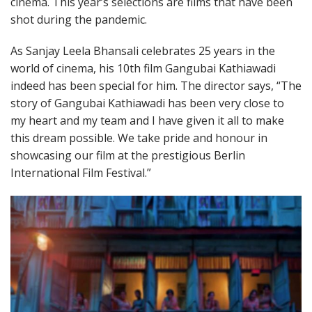
cinema. This year’s selections are films that have been
shot during the pandemic.
As Sanjay Leela Bhansali celebrates 25 years in the
world of cinema, his 10th film Gangubai Kathiawadi
indeed has been special for him. The director says, “The
story of Gangubai Kathiawadi has been very close to
my heart and my team and I have given it all to make
this dream possible. We take pride and honour in
showcasing our film at the prestigious Berlin
International Film Festival.”