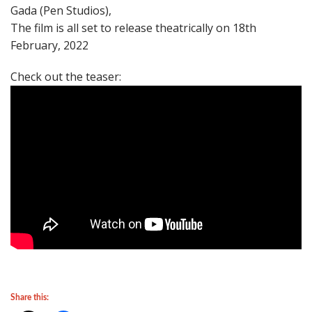
Gada (Pen Studios),
The film is all set to release theatrically on 18th
February, 2022
Check out the teaser:
Share this: