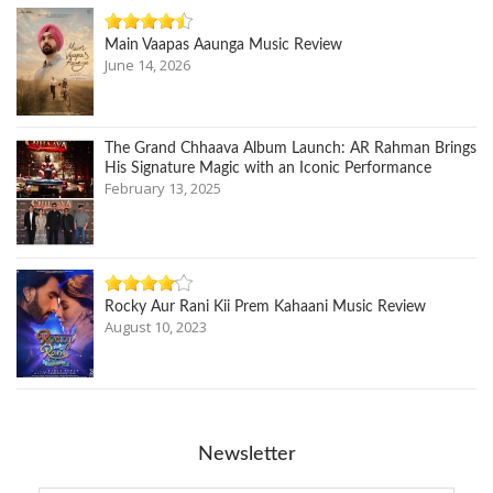
Main Vaapas Aaunga Music Review
June 14, 2026
The Grand Chhaava Album Launch: AR Rahman Brings
His Signature Magic with an Iconic Performance
February 13, 2025
Rocky Aur Rani Kii Prem Kahaani Music Review
August 10, 2023
Newsletter