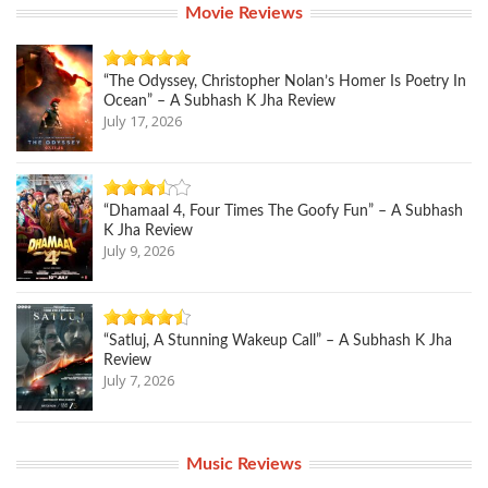
Movie Reviews
“The Odyssey, Christopher Nolan’s Homer Is Poetry In
Ocean” – A Subhash K Jha Review
July 17, 2026
“Dhamaal 4, Four Times The Goofy Fun” – A Subhash
K Jha Review
July 9, 2026
“Satluj, A Stunning Wakeup Call” – A Subhash K Jha
Review
July 7, 2026
Music Reviews