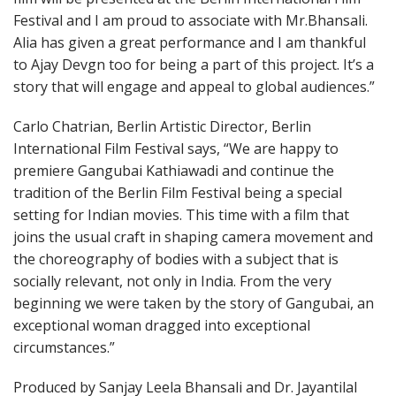
Festival and I am proud to associate with Mr.Bhansali.
Alia has given a great performance and I am thankful
to Ajay Devgn too for being a part of this project. It’s a
story that will engage and appeal to global audiences.”
Carlo Chatrian, Berlin Artistic Director, Berlin
International Film Festival says, “We are happy to
premiere Gangubai Kathiawadi and continue the
tradition of the Berlin Film Festival being a special
setting for Indian movies. This time with a film that
joins the usual craft in shaping camera movement and
the choreography of bodies with a subject that is
socially relevant, not only in India. From the very
beginning we were taken by the story of Gangubai, an
exceptional woman dragged into exceptional
circumstances.”
Produced by Sanjay Leela Bhansali and Dr. Jayantilal