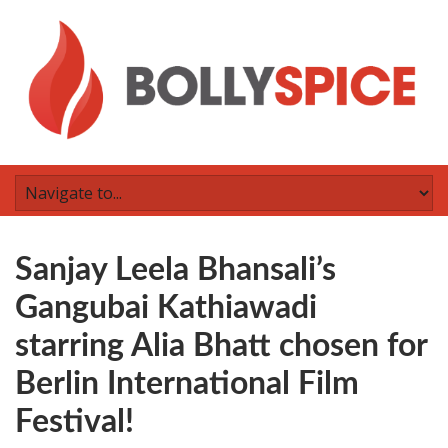
Sanjay Leela Bhansali’s
Gangubai Kathiawadi
starring Alia Bhatt chosen for
Berlin International Film
Festival!