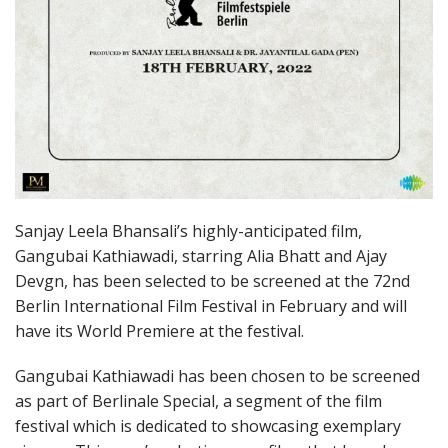
Sanjay Leela Bhansali’s highly-anticipated film,
Gangubai Kathiawadi, starring Alia Bhatt and Ajay
Devgn, has been selected to be screened at the 72nd
Berlin International Film Festival in February and will
have its World Premiere at the festival.
Gangubai Kathiawadi has been chosen to be screened
as part of Berlinale Special, a segment of the film
festival which is dedicated to showcasing exemplary