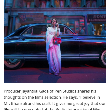
Producer Jayantilal Gada of Pen Studios shares his
thoughts on the films selection. He says, “I believe in
Mr. Bhansali and his craft. It gives me great joy that our
film will be presented at the Berlin International Film