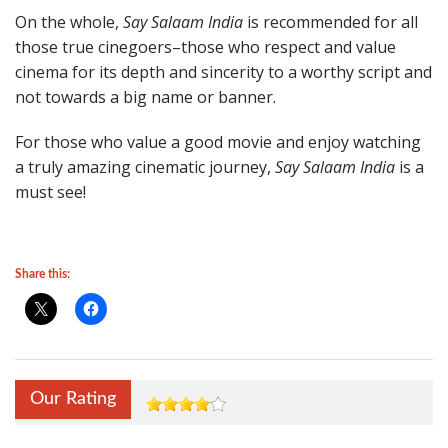
On the whole,
Say Salaam India
is recommended for all
those true cinegoers–those who respect and value
cinema for its depth and sincerity to a worthy script and
not towards a big name or banner.
For those who value a good movie and enjoy watching
a truly amazing cinematic journey,
Say Salaam India
is a
must see!
Share this:
Our Rating