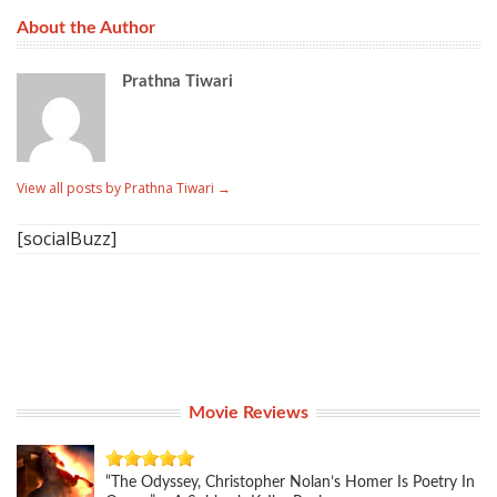
About the Author
Prathna Tiwari
View all posts by Prathna Tiwari
→
[socialBuzz]
Movie Reviews
“The Odyssey, Christopher Nolan’s Homer Is Poetry In