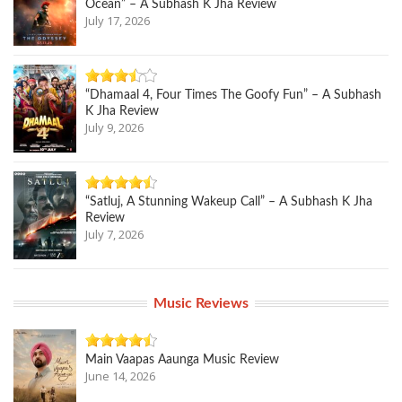
Ocean” – A Subhash K Jha Review
July 17, 2026
“Dhamaal 4, Four Times The Goofy Fun” – A Subhash
K Jha Review
July 9, 2026
“Satluj, A Stunning Wakeup Call” – A Subhash K Jha
Review
July 7, 2026
Music Reviews
Main Vaapas Aaunga Music Review
June 14, 2026