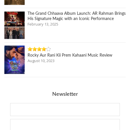
The Grand Chhaava Album Launch: AR Rahman Brings
His Signature Magic with an Iconic Performance
February 13, 2025
Rocky Aur Rani Kii Prem Kahaani Music Review
August 10, 2023
Newsletter