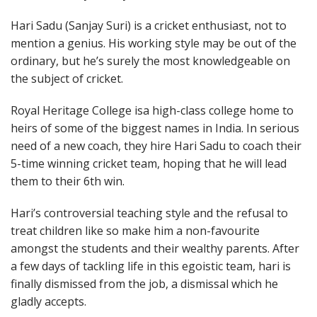
Hari Sadu (Sanjay Suri) is a cricket enthusiast, not to
mention a genius. His working style may be out of the
ordinary, but he’s surely the most knowledgeable on
the subject of cricket.
Royal Heritage College isa high-class college home to
heirs of some of the biggest names in India. In serious
need of a new coach, they hire Hari Sadu to coach their
5-time winning cricket team, hoping that he will lead
them to their 6th win.
Hari’s controversial teaching style and the refusal to
treat children like so make him a non-favourite
amongst the students and their wealthy parents. After
a few days of tackling life in this egoistic team, hari is
finally dismissed from the job, a dismissal which he
gladly accepts.