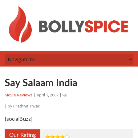
Say Salaam India
Movie Reviews
|
April 1, 2007
|
| by
Prathna Tiwari
[socialBuzz]
Our Rating