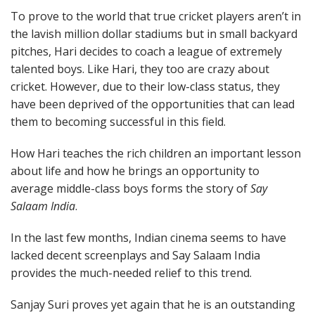
To prove to the world that true cricket players aren’t in
the lavish million dollar stadiums but in small backyard
pitches, Hari decides to coach a league of extremely
talented boys. Like Hari, they too are crazy about
cricket. However, due to their low-class status, they
have been deprived of the opportunities that can lead
them to becoming successful in this field.
How Hari teaches the rich children an important lesson
about life and how he brings an opportunity to
average middle-class boys forms the story of
Say
Salaam India
.
In the last few months, Indian cinema seems to have
lacked decent screenplays and Say Salaam India
provides the much-needed relief to this trend.
Sanjay Suri proves yet again that he is an outstanding