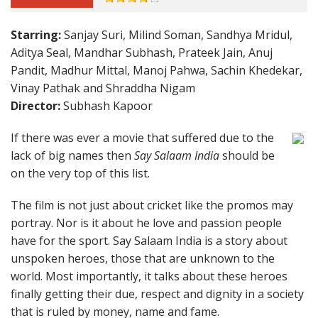
Starring:
Sanjay Suri, Milind Soman, Sandhya Mridul,
Aditya Seal, Mandhar Subhash, Prateek Jain, Anuj
Pandit, Madhur Mittal, Manoj Pahwa, Sachin Khedekar,
Vinay Pathak and Shraddha Nigam
Director:
Subhash Kapoor
If there was ever a movie that suffered due to the
lack of big names then
Say Salaam India
should be
on the very top of this list.
The film is not just about cricket like the promos may
portray. Nor is it about he love and passion people
have for the sport. Say Salaam India is a story about
unspoken heroes, those that are unknown to the
world. Most importantly, it talks about these heroes
finally getting their due, respect and dignity in a society
that is ruled by money, name and fame.