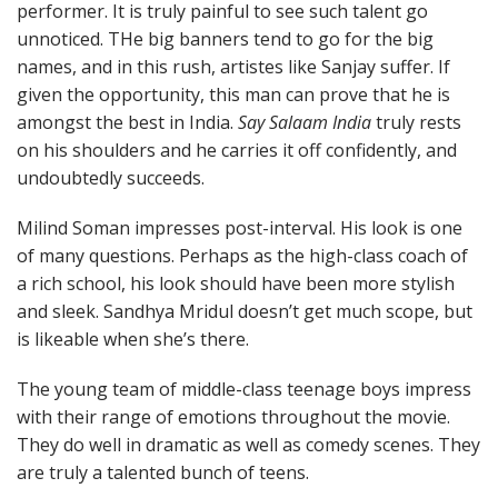
performer. It is truly painful to see such talent go
unnoticed. THe big banners tend to go for the big
names, and in this rush, artistes like Sanjay suffer. If
given the opportunity, this man can prove that he is
amongst the best in India.
Say Salaam India
truly rests
on his shoulders and he carries it off confidently, and
undoubtedly succeeds.
Milind Soman impresses post-interval. His look is one
of many questions. Perhaps as the high-class coach of
a rich school, his look should have been more stylish
and sleek. Sandhya Mridul doesn’t get much scope, but
is likeable when she’s there.
The young team of middle-class teenage boys impress
with their range of emotions throughout the movie.
They do well in dramatic as well as comedy scenes. They
are truly a talented bunch of teens.