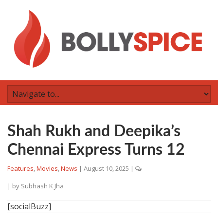
Shah Rukh and Deepika’s
Chennai Express Turns 12
Features
,
Movies
,
News
|
August 10, 2025
|
| by
Subhash K Jha
[socialBuzz]