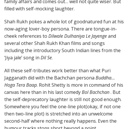
family affairs and comes out… well not quite wiser. But
filled with self-mocking laughter.
Shah Rukh pokes a whole lot of goodnatured fun at his
now-aging lover-boy persona. There are tongue-in-
cheek references to
Dilwale Dulhaniya Le Jayenge
and
several other Shah Rukh Khan films and songs
including the introductory South Indian lines from the
‘Jiya jale’ song in
Dil Se
.
All these self-tributes work better than what Puri
Jagganath did with the Bachchan persona
Buddha…
Hoga Tera Baap
. Rohit Shetty is more in command of his
canvas here than in his last comedy
Bol Bachchan
. But
the self-deprecatory laughter is still not good enough.
Somewhere you feel the one-line plot(okay, if not one
then two-line plot) is stretched into an unwelcome
second-half where nothing really happens. Even the
humour tracks stops short beyond a point.