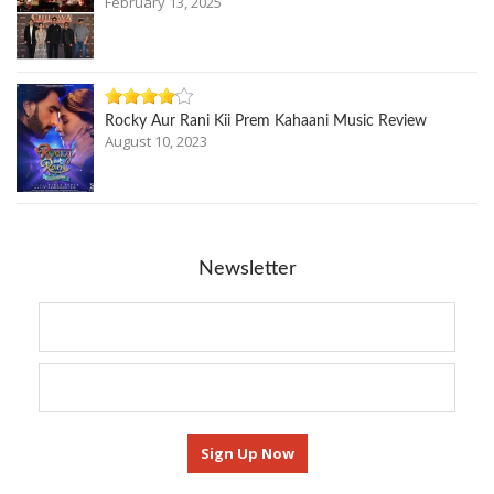
February 13, 2025
Rocky Aur Rani Kii Prem Kahaani Music Review
August 10, 2023
Newsletter