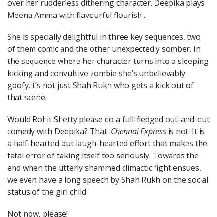
over her rudderless dithering character. Deepika plays
Meena Amma with flavourful flourish .
She is specially delightful in three key sequences, two
of them comic and the other unexpectedly somber. In
the sequence where her character turns into a sleeping
kicking and convulsive zombie she’s unbelievably
goofy.It’s not just Shah Rukh who gets a kick out of
that scene.
Would Rohit Shetty please do a full-fledged out-and-out
comedy with Deepika? That,
Chennai Express
is not. It is
a half-hearted but laugh-hearted effort that makes the
fatal error of taking itself too seriously. Towards the
end when the utterly shammed climactic fight ensues,
we even have a long speech by Shah Rukh on the social
status of the girl child.
Not now, please!