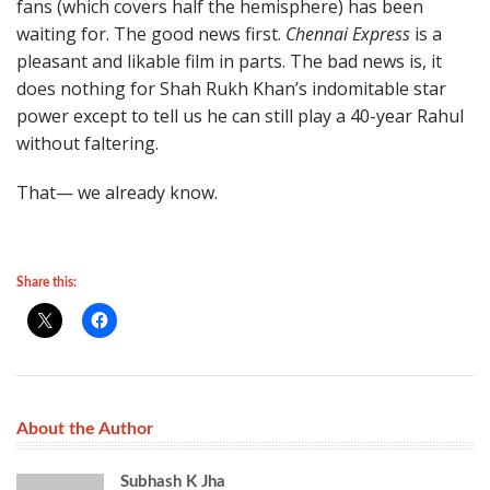
fans (which covers half the hemisphere) has been
waiting for. The good news first.
Chennai Express
is a
pleasant and likable film in parts. The bad news is, it
does nothing for Shah Rukh Khan’s indomitable star
power except to tell us he can still play a 40-year Rahul
without faltering.
That— we already know.
Share this:
About the Author
Subhash K Jha