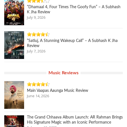
“Dhamaal 4, Four Times The Goofy Fun” – A Subhash
K Jha Review
July 9, 2026
“Satluj, A Stunning Wakeup Call” – A Subhash K Jha
Review
July 7, 2026
Music Reviews
Main Vaapas Aaunga Music Review
June 14, 2026
The Grand Chhaava Album Launch: AR Rahman Brings
His Signature Magic with an Iconic Performance