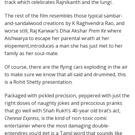
track which celebrates Rajnikanth and the lungi .
The rest of the film resembles those typical sambar-
and-sandalwood creations by K Raghvendra Rao, and
worse still, Raj Kanwar’s Dhai Akshar
Prem Ke
where
Aishwarya to escape her parental wrath at her
elopement,introduces a man she has just met to her
family as her soul-mate.
Of course, there are the flying cars exploding in the air
to make sure we know that all said and drummed, this
is a Rohit Shetty presentation.
Packaged with pickled precision, peppered with just the
right doses of naughty jokes and precocious pranks
that go well with Shah Rukh’s 40-year old brat’s act,
Chennai Express
, is the kind of non-toxic comic
entertainer where the most damaging double-
entendres you’d get is a Tamil word that sounds like