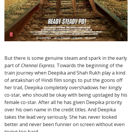
But there is some genuine steam and spark in the early
part of
Chennai Express
. Towards the beginning of the
train journey when Deepika and Shah Rukh play a kind
of antakshari of Hindi film songs to put the goons off
her trail, Deepika completely overshadows her kingly
co-star, who should be okay with being upstaged by his
female co-star. After all he has given Deepika priority
over his own name in the credit titles. And Deepika
takes the lead very seriously. She has never looked
better and never been funnier on screen without even
trying too hard.