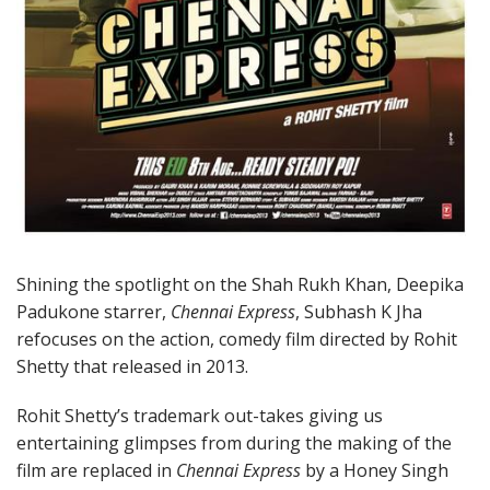
Shining the spotlight on the Shah Rukh Khan, Deepika
Padukone starrer,
Chennai Express
, Subhash K Jha
refocuses on the action, comedy film directed by Rohit
Shetty that released in 2013.
Rohit Shetty’s trademark out-takes giving us
entertaining glimpses from during the making of the
film are replaced in
Chennai Express
by a Honey Singh