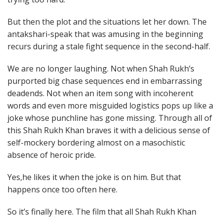
But then the plot and the situations let her down. The
antakshari-speak that was amusing in the beginning
recurs during a stale fight sequence in the second-half.
We are no longer laughing. Not when Shah Rukh’s
purported big chase sequences end in embarrassing
deadends. Not when an item song with incoherent
words and even more misguided logistics pops up like a
joke whose punchline has gone missing. Through all of
this Shah Rukh Khan braves it with a delicious sense of
self-mockery bordering almost on a masochistic
absence of heroic pride.
Yes,he likes it when the joke is on him. But that
happens once too often here.
So it’s finally here. The film that all Shah Rukh Khan