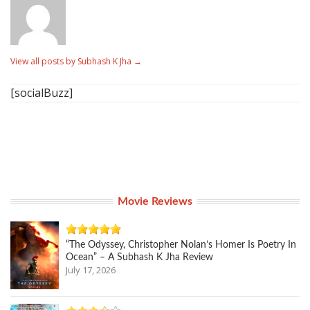
View all posts by Subhash K Jha
→
[socialBuzz]
Movie Reviews
“The Odyssey, Christopher Nolan’s Homer Is Poetry In
Ocean” – A Subhash K Jha Review
July 17, 2026