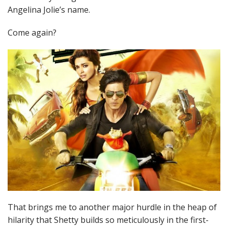
Angelina Jolie’s name.
Come again?
That brings me to another major hurdle in the heap of
hilarity that Shetty builds so meticulously in the first-