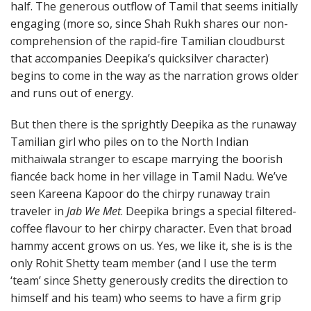
half. The generous outflow of Tamil that seems initially
engaging (more so, since Shah Rukh shares our non-
comprehension of the rapid-fire Tamilian cloudburst
that accompanies Deepika’s quicksilver character)
begins to come in the way as the narration grows older
and runs out of energy.
But then there is the sprightly Deepika as the runaway
Tamilian girl who piles on to the North Indian
mithaiwala stranger to escape marrying the boorish
fiancée back home in her village in Tamil Nadu. We’ve
seen Kareena Kapoor do the chirpy runaway train
traveler in
Jab We Met
. Deepika brings a special filtered-
coffee flavour to her chirpy character. Even that broad
hammy accent grows on us. Yes, we like it, she is is the
only Rohit Shetty team member (and I use the term
‘team’ since Shetty generously credits the direction to
himself and his team) who seems to have a firm grip