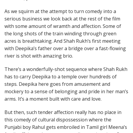
As we squirm at the attempt to turn comedy into a
serious business we look back at the rest of the film
with some amount of wramth and affection. Some of
the long shots of the train winding through green
acres is breathtaking. And Shah Rukh’s first meeting
with Deepika’s father over a bridge over a fast-flowing
river is shot with amazing brio.
There’s a wonderfully-shot sequence where Shah Rukh
has to carry Deepika to a temple over hundreds of
steps. Deepika here goes from amusement and
mockery to a sense of belonging and pride in her man’s
arms. It’s a moment built with care and love.
But then, such tender affection really has no place in
this comedy of cultural dispossession where the
Punjabi boy Rahul gets embroiled in Tamil girl Meena’s