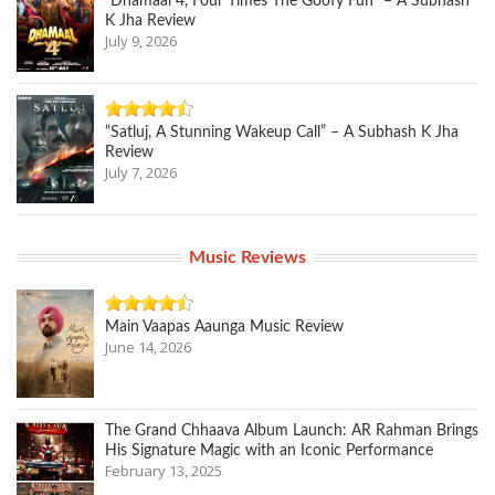
“Dhamaal 4, Four Times The Goofy Fun” – A Subhash
K Jha Review
July 9, 2026
“Satluj, A Stunning Wakeup Call” – A Subhash K Jha
Review
July 7, 2026
Music Reviews
Main Vaapas Aaunga Music Review
June 14, 2026
The Grand Chhaava Album Launch: AR Rahman Brings
His Signature Magic with an Iconic Performance
February 13, 2025