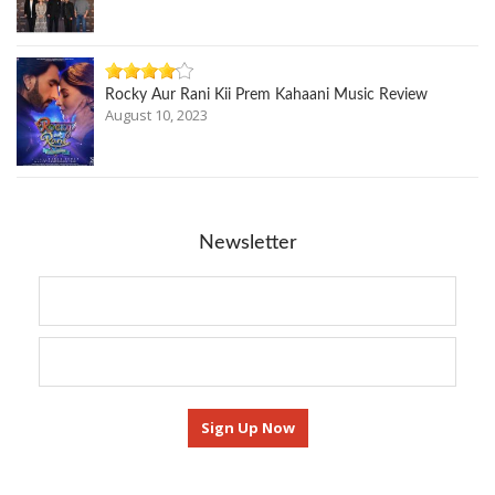
Rocky Aur Rani Kii Prem Kahaani Music Review
August 10, 2023
Newsletter