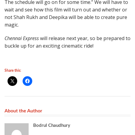
The schedule will go on for some time.” We will have to
wait and see how this film will turn out and whether or
not Shah Rukh and Deepika will be able to create pure
magic.
Chennai Express
will release next year, so be prepared to
buckle up for an exciting cinematic ride!
Share this:
About the Author
Bodrul Chaudhury