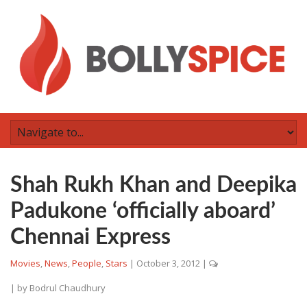
Shah Rukh Khan and Deepika
Padukone ‘officially aboard’
Chennai Express
Movies
,
News
,
People
,
Stars
|
October 3, 2012
|
| by
Bodrul Chaudhury