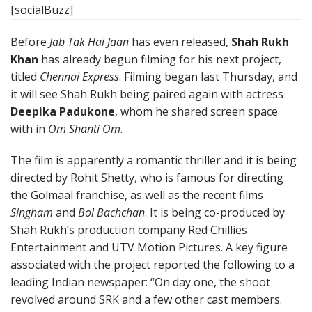
[socialBuzz]
Before
Jab Tak Hai Jaan
has even released,
Shah Rukh
Khan
has already begun filming for his next project,
titled
Chennai Express
. Filming began last Thursday, and
it will see Shah Rukh being paired again with actress
Deepika Padukone
, whom he shared screen space
with in
Om Shanti Om
.
The film is apparently a romantic thriller and it is being
directed by Rohit Shetty, who is famous for directing
the Golmaal franchise, as well as the recent films
Singham
and
Bol Bachchan
. It is being co-produced by
Shah Rukh’s production company Red Chillies
Entertainment and UTV Motion Pictures. A key figure
associated with the project reported the following to a
leading Indian newspaper: “On day one, the shoot
revolved around SRK and a few other cast members.