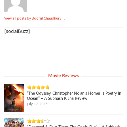
View all posts by Bodrul Chaudhury
→
[socialBuzz]
Movie Reviews
“The Odyssey, Christopher Nolan’s Homer Is Poetry In
Ocean” – A Subhash K Jha Review
July 17, 2026