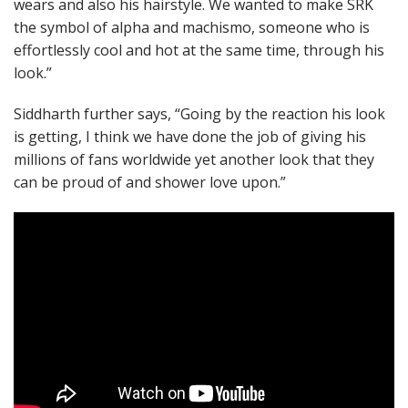
wears and also his hairstyle. We wanted to make SRK
the symbol of alpha and machismo, someone who is
effortlessly cool and hot at the same time, through his
look.”
Siddharth further says, “Going by the reaction his look
is getting, I think we have done the job of giving his
millions of fans worldwide yet another look that they
can be proud of and shower love upon.”