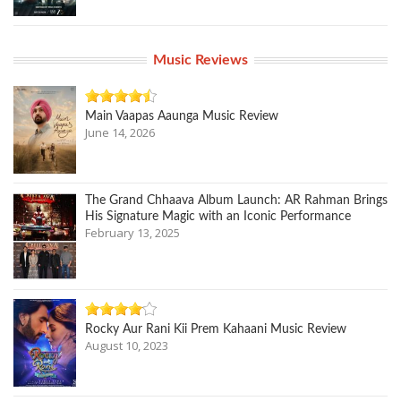
Music Reviews
Main Vaapas Aaunga Music Review
June 14, 2026
The Grand Chhaava Album Launch: AR Rahman Brings
His Signature Magic with an Iconic Performance
February 13, 2025
Rocky Aur Rani Kii Prem Kahaani Music Review
August 10, 2023