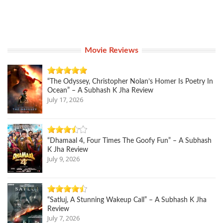
Movie Reviews
“The Odyssey, Christopher Nolan’s Homer Is Poetry In
Ocean” – A Subhash K Jha Review
July 17, 2026
“Dhamaal 4, Four Times The Goofy Fun” – A Subhash
K Jha Review
July 9, 2026
“Satluj, A Stunning Wakeup Call” – A Subhash K Jha
Review
July 7, 2026