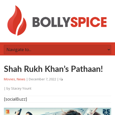
Shah Rukh Khan’s Pathaan!
Movies
,
News
|
December 7, 2022
|
| by
Stacey Yount
[socialBuzz]