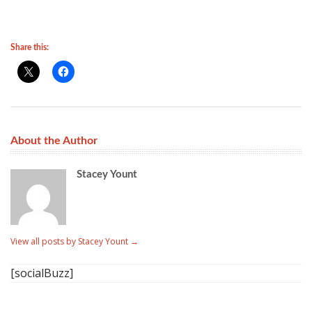
Share this:
About the Author
Stacey Yount
View all posts by Stacey Yount
→
[socialBuzz]