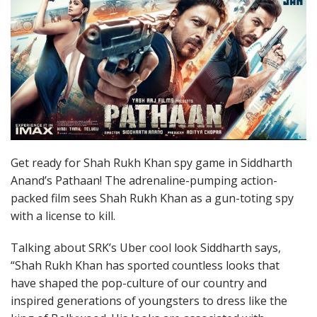
Get ready for Shah Rukh Khan spy game in Siddharth
Anand’s Pathaan! The adrenaline-pumping action-
packed film sees Shah Rukh Khan as a gun-toting spy
with a license to kill.
Talking about SRK’s Uber cool look Siddharth says,
“Shah Rukh Khan has sported countless looks that
have shaped the pop-culture of our country and
inspired generations of youngsters to dress like the