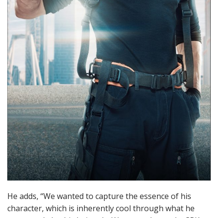
He adds, “We wanted to capture the essence of his
character, which is inherently cool through what he