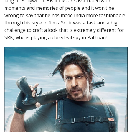
king of Bollywood. His looks are associated with
moments and memories of people and it won’t be
wrong to say that he has made India more fashionable
through his style in films. So, it was a task and a big
challenge to craft a look that is extremely different for
SRK, who is playing a daredevil spy in Pathaan!”