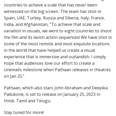
countries to achieve a scale that has never been
witnessed on the big screen. The team has shot in
Spain, UAE, Turkey, Russia and Siberia, Italy, France,
India, and Afghanistan, “To achieve that scale and
variation in visuals, we went to eight countries to shoot
the film and its lavish action sequences! We have shot in
some of the most remote and most exquisite locations
in the world that have helped us create a visual
experience that is immersive and outlandish. I simply
hope that audiences love our effort to create a
cinematic milestone when Pathaan releases in theatres
on Jan 25.”
Pathaan, which also stars John Abraham and Deepika
Padukone, is set to release on January 25, 2023 in
Hindi, Tamil and Telugu.
Stay tuned for more!