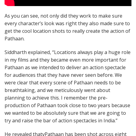
As you can see, not only did they work to make sure
every character’s look was right they also made sure to
get the cool location shots to really create the action of
Pathaan.
Siddharth explained, “Locations always play a huge role
in my films and they became even more important for
Pathaan as we intended to deliver an action spectacle
for audiences that they have never seen before. We
were clear that every scene of Pathaan needs to be
breathtaking, and we meticulously went about
planning to achieve this. I remember the pre-
production of Pathaan took close to two years because
we wanted to be absolutely sure that we are going to
try and raise the bar of action spectacles in India.”
He revealed thatvPathaan has been shot across eight