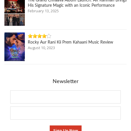
The Grand Chhaava Album Launch: AR Rahman Brings
His Signature Magic with an Iconic Performance
February 13, 2025
Rocky Aur Rani Kii Prem Kahaani Music Review
August 10, 2023
Newsletter