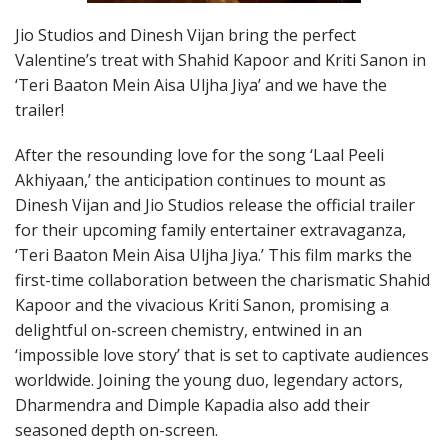
Jio Studios and Dinesh Vijan bring the perfect
Valentine’s treat with Shahid Kapoor and Kriti Sanon in
‘Teri Baaton Mein Aisa Uljha Jiya’ and we have the
trailer!
After the resounding love for the song ‘Laal Peeli
Akhiyaan,’ the anticipation continues to mount as
Dinesh Vijan and Jio Studios release the official trailer
for their upcoming family entertainer extravaganza,
‘Teri Baaton Mein Aisa Uljha Jiya.’ This film marks the
first-time collaboration between the charismatic Shahid
Kapoor and the vivacious Kriti Sanon, promising a
delightful on-screen chemistry, entwined in an
‘impossible love story’ that is set to captivate audiences
worldwide. Joining the young duo, legendary actors,
Dharmendra and Dimple Kapadia also add their
seasoned depth on-screen.