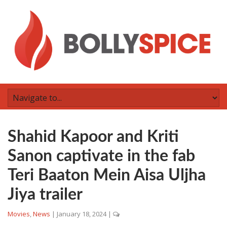
Shahid Kapoor and Kriti
Sanon captivate in the fab
Teri Baaton Mein Aisa Uljha
Jiya trailer
Movies
,
News
|
January 18, 2024
|