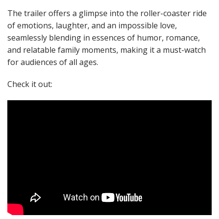
The trailer offers a glimpse into the roller-coaster ride
of emotions, laughter, and an impossible love,
seamlessly blending in essences of humor, romance,
and relatable family moments, making it a must-watch
for audiences of all ages.
Check it out: