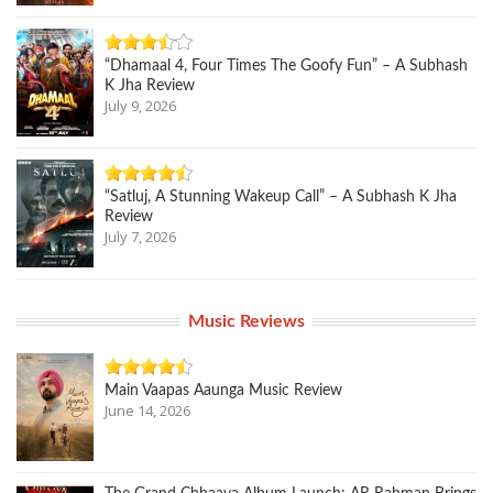
“Dhamaal 4, Four Times The Goofy Fun” – A Subhash
K Jha Review
July 9, 2026
“Satluj, A Stunning Wakeup Call” – A Subhash K Jha
Review
July 7, 2026
Music Reviews
Main Vaapas Aaunga Music Review
June 14, 2026