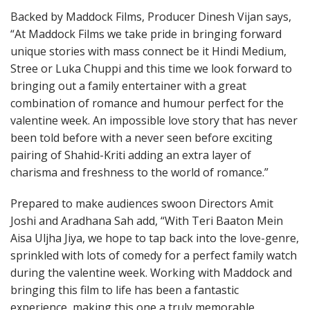
Backed by Maddock Films, Producer Dinesh Vijan says,
“At Maddock Films we take pride in bringing forward
unique stories with mass connect be it Hindi Medium,
Stree or Luka Chuppi and this time we look forward to
bringing out a family entertainer with a great
combination of romance and humour perfect for the
valentine week. An impossible love story that has never
been told before with a never seen before exciting
pairing of Shahid-Kriti adding an extra layer of
charisma and freshness to the world of romance.”
Prepared to make audiences swoon Directors Amit
Joshi and Aradhana Sah add, “With Teri Baaton Mein
Aisa Uljha Jiya, we hope to tap back into the love-genre,
sprinkled with lots of comedy for a perfect family watch
during the valentine week. Working with Maddock and
bringing this film to life has been a fantastic
experience, making this one a truly memorable