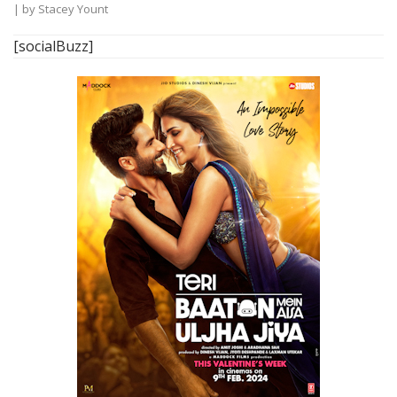
| by
Stacey Yount
[socialBuzz]