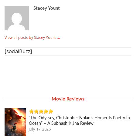
Stacey Yount
View all posts by Stacey Yount
→
[socialBuzz]
Movie Reviews
“The Odyssey, Christopher Nolan’s Homer Is Poetry In
Ocean” – A Subhash K Jha Review
July 17, 2026