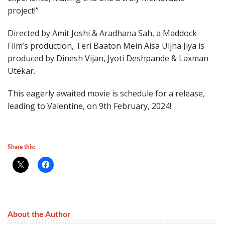
project!”
Directed by Amit Joshi & Aradhana Sah, a Maddock
Film’s production, Teri Baaton Mein Aisa Uljha Jiya is
produced by Dinesh Vijan, Jyoti Deshpande & Laxman
Utekar.
This eagerly awaited movie is schedule for a release,
leading to Valentine, on 9th February, 2024!
Share this:
About the Author