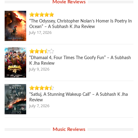
Movie Reviews
“The Odyssey, Christopher Nolan’s Homer Is Poetry In
Ocean” – A Subhash K Jha Review
July 17, 2026
“Dhamaal 4, Four Times The Goofy Fun” – A Subhash
K Jha Review
July 9, 2026
“Satluj, A Stunning Wakeup Call” – A Subhash K Jha
Review
July 7, 2026
Music Reviews