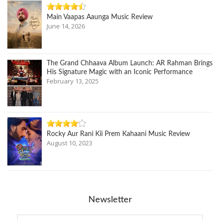
Main Vaapas Aaunga Music Review
June 14, 2026
The Grand Chhaava Album Launch: AR Rahman Brings
His Signature Magic with an Iconic Performance
February 13, 2025
Rocky Aur Rani Kii Prem Kahaani Music Review
August 10, 2023
Newsletter