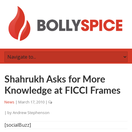
Shahrukh Asks for More
Knowledge at FICCI Frames
News
|
March 17, 2010
|
| by
Andrew Stephenson
[socialBuzz]