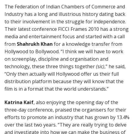
The Federation of Indian Chambers of Commerce and
Industry has a long and illustrious history dating back
to their involvement in the struggle for independence.
Their latest conference FICCI Frames 2010 has a strong
media and entertainment focus and started with a call
from
Shahrukh Khan
for a knowledge transfer from
Hollywood to Bollywood. “I think we will have to work
on screenplay, discipline and organisation and
technology, these three things together
(sic)
,” he said,
“Only then actually will Hollywood offer us their full
distribution platform because they will know that the
film is in a format that the world understands.”
Katrina Kaif
, also enjoying the opening day of the
three-day conference, praised the organisers for their
efforts to promote an industry that has grown by 13.4%
over the last two years. “They are really trying to delve
and investigate into how we can make the business of