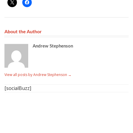
About the Author
Andrew Stephenson
View all posts by Andrew Stephenson
→
[socialBuzz]