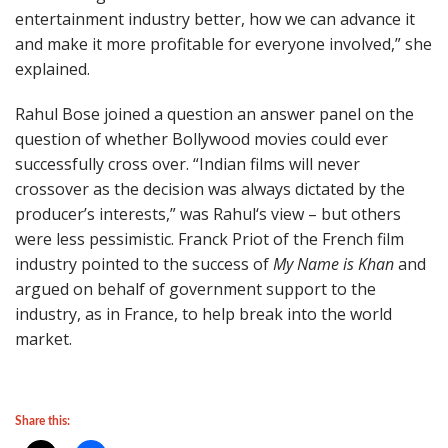
entertainment industry better, how we can advance it
and make it more profitable for everyone involved,” she
explained.
Rahul Bose joined a question an answer panel on the
question of whether Bollywood movies could ever
successfully cross over. “Indian films will never
crossover as the decision was always dictated by the
producer’s interests,” was Rahul‘s view – but others
were less pessimistic. Franck Priot of the French film
industry pointed to the success of
My Name is Khan
and
argued on behalf of government support to the
industry, as in France, to help break into the world
market.
Share this: