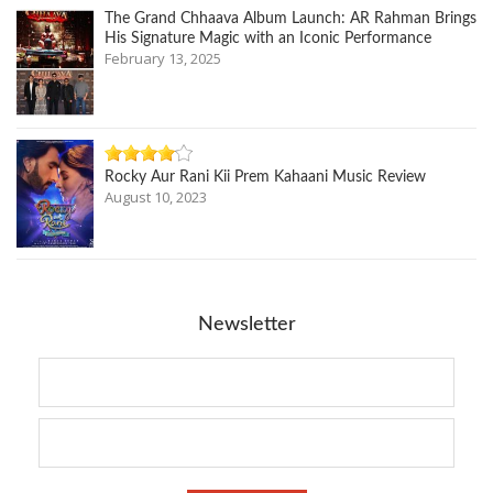
The Grand Chhaava Album Launch: AR Rahman Brings
His Signature Magic with an Iconic Performance
February 13, 2025
Rocky Aur Rani Kii Prem Kahaani Music Review
August 10, 2023
Newsletter