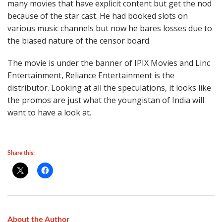
many movies that have explicit content but get the nod
because of the star cast. He had booked slots on
various music channels but now he bares losses due to
the biased nature of the censor board.
The movie is under the banner of IPIX Movies and Linc
Entertainment, Reliance Entertainment is the
distributor. Looking at all the speculations, it looks like
the promos are just what the youngistan of India will
want to have a look at.
Share this:
About the Author