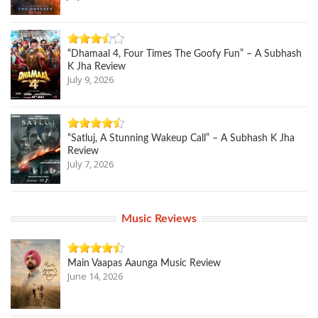
“Dhamaal 4, Four Times The Goofy Fun” – A Subhash
K Jha Review
July 9, 2026
“Satluj, A Stunning Wakeup Call” – A Subhash K Jha
Review
July 7, 2026
Music Reviews
Main Vaapas Aaunga Music Review
June 14, 2026