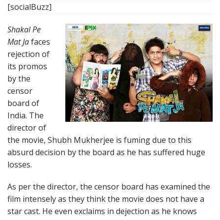
[socialBuzz]
Shakal Pe
Mat Ja
faces
rejection of
its promos
by the
censor
board of
India. The
director of
the movie, Shubh Mukherjee is fuming due to this
absurd decision by the board as he has suffered huge
losses.
As per the director, the censor board has examined the
film intensely as they think the movie does not have a
star cast. He even exclaims in dejection as he knows