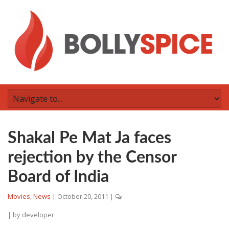
Shakal Pe Mat Ja faces
rejection by the Censor
Board of India
Movies
,
News
|
October 20, 2011
|
| by
developer