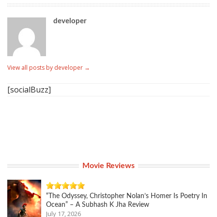
developer
View all posts by developer
→
[socialBuzz]
Movie Reviews
“The Odyssey, Christopher Nolan’s Homer Is Poetry In
Ocean” – A Subhash K Jha Review
July 17, 2026