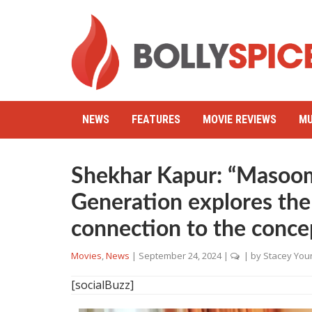
NEWS
FEATURES
MOVIE REVIEWS
MU
Shekhar Kapur: “Masoo
Generation explores the
connection to the conce
Movies
,
News
|
September 24, 2024
|
| by
Stacey You
[socialBuzz]