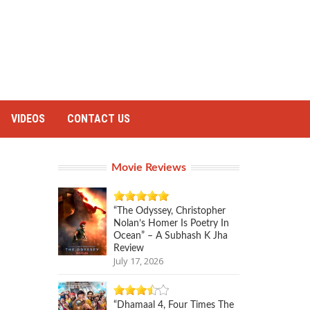
VIDEOS
CONTACT US
Movie Reviews
“The Odyssey, Christopher
Nolan’s Homer Is Poetry In
Ocean” – A Subhash K Jha
Review
July 17, 2026
“Dhamaal 4, Four Times The