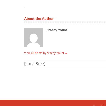
About the Author
Stacey Yount
View all posts by Stacey Yount
→
[socialBuzz]