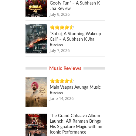
Goofy Fun” – A Subhash K
Jha Review
July 9, 2026
“Satluj, A Stunning Wakeup
Call” – A Subhash K Jha
Review
July 7, 2026
Music Reviews
Main Vaapas Aaunga Music
Review
June 14, 2026
The Grand Chhaava Album
Launch: AR Rahman Brings
His Signature Magic with an
Iconic Performance