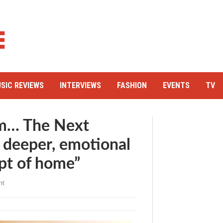
SIC REVIEWS
INTERVIEWS
FASHION
EVENTS
TV
m… The Next
 deeper, emotional
pt of home”
nt