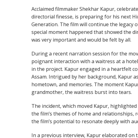
Acclaimed filmmaker Shekhar Kapur, celebrated
directorial finesse, is preparing for his nex
Generation. The film will continue the legacy 
special moment happened that showed the dire
was very important and would be felt by all.
During a recent narration session for the mo
poignant interaction with a waitress at a hotel
in the project. Kapur engaged in a heartfelt c
Assam. Intrigued by her background, Kapur as
hometown, and memories. The moment Kapur 
grandmother, the waitress burst into tears.
The incident, which moved Kapur, highlighte
the film’s themes of home and relationships, r
the film’s potential to resonate deeply with au
In a previous interview, Kapur elaborated on 