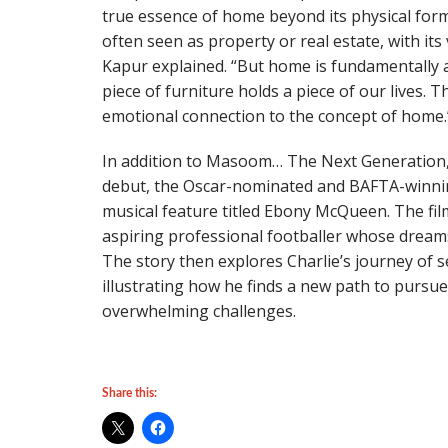
true essence of home beyond its physical form
often seen as property or real estate, with it
Kapur explained. “But home is fundamentally
piece of furniture holds a piece of our lives. T
emotional connection to the concept of home.
In addition to Masoom… The Next Generation,
debut, the Oscar-nominated and BAFTA-winning 
musical feature titled Ebony McQueen. The fil
aspiring professional footballer whose dreams
The story then explores Charlie’s journey of s
illustrating how he finds a new path to pursue
overwhelming challenges.
Share this: