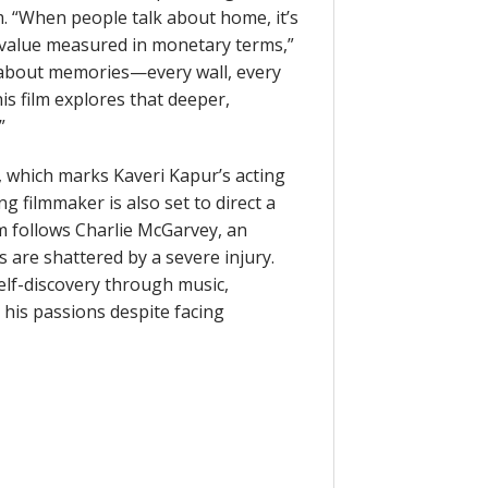
. “When people talk about home, it’s
s value measured in monetary terms,”
 about memories—every wall, every
his film explores that deeper,
”
 which marks Kaveri Kapur’s acting
filmmaker is also set to direct a
m follows Charlie McGarvey, an
 are shattered by a severe injury.
elf-discovery through music,
 his passions despite facing