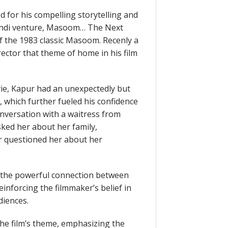
 for his compelling storytelling and
t Hindi venture, Masoom… The Next
of the 1983 classic Masoom. Recenly a
ctor that theme of home in his film
vie, Kapur had an unexpectedly but
, which further fueled his confidence
onversation with a waitress from
ked her about her family,
questioned her about her
d the powerful connection between
einforcing the filmmaker’s belief in
diences.
the film’s theme, emphasizing the