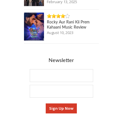
February 13, 2025
Rocky Aur Rani Kii Prem
Kahaani Music Review
August 10, 2023
Newsletter