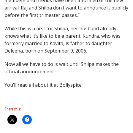
members and friends have been informed of the new
arrival. Raj and Shilpa don’t want to announce it publicly
before the first trimester passes.”
While this is a first for Shilpa, her husband already
knows what it’s like to be a parent. Kundra, who was
formerly married to Kavita, is father to daughter
Deleena, born on September 9, 2006.
Now all we have to do is wait until Shilpa makes the
official announcement.
You’ll read all about it at Bollyspice!
Share this: