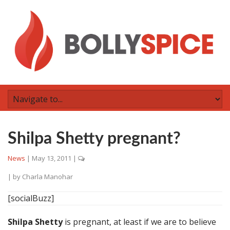
Shilpa Shetty pregnant?
News
|
May 13, 2011
|
| by
Charla Manohar
[socialBuzz]
Shilpa Shetty
is pregnant, at least if we are to believe