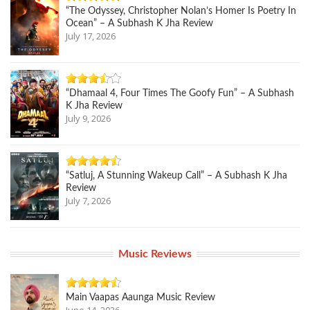
“The Odyssey, Christopher Nolan’s Homer Is Poetry In
Ocean” – A Subhash K Jha Review
July 17, 2026
“Dhamaal 4, Four Times The Goofy Fun” – A Subhash
K Jha Review
July 9, 2026
“Satluj, A Stunning Wakeup Call” – A Subhash K Jha
Review
July 7, 2026
Music Reviews
Main Vaapas Aaunga Music Review