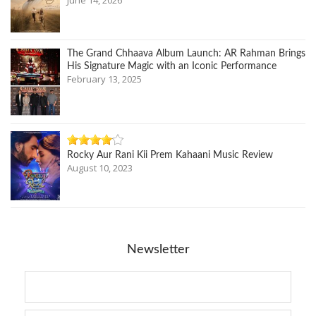
June 14, 2026
The Grand Chhaava Album Launch: AR Rahman Brings
His Signature Magic with an Iconic Performance
February 13, 2025
Rocky Aur Rani Kii Prem Kahaani Music Review
August 10, 2023
Newsletter