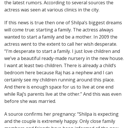
the latest rumors. According to several sources the
actress was seen at various clinics in the city.
If this news is true then one of Shilpa’s biggest dreams
will come true: starting a family. The actress always
wanted to start a family and be a mother. In 2009 the
actress went to the extent to call her wish desperate.
“I’m desperate to start a family. I just love children and
we’ve a beautiful ready-made nursery in the new house.
I want at least two children. There is already a child’s
bedroom here because Raj has a nephew and I can
certainly see my children running around this place.
And there is enough space for us to live at one end
while Raj’s parents live at the other.” And this was even
before she was married.
A source confirms her pregnancy: “Shilpa is expecting
and the couple is extremely happy. Only close family