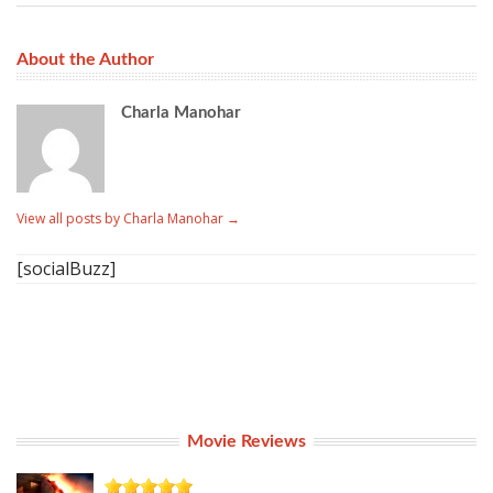
About the Author
Charla Manohar
View all posts by Charla Manohar
→
[socialBuzz]
Movie Reviews