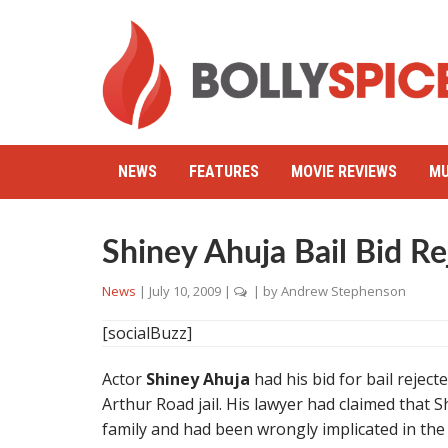
NEWS
FEATURES
MOVIE REVIEWS
MU
Shiney Ahuja Bail Bid Re
News
|
July 10, 2009
|
| by
Andrew Stephenson
[socialBuzz]
Actor
Shiney Ahuja
had his bid for bail reject
Arthur Road jail. His lawyer had claimed that
family and had been wrongly implicated in the