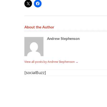
About the Author
Andrew Stephenson
View all posts by Andrew Stephenson
→
[socialBuzz]