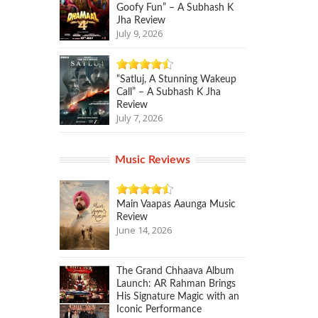
Goofy Fun” – A Subhash K
Jha Review
July 9, 2026
“Satluj, A Stunning Wakeup
Call” – A Subhash K Jha
Review
July 7, 2026
Music Reviews
Main Vaapas Aaunga Music
Review
June 14, 2026
The Grand Chhaava Album
Launch: AR Rahman Brings
His Signature Magic with an
Iconic Performance