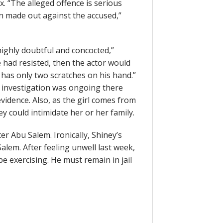
x. “The alleged offence is serious
en made out against the accused,”
highly doubtful and concocted,”
e had resisted, then the actor would
 has only two scratches on his hand.”
 investigation was ongoing there
vidence. Also, as the girl comes from
ey could intimidate her or her family.
er Abu Salem. Ironically, Shiney’s
alem. After feeling unwell last week,
be exercising. He must remain in jail