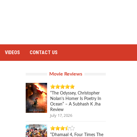
VIDEOS
CONTACT US
Movie Reviews
“The Odyssey, Christopher
Nolan’s Homer Is Poetry In
Ocean” – A Subhash K Jha
Review
July 17, 2026
“Dhamaal 4, Four Times The