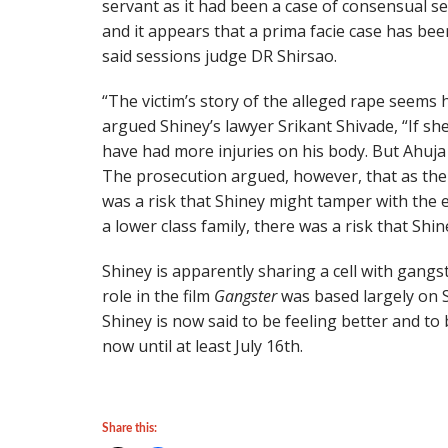
servant as it had been a case of consensual se
and it appears that a prima facie case has be
said sessions judge DR Shirsao.
“The victim’s story of the alleged rape seems 
argued Shiney’s lawyer Srikant Shivade, “If sh
have had more injuries on his body. But Ahuja
The prosecution argued, however, that as the
was a risk that Shiney might tamper with the e
a lower class family, there was a risk that Shin
Shiney is apparently sharing a cell with gangst
role in the film
Gangster
was based largely on S
Shiney is now said to be feeling better and to 
now until at least July 16th.
Share this: