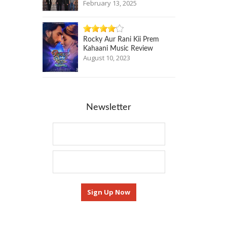
February 13, 2025
Rocky Aur Rani Kii Prem
Kahaani Music Review
August 10, 2023
Newsletter