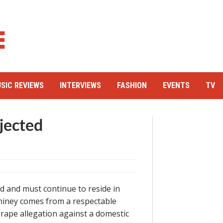
SIC REVIEWS
INTERVIEWS
FASHION
EVENTS
TV
jected
ed and must continue to reside in
 Shiney comes from a respectable
 rape allegation against a domestic