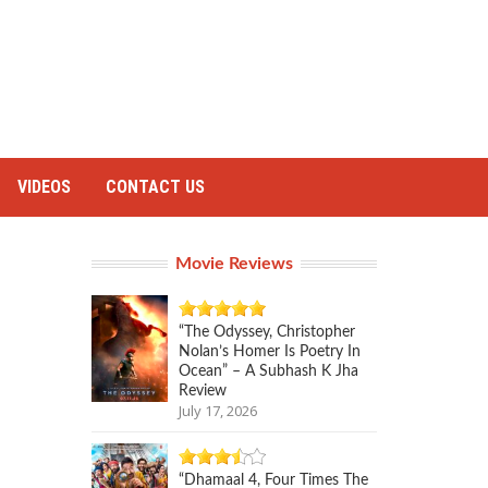
VIDEOS
CONTACT US
Movie Reviews
“The Odyssey, Christopher
Nolan’s Homer Is Poetry In
Ocean” – A Subhash K Jha
Review
July 17, 2026
“Dhamaal 4, Four Times The