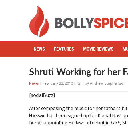
NEWS
FEATURES
MOVIE REVIEWS
MU
Shruti Working for her F
News
|
February 23, 2010
|
| by
Andrew Stephenson
[socialBuzz]
After composing the music for her father’s hi
Hassan
has been signed up for Kamal Hassan’
her disappointing Bollywood debut in
Luck
, S