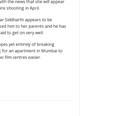
with the news that she will appear
ns shooting in April.
ar Siddharth appears to be
ced him to her parents and he has
aid to get on very well.
pes yet entirely of breaking
ng for an apartment in Mumbai to
 film centres easier.