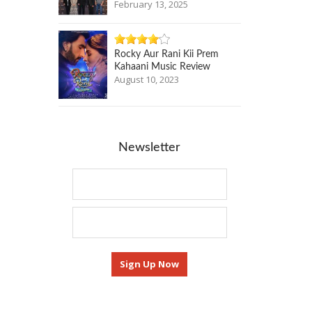
February 13, 2025
Rocky Aur Rani Kii Prem
Kahaani Music Review
August 10, 2023
Newsletter