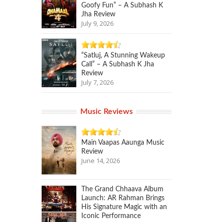
Goofy Fun” – A Subhash K
Jha Review
July 9, 2026
“Satluj, A Stunning Wakeup
Call” – A Subhash K Jha
Review
July 7, 2026
Music Reviews
Main Vaapas Aaunga Music
Review
June 14, 2026
The Grand Chhaava Album
Launch: AR Rahman Brings
His Signature Magic with an
Iconic Performance