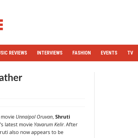
SIC REVIEWS
INTERVIEWS
FASHION
EVENTS
TV
ather
t movie
Unnaipol Oruvan
,
Shruti
s latest movie
Yavarum Kelir
. After
hruti also now appears to be