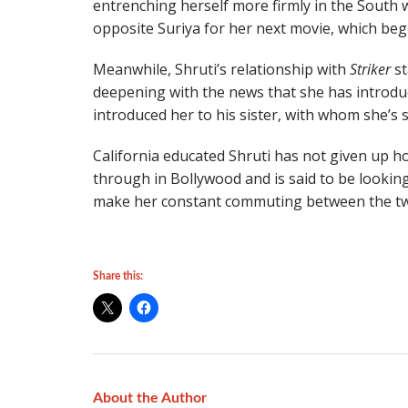
entrenching herself more firmly in the South 
opposite Suriya for her next movie, which begi
Meanwhile, Shruti’s relationship with
Striker
st
deepening with the news that she has introdu
introduced her to his sister, with whom she’s s
California educated Shruti has not given up ho
through in Bollywood and is said to be looki
make her constant commuting between the two
Share this:
About the Author