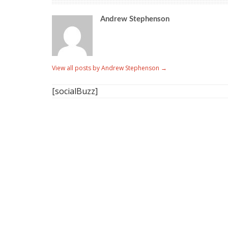
Andrew Stephenson
View all posts by Andrew Stephenson
→
[socialBuzz]