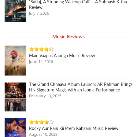
“Satluj, A Stunning Wakeup Call” – A Subhash K Jha
Review
July 7, 2026
Music Reviews
Main Vaapas Aaunga Music Review
June 14, 2026
The Grand Chhaava Album Launch: AR Rahman Brings
His Signature Magic with an Iconic Performance
February 13, 2025
Rocky Aur Rani Kii Prem Kahaani Music Review
August 10, 2023