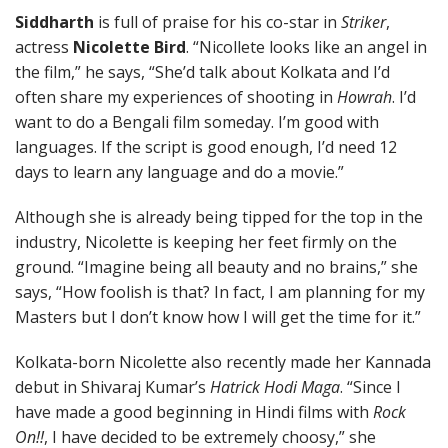
Siddharth
is full of praise for his co-star in
Striker
,
actress
Nicolette Bird
. “Nicollete looks like an angel in
the film,” he says, “She’d talk about Kolkata and I’d
often share my experiences of shooting in
Howrah
. I’d
want to do a Bengali film someday. I’m good with
languages. If the script is good enough, I’d need 12
days to learn any language and do a movie.”
Although she is already being tipped for the top in the
industry, Nicolette is keeping her feet firmly on the
ground. “Imagine being all beauty and no brains,” she
says, “How foolish is that? In fact, I am planning for my
Masters but I don’t know how I will get the time for it.”
Kolkata-born Nicolette also recently made her Kannada
debut in Shivaraj Kumar’s
Hatrick Hodi Maga
. “Since I
have made a good beginning in Hindi films with
Rock
On!!
, I have decided to be extremely choosy,” she