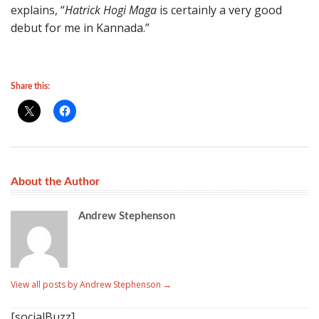
explains, “
Hatrick Hogi Maga
is certainly a very good
debut for me in Kannada.”
Share this:
About the Author
Andrew Stephenson
View all posts by Andrew Stephenson
→
[socialBuzz]