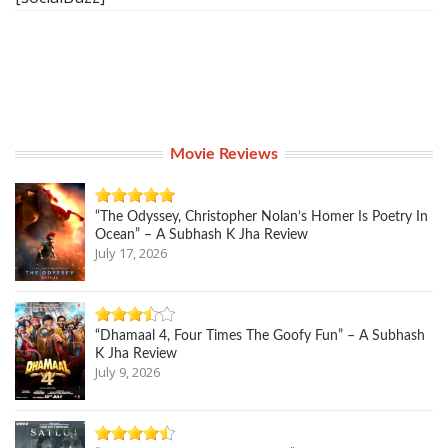
Movie Reviews
“The Odyssey, Christopher Nolan’s Homer Is Poetry In
Ocean” – A Subhash K Jha Review
July 17, 2026
“Dhamaal 4, Four Times The Goofy Fun” – A Subhash
K Jha Review
July 9, 2026