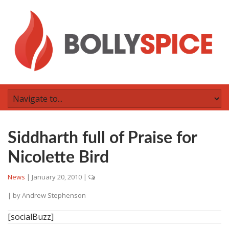
Siddharth full of Praise for
Nicolette Bird
News
|
January 20, 2010
|
| by
Andrew Stephenson
[socialBuzz]