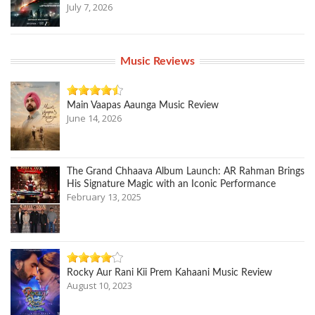
July 7, 2026
Music Reviews
Main Vaapas Aaunga Music Review
June 14, 2026
The Grand Chhaava Album Launch: AR Rahman Brings
His Signature Magic with an Iconic Performance
February 13, 2025
Rocky Aur Rani Kii Prem Kahaani Music Review
August 10, 2023