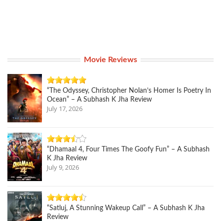
Movie Reviews
“The Odyssey, Christopher Nolan’s Homer Is Poetry In
Ocean” – A Subhash K Jha Review
July 17, 2026
“Dhamaal 4, Four Times The Goofy Fun” – A Subhash
K Jha Review
July 9, 2026
“Satluj, A Stunning Wakeup Call” – A Subhash K Jha
Review