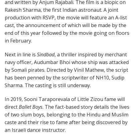
and written by Anjum Rajabali. The film is a biopic on
Rakesh Sharma, the first Indian astronaut. A joint
production with RSVP, the movie will feature an A-list
cast, the announcement of which will be made by the
end of this year followed by the movie going on floors
in February.
Next in line is
Sindbad
, a thriller inspired by merchant
navy officer, Audumbar Bhoi whose ship was attacked
by Somali pirates. Directed by Vinil Mathew, the script
has been penned by the scriptwriter of NH10, Sudip
Sharma. The casting is still underway.
In 2019, Sooni Taraporevala of Little Zizou fame will
direct
Ballet Boys
. The fact-based story details the lives
of two slum boys, belonging to the Hindu and Muslim
caste and their rise to fame after being discovered by
an Israeli dance instructor.