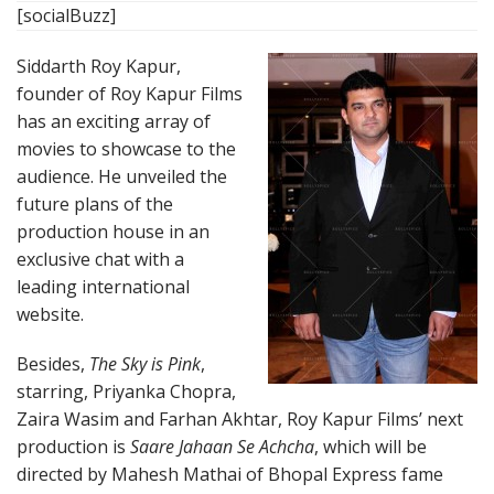
[socialBuzz]
Siddarth Roy Kapur,
founder of Roy Kapur Films
has an exciting array of
movies to showcase to the
audience. He unveiled the
future plans of the
production house in an
exclusive chat with a
leading international
website.
Besides,
The Sky is Pink
,
starring, Priyanka Chopra,
Zaira Wasim and Farhan Akhtar, Roy Kapur Films’ next
production is
Saare Jahaan Se Achcha
, which will be
directed by Mahesh Mathai of Bhopal Express fame