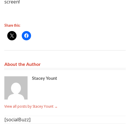
screen!
Share this:
About the Author
Stacey Yount
View all posts by Stacey Yount
→
[socialBuzz]