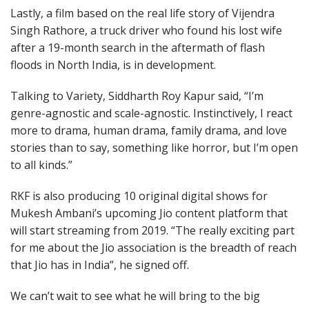
Lastly, a film based on the real life story of Vijendra
Singh Rathore, a truck driver who found his lost wife
after a 19-month search in the aftermath of flash
floods in North India, is in development.
Talking to Variety, Siddharth Roy Kapur said, “I’m
genre-agnostic and scale-agnostic. Instinctively, I react
more to drama, human drama, family drama, and love
stories than to say, something like horror, but I’m open
to all kinds.”
RKF is also producing 10 original digital shows for
Mukesh Ambani’s upcoming Jio content platform that
will start streaming from 2019. “The really exciting part
for me about the Jio association is the breadth of reach
that Jio has in India”, he signed off.
We can’t wait to see what he will bring to the big