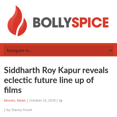
Siddharth Roy Kapur reveals
eclectic future line up of
films
Movies
,
News
|
October 23, 2018
|
| by
Stacey Yount