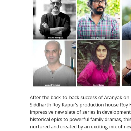
After the back-to-back success of Aranyak on 
Siddharth Roy Kapur’s production house Roy 
impressive new slate of series in developmen
historical epics to powerful family dramas, this
nurtured and created by an exciting mix of ne