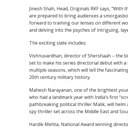
Jinesh Shah, Head, Originals RKF says, “With 
are prepared to bring audiences a smorgasbord
forward to training our lenses on different wo
and delving into the psyches of intriguing, la
The exciting slate includes:
Vishnuvardhan, director of Shershaah – the big
set to make his series directorial debut with 
multiple seasons, which will tell the fascinating
20th century military history.
Mahesh Narayanan, one of the brightest youn
who had a landmark year with India’s first “scr
pathbreaking political thriller Malik, will hel
spy thriller set across the Middle East and Sou
Hardik Mehta, National Award winning director