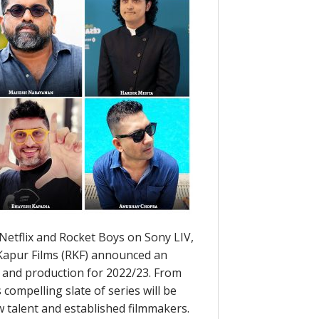
Netflix and Rocket Boys on Sony LIV,
Kapur Films (RKF) announced an
t and production for 2022/23. From
 compelling slate of series will be
w talent and established filmmakers.