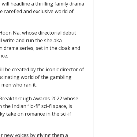
ill headline a thrilling family drama
he rarefied and exclusive world of
Hoon Na, whose directorial debut
ill write and run the she aka
 drama series, set in the cloak and
nce.
l be created by the iconic director of
ascinating world of the gambling
 men who ran it.
A Breakthrough Awards 2022 whose
the Indian “lo-fi” sci-fi space, is
rky take on romance in the sci-if
 new voices by giving them a