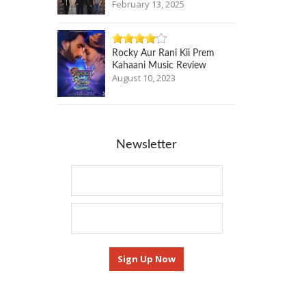
February 13, 2025
Rocky Aur Rani Kii Prem
Kahaani Music Review
August 10, 2023
Newsletter