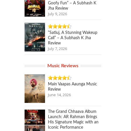
Goofy Fun” – A Subhash K
Jha Review
July 9, 2026
“Satluj, A Stunning Wakeup
Call” – A Subhash K Jha
Review
July 7, 2026
Music Reviews
Main Vaapas Aaunga Music
Review
June 14, 2026
The Grand Chhaava Album
Launch: AR Rahman Brings
His Signature Magic with an
Iconic Performance