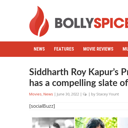
NEWS
FEATURES
MOVIE REVIEWS
MU
Siddharth Roy Kapur’s 
has a compelling slate o
Movies
,
News
|
June 30, 2022
|
| by
Stacey Yount
[socialBuzz]