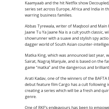
Kaamyaab and the hit Netflix show Decoupled, w
series set across Europe, Africa and India in t
warring business families.
Abbas Tyrewala, writer of Maqbool and Main 
Jaane Tu Ya Jaane Na is a cult youth classic, w
showrunner with a suave and stylish spy action
dagger world of South Asian counter-intellige
Matka King, which was announced last year, wil
Sairat, Nagraj Manjule, and is based on the f
game “matka” and the dangerous and brilliant
Arati Kadav, one of the winners of the BAFT
debut feature film Cargo has a cult following in 
creating a series which will be a fresh and qui
genre.
One of RKF’s endeavours has been to empower