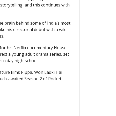
torytelling, and this continues with
e brain behind some of India’s most
e his directorial debut with a wild
es.
for his Netflix documentary House
irect a young adult drama series, set
rn day high-school.
eature films Pippa, Woh Ladki Hai
much-awaited Season 2 of Rocket