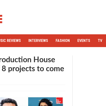
SIC REVIEWS
INTERVIEWS
FASHION
EVENTS
TV
Production House
f 8 projects to come