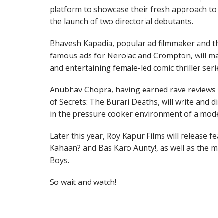
platform to showcase their fresh approach to s
the launch of two directorial debutants.
Bhavesh Kapadia, popular ad filmmaker and th
famous ads for Nerolac and Crompton, will mak
and entertaining female-led comic thriller seri
Anubhav Chopra, having earned rave reviews 
of Secrets: The Burari Deaths, will write and d
in the pressure cooker environment of a mode
Later this year, Roy Kapur Films will release f
Kahaan? and Bas Karo Aunty!, as well as the 
Boys.
So wait and watch!