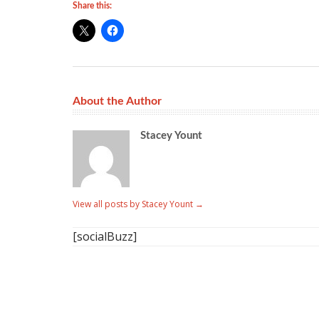
Share this:
About the Author
Stacey Yount
View all posts by Stacey Yount
→
[socialBuzz]