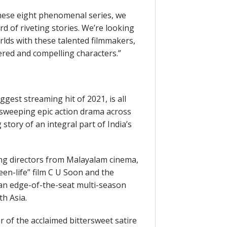
these eight phenomenal series, we
 of riveting stories. We’re looking
rlds with these talented filmmakers,
yered and compelling characters.”
gest streaming hit of 2021, is all
a sweeping epic action drama across
 story of an integral part of India’s
g directors from Malayalam cinema,
een-life” film C U Soon and the
m an edge-of-the-seat multi-season
th Asia.
 of the acclaimed bittersweet satire