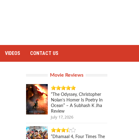
VIDEOS
CONTACT US
Movie Reviews
“The Odyssey, Christopher
Nolan’s Homer Is Poetry In
Ocean” – A Subhash K Jha
Review
July 17, 2026
“Dhamaal 4, Four Times The