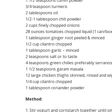
1 1/2 teaspoons cumin powder
3/4 teaspoon turmeric
2 tablespoons oil
1/2-1 tablespoon chili powder
2 cups finely chopped onions
28 ounces tomatoes chopped liquid (1 can/box
1 tablespoon ginger root peeled & minced
1/2 cup cilantro chopped
1 tablespoon garlic – minced
2 teaspoons salt or to taste
4 teaspoons green chilies preferably serrano
1 1/2 teaspoons garam masala
12 large chicken thighs skinned, rinsed and w
1/4 cup cilantro chopped
1 tablespoon coriander powder
Method:
1. Stir yogurt and cornstarch together until sm