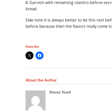
8. Garnish with remaining cilantro before servi
bread.
Side note it is always better to let this rest 
before because then the flavors really come 
Share this:
About the Author
Stacey Yount