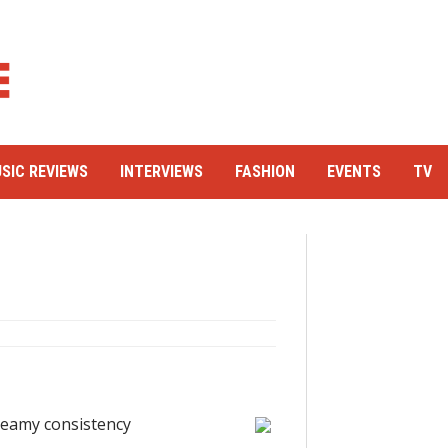
SIC REVIEWS
INTERVIEWS
FASHION
EVENTS
TV
creamy consistency