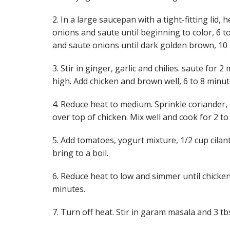
2. In a large saucepan with a tight-fitting lid,
onions and saute until beginning to color, 6 
and saute onions until dark golden brown, 10 
3. Stir in ginger, garlic and chilies. saute for
high. Add chicken and brown well, 6 to 8 minut
4. Reduce heat to medium. Sprinkle coriander,
over top of chicken. Mix well and cook for 2 to
5. Add tomatoes, yogurt mixture, 1/2 cup cilant
bring to a boil.
6. Reduce heat to low and simmer until chicken
minutes.
7. Turn off heat. Stir in garam masala and 3 tbs