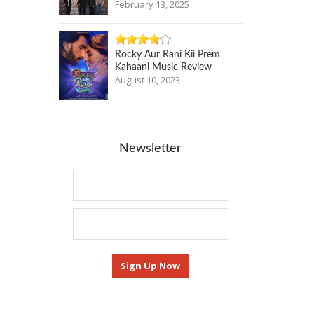
February 13, 2025
Rocky Aur Rani Kii Prem
Kahaani Music Review
August 10, 2023
Newsletter