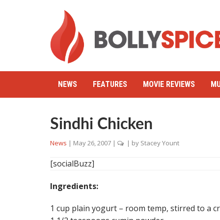
NEWS
FEATURES
MOVIE REVIEWS
MU
Sindhi Chicken
News
|
May 26, 2007
|
| by
Stacey Yount
[socialBuzz]
Ingredients:
1 cup plain yogurt – room temp, stirred to a 