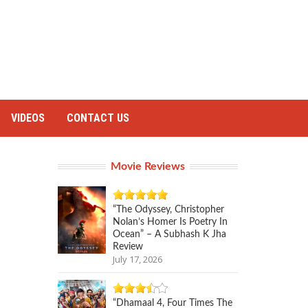
VIDEOS
CONTACT US
Movie Reviews
“The Odyssey, Christopher
Nolan’s Homer Is Poetry In
Ocean” – A Subhash K Jha
Review
July 17, 2026
“Dhamaal 4, Four Times The