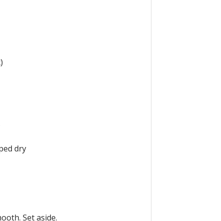
)
s
iped dry
ooth. Set aside.