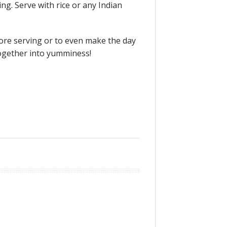
ng. Serve with rice or any Indian
before serving or to even make the day
together into yumminess!