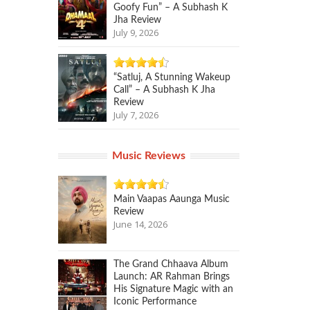
Goofy Fun” – A Subhash K
Jha Review
July 9, 2026
“Satluj, A Stunning Wakeup
Call” – A Subhash K Jha
Review
July 7, 2026
Music Reviews
Main Vaapas Aaunga Music
Review
June 14, 2026
The Grand Chhaava Album
Launch: AR Rahman Brings
His Signature Magic with an
Iconic Performance