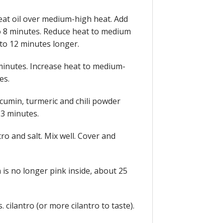
 heat oil over medium-high heat. Add
to 8 minutes. Reduce heat to medium
to 12 minutes longer.
 2 minutes. Increase heat to medium-
es.
 cumin, turmeric and chili powder
 3 minutes.
ro and salt. Mix well. Cover and
 is no longer pink inside, about 25
. cilantro (or more cilantro to taste).