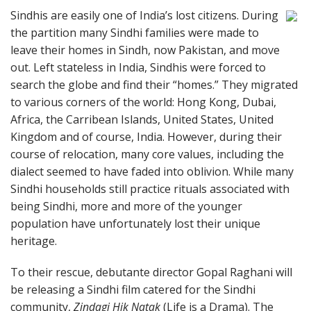
Sindhis are easily one of India’s lost citizens. During
the partition many Sindhi families were made to
leave their homes in Sindh, now Pakistan, and move
out. Left stateless in India, Sindhis were forced to
search the globe and find their “homes.” They migrated
to various corners of the world: Hong Kong, Dubai,
Africa, the Carribean Islands, United States, United
Kingdom and of course, India. However, during their
course of relocation, many core values, including the
dialect seemed to have faded into oblivion. While many
Sindhi households still practice rituals associated with
being Sindhi, more and more of the younger
population have unfortunately lost their unique
heritage.
To their rescue, debutante director Gopal Raghani will
be releasing a Sindhi film catered for the Sindhi
community,
Zindagi Hik Natak
(Life is a Drama). The