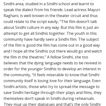
Sindhi area, studied in a Sindhi school and learnt to
speak the dialect from his friends. Lead actress Mayuri
Raghani, is well-known in the theater circuit and thus
could relate to the script easily, “The film doesn’t talk
about Sindhi culture in any way. But this film is just an
attempt to get all Sindhis together. The youth in this
community have hardly seen a Sindhi film. The subject
of the film is good the film has come out in a good way
and I hope all the Sindhis out there would go and watch
the film in the theatres.” A fellow Sindhi, she too
believes that the dying language needs to be revived in
order for the younger Sindhis to develop an interest in
the community, “It feels miserable to know that Sindhi
community itself is losing love for their language. Even
Sindhi artists, those who try to spread the message to
save Sindhi heritage through their plays and films, they
themselves don’t speak in Sindhi during rehearsals.
They mug up their dialogues and that’s the only Sindhi