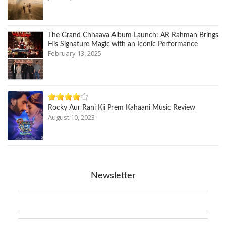
The Grand Chhaava Album Launch: AR Rahman Brings
His Signature Magic with an Iconic Performance
February 13, 2025
Rocky Aur Rani Kii Prem Kahaani Music Review
August 10, 2023
Newsletter