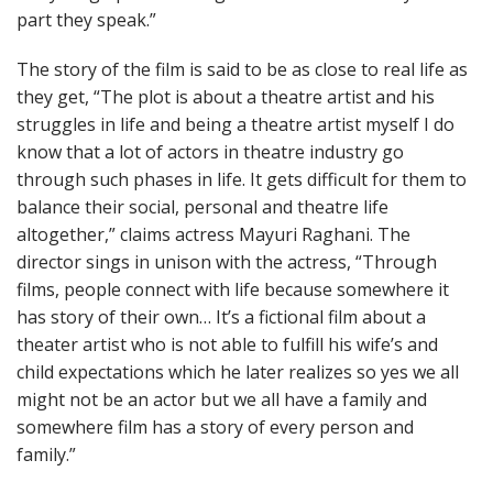
part they speak.”
The story of the film is said to be as close to real life as
they get, “The plot is about a theatre artist and his
struggles in life and being a theatre artist myself I do
know that a lot of actors in theatre industry go
through such phases in life. It gets difficult for them to
balance their social, personal and theatre life
altogether,” claims actress Mayuri Raghani. The
director sings in unison with the actress, “Through
films, people connect with life because somewhere it
has story of their own… It’s a fictional film about a
theater artist who is not able to fulfill his wife’s and
child expectations which he later realizes so yes we all
might not be an actor but we all have a family and
somewhere film has a story of every person and
family.”