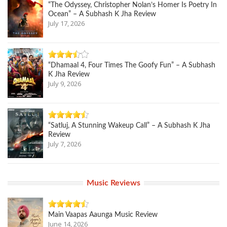
“The Odyssey, Christopher Nolan’s Homer Is Poetry In
Ocean” – A Subhash K Jha Review
July 17, 2026
“Dhamaal 4, Four Times The Goofy Fun” – A Subhash
K Jha Review
July 9, 2026
“Satluj, A Stunning Wakeup Call” – A Subhash K Jha
Review
July 7, 2026
Music Reviews
Main Vaapas Aaunga Music Review
June 14, 2026