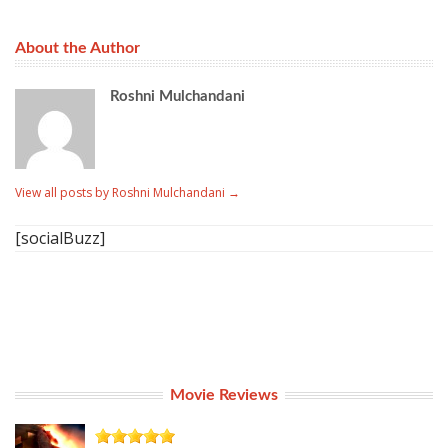
About the Author
Roshni Mulchandani
View all posts by Roshni Mulchandani
→
[socialBuzz]
Movie Reviews