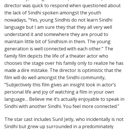
director was quick to respond when questioned about
the lack of Sindhi spoken amongst the youth
nowadays, “Yes, young Sindhis do not learn Sindhi
language but I am sure they that they all very well
understand it and somewhere they are proud to
maintain little bit of Sindhism in them. The young
generation is well connected with each other.” The
family film depicts the life of a theater actor who
chooses the stage over his family only to realize he has
made a dire mistake. The director is optimistic that the
film will do well amongst the Sindhi community,
“Subjectively this film gives an insight look in actor’s
personal life and joy of watching a film in your own
language… Believe me it’s actually enjoyable to speak in
Sindhi with another Sindhi. You feel more connected.”
The star cast includes Sunil Jetly, who incidentally is not
Sindhi but grew up surrounded in a predominately