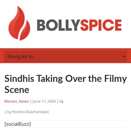
Sindhis Taking Over the Filmy
Scene
Movies
,
News
|
June 11, 2009
|
| by
Roshni Mulchandani
[socialBuzz]