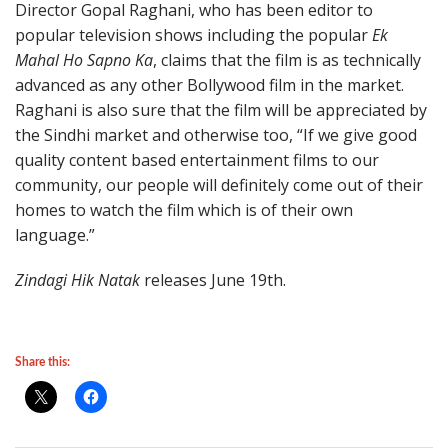
Director Gopal Raghani, who has been editor to
popular television shows including the popular
Ek
Mahal Ho Sapno Ka
, claims that the film is as technically
advanced as any other Bollywood film in the market.
Raghani is also sure that the film will be appreciated by
the Sindhi market and otherwise too, “If we give good
quality content based entertainment films to our
community, our people will definitely come out of their
homes to watch the film which is of their own
language.”
Zindagi Hik Natak
releases June 19th.
Share this: