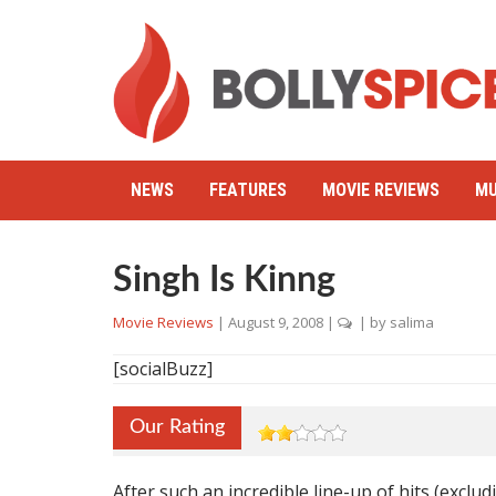
NEWS
FEATURES
MOVIE REVIEWS
MU
Singh Is Kinng
Movie Reviews
|
August 9, 2008
|
| by
salima
[socialBuzz]
Our Rating
After such an incredible line-up of hits (exclu