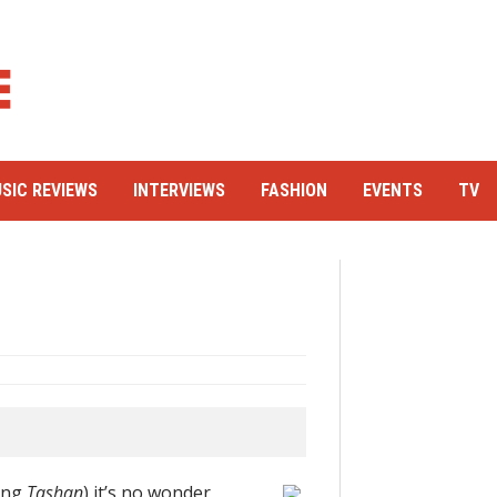
SIC REVIEWS
INTERVIEWS
FASHION
EVENTS
TV
ding
Tashan
) it’s no wonder