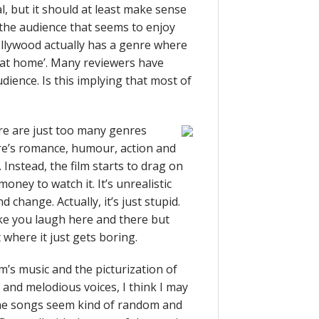
, but it should at least make sense
f the audience that seems to enjoy
 Bollywood actually has a genre where
s at home’. Many reviewers have
audience. Is this implying that most of
ere are just too many genres
ere’s romance, humour, action and
 Instead, the film starts to drag on
ey to watch it. It’s unrealistic
d change. Actually, it’s just stupid.
ke you laugh here and there but
 where it just gets boring.
m’s music and the picturization of
s and melodious voices, I think I may
, the songs seem kind of random and