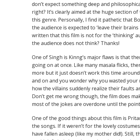
don’t expect something deep and philosophical
right? It’s clearly aimed at the huge section o
this genre. Personally, I find it pathetic that
the audience is expected to ‘leave their brain
written that this film is not for the ‘thinking’ 
the audience does not think? Thanks!
One of Singh is Kinng’s major flaws is that th
going on at once. Like many masala flicks, th
more but it just doesn’t work this time around.
and on and you wonder why you wasted your mon
how the villains suddenly realize their faults an
Don’t get me wrong though, the film does ma
most of the jokes are overdone until the point
One of the good things about this film is Prita
the songs. If it weren’t for the lovely costume
have fallen asleep (like my mother did!). Still