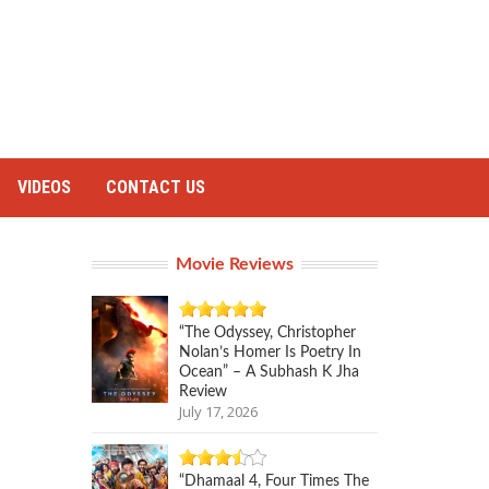
VIDEOS
CONTACT US
Movie Reviews
“The Odyssey, Christopher
Nolan’s Homer Is Poetry In
Ocean” – A Subhash K Jha
Review
July 17, 2026
“Dhamaal 4, Four Times The