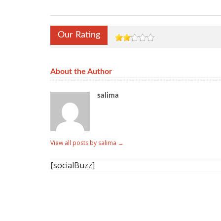
Our Rating
About the Author
salima
View all posts by salima
→
[socialBuzz]