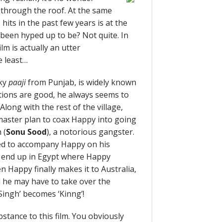
 through the roof. At the same
its in the past few years is at the
as been hyped up to be? Not quite. In
lm is actually an utter
e least…
cky
paaji
from Punjab, is widely known
tions are good, he always seems to
long with the rest of the village,
master plan to coax Happy into going
 (
Sonu Sood
), a notorious gangster.
ced to accompany Happy on his
ly end up in Egypt where Happy
n Happy finally makes it to Australia,
d he may have to take over the
‘Singh’ becomes ‘Kinng’!
bstance to this film. You obviously