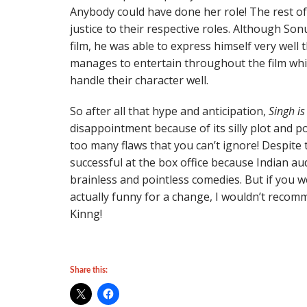
Anybody could have done her role! The rest of 
justice to their respective roles. Although So
film, he was able to express himself very well
manages to entertain throughout the film whi
handle their character well.
So after all that hype and anticipation,
Singh is
disappointment because of its silly plot and p
too many flaws that you can’t ignore! Despite th
successful at the box office because Indian au
brainless and pointless comedies. But if you 
actually funny for a change, I wouldn’t recom
Kinng!
Share this: