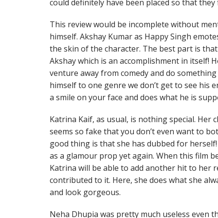
could definitely have been placed so that they 
This review would be incomplete without men
himself. Akshay Kumar as Happy Singh emotes 
the skin of the character. The best part is th
Akshay which is an accomplishment in itself! H
venture away from comedy and do something d
himself to one genre we don’t get to see his
a smile on your face and does what he is sup
Katrina Kaif, as usual, is nothing special. Her
seems so fake that you don’t even want to b
good thing is that she has dubbed for herself! 
as a glamour prop yet again. When this film be
Katrina will be able to add another hit to her
contributed to it. Here, she does what she alw
and look gorgeous.
Neha Dhupia was pretty much useless even th