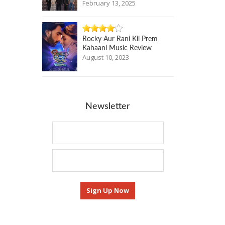
February 13, 2025
Rocky Aur Rani Kii Prem
Kahaani Music Review
August 10, 2023
Newsletter