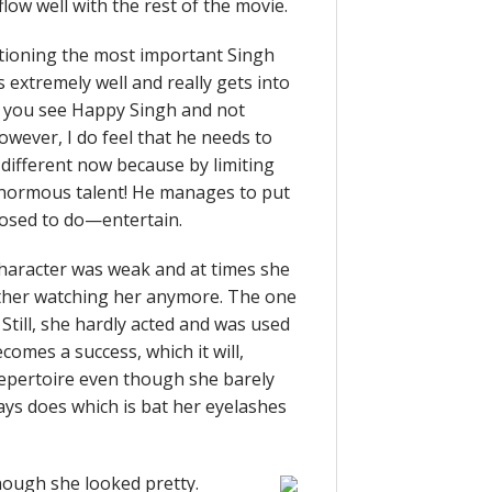
flow well with the rest of the movie.
tioning the most important Singh
extremely well and really gets into
at you see Happy Singh and not
owever, I do feel that he needs to
ifferent now because by limiting
 enormous talent! He manages to put
posed to do—entertain.
 character was weak and at times she
other watching her anymore. The one
Still, she hardly acted and was used
comes a success, which it will,
 repertoire even though she barely
ays does which is bat her eyelashes
ough she looked pretty.