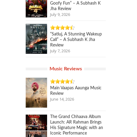
Goofy Fun” – A Subhash K
Jha Review
July 9, 2026
“Satluj, A Stunning Wakeup
Call” – A Subhash K Jha
Review
July 7, 2026
Music Reviews
Main Vaapas Aaunga Music
Review
June 14, 2026
The Grand Chhaava Album
Launch: AR Rahman Brings
His Signature Magic with an
Iconic Performance