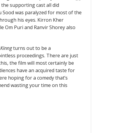
the supporting cast all did
nu Sood was paralyzed for most of the
 through his eyes. Kirron Kher
le Om Puri and Ranvir Shorey also
 Kinng
turns out to be a
ointless proceedings. There are just
is, the film will most certainly be
diences have an acquired taste for
were hoping for a comedy that’s
mend wasting your time on this