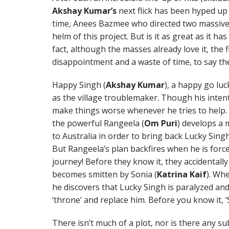
Akshay Kumar’s
next flick has been hyped up
time, Anees Bazmee who directed two massive h
helm of this project. But is it as great as it h
fact, although the masses already love it, the fi
disappointment and a waste of time, to say th
Happy Singh (
Akshay Kumar
), a happy go lu
as the village troublemaker. Though his inten
make things worse whenever he tries to help. A
the powerful Rangeela (
Om Puri
) develops a 
to Australia in order to bring back Lucky Singh
But Rangeela’s plan backfires when he is for
journey! Before they know it, they accidental
becomes smitten by Sonia (
Katrina Kaif
). Whe
he discovers that Lucky Singh is paralyzed an
‘throne’ and replace him. Before you know it, 
There isn’t much of a plot, nor is there any su