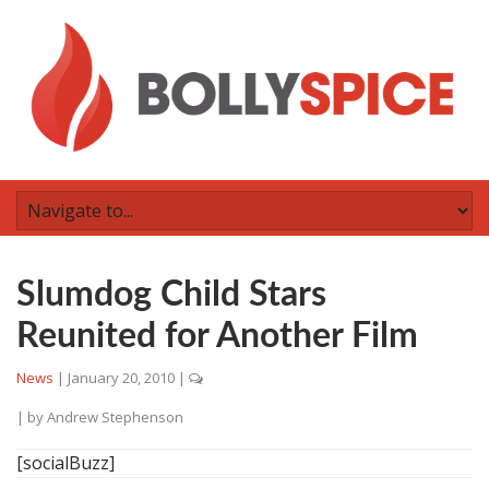
Slumdog Child Stars
Reunited for Another Film
News
|
January 20, 2010
|
| by
Andrew Stephenson
[socialBuzz]