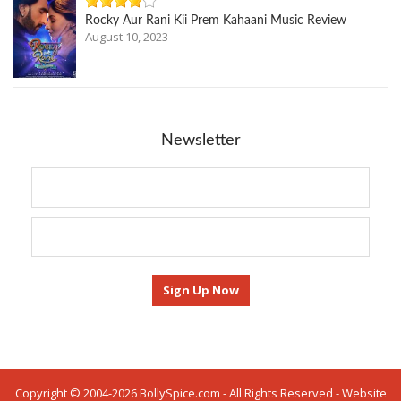
Rocky Aur Rani Kii Prem Kahaani Music Review
August 10, 2023
Newsletter
Copyright © 2004-2026 BollySpice.com - All Rights Reserved - Website