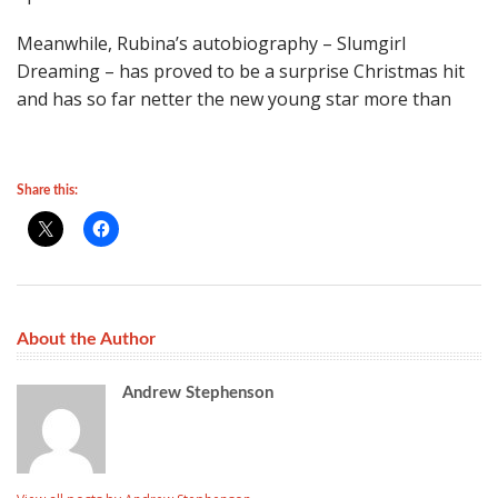
Meanwhile, Rubina’s autobiography – Slumgirl
Dreaming – has proved to be a surprise Christmas hit
and has so far netter the new young star more than
Share this:
About the Author
Andrew Stephenson