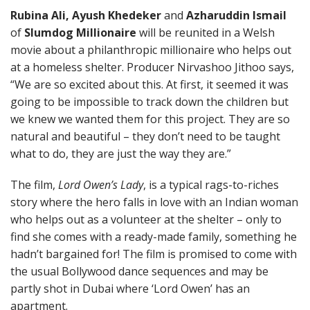
Rubina Ali, Ayush Khedeker
and
Azharuddin Ismail
of
Slumdog Millionaire
will be reunited in a Welsh
movie about a philanthropic millionaire who helps out
at a homeless shelter. Producer Nirvashoo Jithoo says,
“We are so excited about this. At first, it seemed it was
going to be impossible to track down the children but
we knew we wanted them for this project. They are so
natural and beautiful – they don’t need to be taught
what to do, they are just the way they are.”
The film,
Lord Owen’s Lady
, is a typical rags-to-riches
story where the hero falls in love with an Indian woman
who helps out as a volunteer at the shelter – only to
find she comes with a ready-made family, something he
hadn’t bargained for! The film is promised to come with
the usual Bollywood dance sequences and may be
partly shot in Dubai where ‘Lord Owen’ has an
apartment.