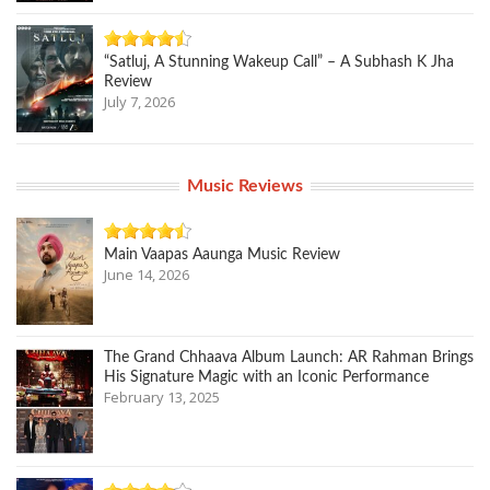
“Satluj, A Stunning Wakeup Call” – A Subhash K Jha
Review
July 7, 2026
Music Reviews
Main Vaapas Aaunga Music Review
June 14, 2026
The Grand Chhaava Album Launch: AR Rahman Brings
His Signature Magic with an Iconic Performance
February 13, 2025