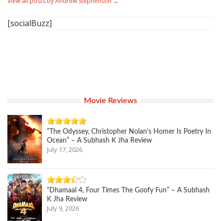
View all posts by Andrew Stephenson
→
[socialBuzz]
Movie Reviews
“The Odyssey, Christopher Nolan’s Homer Is Poetry In
Ocean” – A Subhash K Jha Review
July 17, 2026
“Dhamaal 4, Four Times The Goofy Fun” – A Subhash
K Jha Review
July 9, 2026