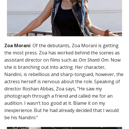
Zoa Morani
: Of the debutants, Zoa Morani is getting
the most press. Zoa has worked behind the scenes as
assistant director on films such as
Om Shanti Om
. Now
she is branching out into acting. Her character,
Nandini, is rebellious and sharp-tongued, however, the
actress herself is nervous about the role. Speaking of
director Roshan Abbas, Zoa says, “He saw my
photograph through a friend and called me for an
audition. I wasn’t too good at it. Blame it on my
inexperience. But he had already decided that I would
be his Nandini.”