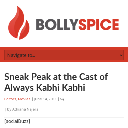
Sneak Peak at the Cast of
Always Kabhi Kabhi
Editors
,
Movies
|
June 14, 2011
|
| by
Adriana Najera
[socialBuzz]