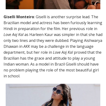
Giselli Monteiro
: Giselli is another surprise lead. The
Brazilian model and actress has been furiously learning
Hindi in preparation for the film. Her previous role in
Love Aaj Kal
as Harleen Kaur was simpler in that she had
only two lines and they were dubbed. Playing Aishwarya
Dhawan in
AKK
may be a challenge in the language
department, but her role in
Love Aaj Kal
proved that the
Brazilian has the grace and attitude to play a young
Indian woman. As a model in Brazil Giselli should have
no problem playing the role of the most beautiful girl
in school.