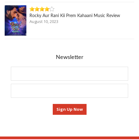
Rocky Aur Rani Kii Prem Kahaani Music Review
August 10, 2023
Newsletter