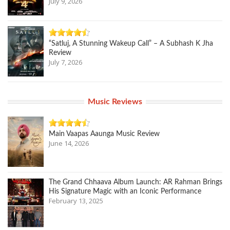
July 9, 2026
“Satluj, A Stunning Wakeup Call” – A Subhash K Jha
Review
July 7, 2026
Music Reviews
Main Vaapas Aaunga Music Review
June 14, 2026
The Grand Chhaava Album Launch: AR Rahman Brings
His Signature Magic with an Iconic Performance
February 13, 2025