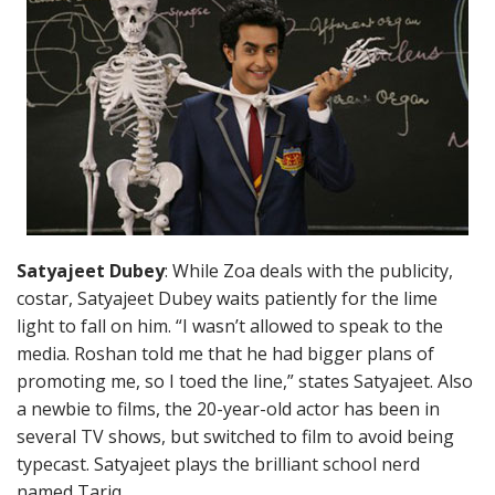
Satyajeet Dubey
: While Zoa deals with the publicity,
costar, Satyajeet Dubey waits patiently for the lime
light to fall on him. “I wasn’t allowed to speak to the
media. Roshan told me that he had bigger plans of
promoting me, so I toed the line,” states Satyajeet. Also
a newbie to films, the 20-year-old actor has been in
several TV shows, but switched to film to avoid being
typecast. Satyajeet plays the brilliant school nerd
named Tariq.