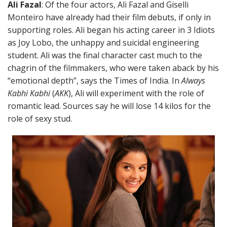
Ali Fazal
: Of the four actors, Ali Fazal and Giselli
Monteiro have already had their film debuts, if only in
supporting roles. Ali began his acting career in 3 Idiots
as Joy Lobo, the unhappy and suicidal engineering
student. Ali was the final character cast much to the
chagrin of the filmmakers, who were taken aback by his
“emotional depth”, says the Times of India. In
Always
Kabhi Kabhi
(
AKK
), Ali will experiment with the role of
romantic lead. Sources say he will lose 14 kilos for the
role of sexy stud.