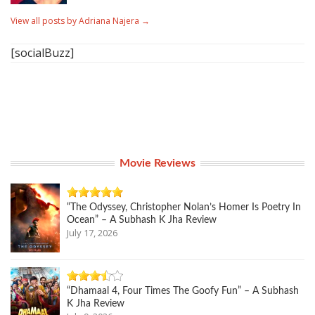
View all posts by Adriana Najera
→
[socialBuzz]
Movie Reviews
“The Odyssey, Christopher Nolan’s Homer Is Poetry In
Ocean” – A Subhash K Jha Review
July 17, 2026
“Dhamaal 4, Four Times The Goofy Fun” – A Subhash
K Jha Review