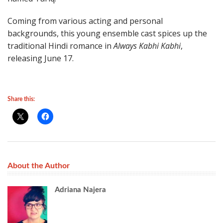
Coming from various acting and personal
backgrounds, this young ensemble cast spices up the
traditional Hindi romance in
Always Kabhi Kabhi
,
releasing June 17.
Share this:
About the Author
Adriana Najera