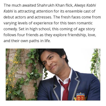
The much awaited Shahrukh Khan flick,
Always Kabhi
Kabhi
is attracting attention for its ensemble cast of
debut actors and actresses. The fresh faces come from
varying levels of experience for this teen romantic
comedy. Set in high school, this coming of age story
follows four friends as they explore friendship, love,
and their own paths in life.