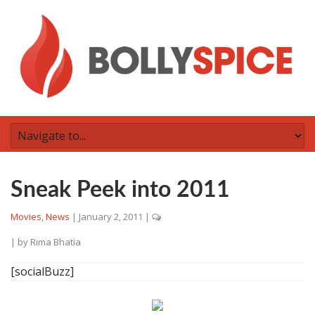
Sneak Peek into 2011
Movies
,
News
|
January 2, 2011
|
| by
Rima Bhatia
[socialBuzz]