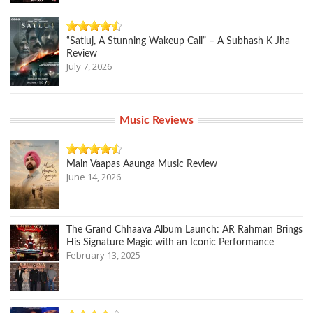
“Satluj, A Stunning Wakeup Call” – A Subhash K Jha
Review
July 7, 2026
Music Reviews
Main Vaapas Aaunga Music Review
June 14, 2026
The Grand Chhaava Album Launch: AR Rahman Brings
His Signature Magic with an Iconic Performance
February 13, 2025