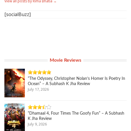
View all posts by Rima Bhatia
→
[socialBuzz]
Movie Reviews
“The Odyssey, Christopher Nolan’s Homer Is Poetry In
Ocean” – A Subhash K Jha Review
July 17, 2026
“Dhamaal 4, Four Times The Goofy Fun” – A Subhash
K Jha Review
July 9, 2026