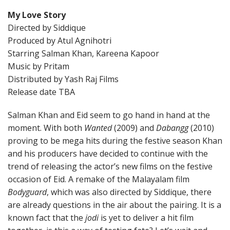
My Love Story
Directed by Siddique
Produced by Atul Agnihotri
Starring Salman Khan, Kareena Kapoor
Music by Pritam
Distributed by Yash Raj Films
Release date TBA
Salman Khan and Eid seem to go hand in hand at the
moment. With both
Wanted
(2009) and
Dabangg
(2010)
proving to be mega hits during the festive season Khan
and his producers have decided to continue with the
trend of releasing the actor’s new films on the festive
occasion of Eid. A remake of the Malayalam film
Bodyguard
, which was also directed by Siddique, there
are already questions in the air about the pairing. It is a
known fact that the
jodi
is yet to deliver a hit film