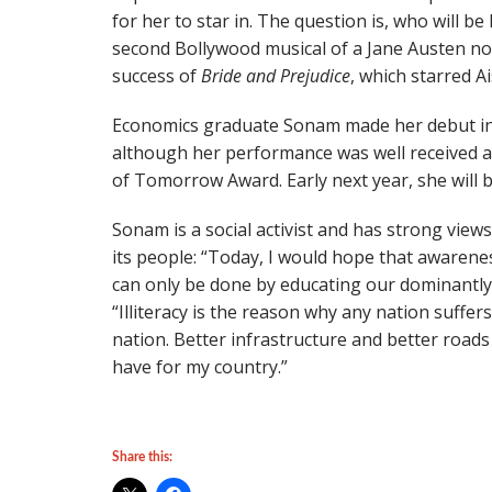
for her to star in. The question is, who will be 
second Bollywood musical of a Jane Austen nov
success of
Bride and Prejudice
, which starred 
Economics graduate Sonam made her debut in 
although her performance was well received 
of Tomorrow Award. Early next year, she will 
Sonam is a social activist and has strong view
its people: “Today, I would hope that awarenes
can only be done by educating our dominantly 
“Illiteracy is the reason why any nation suffer
nation. Better infrastructure and better roads 
have for my country.”
Share this: