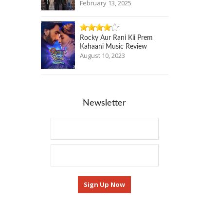
February 13, 2025
Rocky Aur Rani Kii Prem
Kahaani Music Review
August 10, 2023
Newsletter