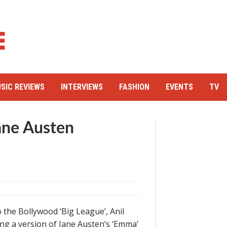
SIC REVIEWS
INTERVIEWS
FASHION
EVENTS
TV
Jane Austen
 the Bollywood ‘Big League’, Anil
ng a version of Jane Austen’s ‘Emma’