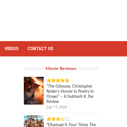
VIDEOS
CONTACT US
Movie Reviews
“The Odyssey, Christopher
Nolan’s Homer Is Poetry In
Ocean” – A Subhash K Jha
Review
July 17, 2026
“Dhamaal 4, Four Times The