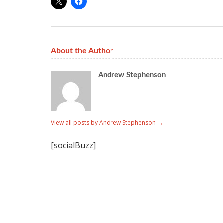
About the Author
Andrew Stephenson
View all posts by Andrew Stephenson
→
[socialBuzz]