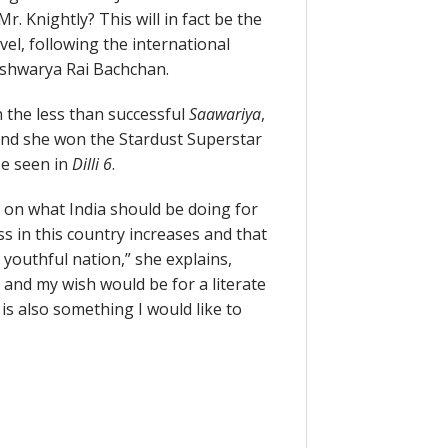
Mr. Knightly? This will in fact be the
el, following the international
Aishwarya Rai Bachchan.
the less than successful
Saawariya
,
and she won the Stardust Superstar
be seen in
Dilli 6
.
s on what India should be doing for
s in this country increases and that
youthful nation,” she explains,
s and my wish would be for a literate
is also something I would like to