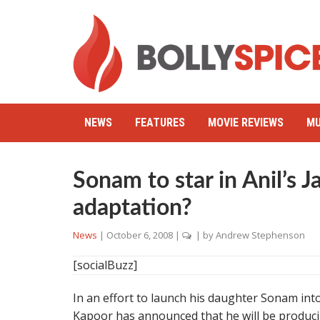
NEWS
FEATURES
MOVIE REVIEWS
MU
Sonam to star in Anil’s 
adaptation?
News
|
October 6, 2008
|
| by
Andrew Stephenson
[socialBuzz]
In an effort to launch his daughter Sonam into
Kapoor has announced that he will be produci