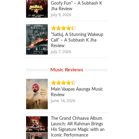
Goofy Fun” – A Subhash K
Jha Review
July 9, 2026
“Satluj, A Stunning Wakeup
Call” – A Subhash K Jha
Review
July 7, 2026
Music Reviews
Main Vaapas Aaunga Music
Review
June 14, 2026
The Grand Chhaava Album
Launch: AR Rahman Brings
His Signature Magic with an
Iconic Performance