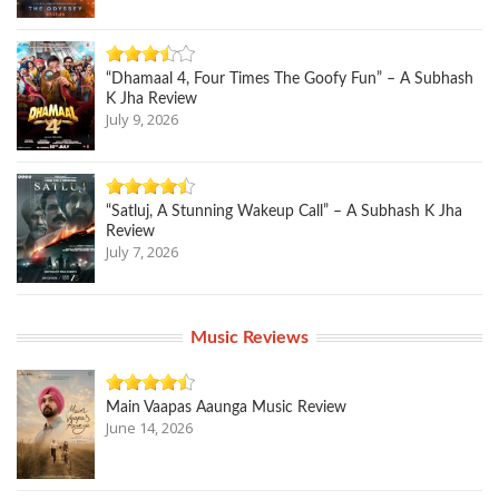
“Dhamaal 4, Four Times The Goofy Fun” – A Subhash
K Jha Review
July 9, 2026
“Satluj, A Stunning Wakeup Call” – A Subhash K Jha
Review
July 7, 2026
Music Reviews
Main Vaapas Aaunga Music Review
June 14, 2026