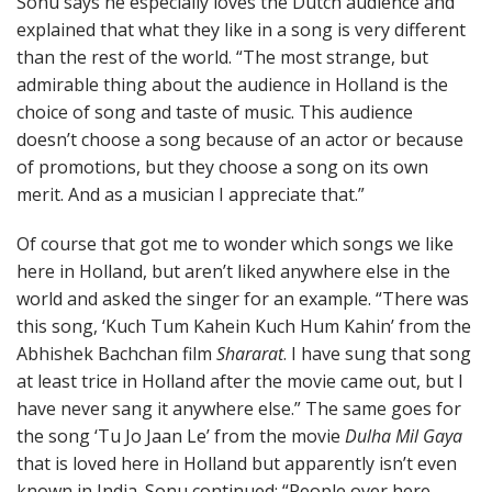
Sonu says he especially loves the Dutch audience and
explained that what they like in a song is very different
than the rest of the world. “The most strange, but
admirable thing about the audience in Holland is the
choice of song and taste of music. This audience
doesn’t choose a song because of an actor or because
of promotions, but they choose a song on its own
merit. And as a musician I appreciate that.”
Of course that got me to wonder which songs we like
here in Holland, but aren’t liked anywhere else in the
world and asked the singer for an example. “There was
this song, ‘Kuch Tum Kahein Kuch Hum Kahin’ from the
Abhishek Bachchan film
Shararat
. I have sung that song
at least trice in Holland after the movie came out, but I
have never sang it anywhere else.” The same goes for
the song ‘Tu Jo Jaan Le’ from the movie
Dulha Mil Gaya
that is loved here in Holland but apparently isn’t even
known in India. Sonu continued: “People over here