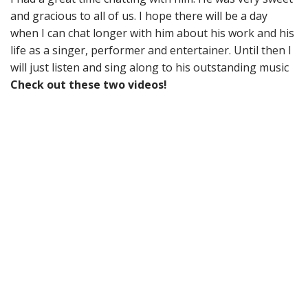
and gracious to all of us. I hope there will be a day
when I can chat longer with him about his work and his
life as a singer, performer and entertainer. Until then I
will just listen and sing along to his outstanding music
Check out these two videos!