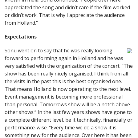
appreciated the song and didn’t care if the film worked
or didn’t work. That is why I appreciate the audience
from Holland.”
Expectations
Sonu went on to say that he was really looking
forward to performing again in Holland and he was
very satisfied with the organization of the concert. “The
show has been really nicely organised. I think from all
the visits in the past this is the best organised one.
That means Holland is now operating to the next level.
Event management is becoming more professional
than personal. Tomorrows show will be a notch above
other shows.” In the last few years shows have gone to
a complete different level, be it technically, financially or
performance-wise. “Every time we do a show it is
something new for the audience. Over here it has been