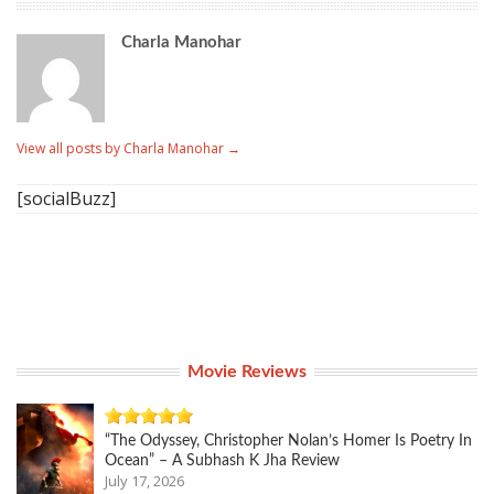
Charla Manohar
View all posts by Charla Manohar
→
[socialBuzz]
Movie Reviews
“The Odyssey, Christopher Nolan’s Homer Is Poetry In
Ocean” – A Subhash K Jha Review
July 17, 2026