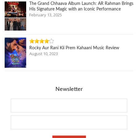
The Grand Chhaava Album Launch: AR Rahman Brings
His Signature Magic with an Iconic Performance
February 13, 2025
Rocky Aur Rani Kii Prem Kahaani Music Review
August 10, 2023
Newsletter