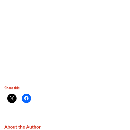
Share this:
About the Author