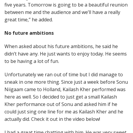
five years. Tomorrow is going to be a beautiful reunion
between me and the audience and we’ll have a really
great time,” he added.
No future ambitions
When asked about his future ambitions, he said he
didn’t have any. He just wants to enjoy today. He seems
to be having a lot of fun.
Unfortunately we ran out of time but I did manage to
sneak in one more thing. Since just a week before Sonu
Niigaam came to Holland, Kailash Kher performed was
here as well. So I decided to just get a small Kailash
Kher performance out of Sonu and asked him if he
could just sing one line for me as Kailash Kher and he
actually did. Check it out in the video below!
I had a great time chatting with him. He was very sweet