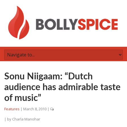
Sonu Niigaam: “Dutch
audience has admirable taste
of music”
Features
|
March 8, 2010
|
| by
Charla Manohar