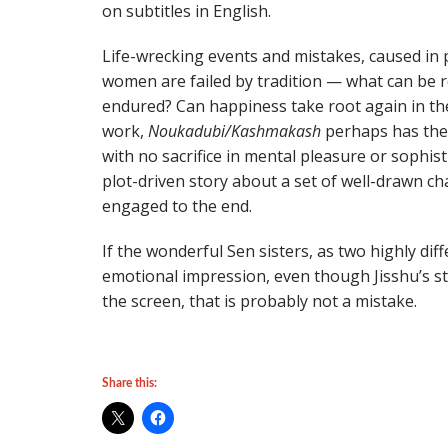
on subtitles in English.
Life-wrecking events and mistakes, caused in p
women are failed by tradition — what can be r
endured? Can happiness take root again in th
work,
Noukadubi/Kashmakash
perhaps has the 
with no sacrifice in mental pleasure or sophist
plot-driven story about a set of well-drawn ch
engaged to the end.
If the wonderful Sen sisters, as two highly d
emotional impression, even though Jisshu’s 
the screen, that is probably not a mistake.
Share this: