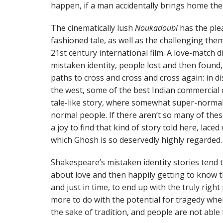
happen, if a man accidentally brings home th
The cinematically lush
Noukadoubi
has the ple
fashioned tale, as well as the challenging them
21st century international film. A love-match d
mistaken identity, people lost and then found
paths to cross and cross and cross again: in 
the west, some of the best Indian commercial 
tale-like story, where somewhat super-norm
normal people. If there aren’t so many of thes
a joy to find that kind of story told here, lace
which Ghosh is so deservedly highly regarded.
Shakespeare’s mistaken identity stories tend 
about love and then happily getting to know 
and just in time, to end up with the truly righ
more to do with the potential for tragedy wher
the sake of tradition, and people are not able t