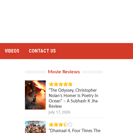
VIDEOS
CONTACT US
Movie Reviews
“The Odyssey, Christopher
Nolan’s Homer Is Poetry In
Ocean” – A Subhash K Jha
Review
July 17, 2026
“Dhamaal 4, Four Times The