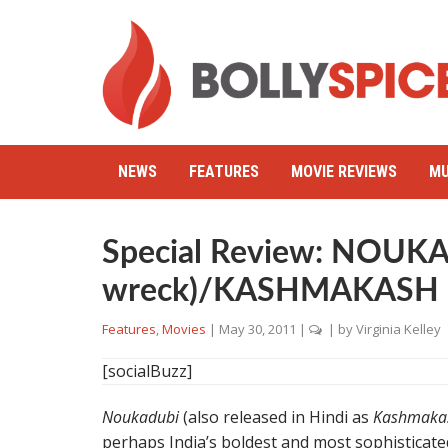
NEWS
FEATURES
MOVIE REVIEWS
MU
Special Review: NOUKA
wreck)/KASHMAKASH
Features
,
Movies
|
May 30, 2011
|
| by
Virginia Kelley
[socialBuzz]
Noukadubi
(also released in Hindi as
Kashmaka
perhaps India’s boldest and most sophisticated