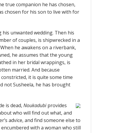
the true companion he has chosen,
 chosen for his son to live with for
ing his unwanted wedding. Then his
umber of couples, is shipwrecked in a
 When he awakens on a riverbank,
wned, he assumes that the young
thed in her bridal wrappings, is
otten married. And because
onstricted, it is quite some time
 and not Susheela, he has brought
de is dead,
Noukadubi
provides
about who will find out what, and
er’s advice, and find someone else to
, encumbered with a woman who still