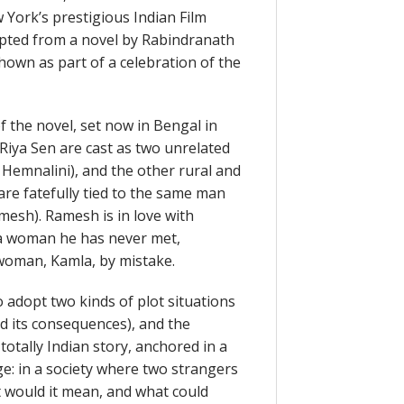
 York’s prestigious Indian Film
dapted from a novel by Rabindranath
own as part of a celebration of the
f the novel, set now in Bengal in
 Riya Sen are cast as two unrelated
emnalini), and the other rural and
 are fatefully tied to the same man
esh). Ramesh is in love with
 a woman he has never met,
woman, Kamla, by mistake.
 adopt two kinds of plot situations
d its consequences), and the
 totally Indian story, anchored in a
ge: in a society where two strangers
t would it mean, and what could