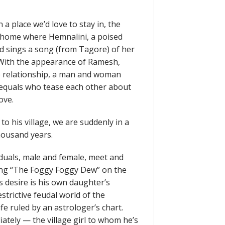
 a place we’d love to stay in, the
a home where Hemnalini, a poised
d sings a song (from Tagore) of her
 With the appearance of Ramesh,
e relationship, a man and woman
l equals who tease each other about
ove.
o his village, we are suddenly in a
thousand years.
duals, male and female, meet and
ying “The Foggy Foggy Dew” on the
s desire is his own daughter’s
trictive feudal world of the
fe ruled by an astrologer’s chart.
tely — the village girl to whom he’s