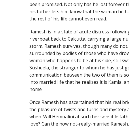
been promised. Not only has he lost forever 
his father lets him know that the woman he has
the rest of his life cannot even read.
Ramesh is in a state of acute distress follow
riverboat back to Calcutta, carrying a large n
storm. Ramesh survives, though many do not.
surrounded by bodies of those who have dro
woman who happens to be at his side, still swa
Susheela, the stranger to whom he has just g
communication between the two of them is so c
into married life that he realizes it is Kamla,
home.
Once Ramesh has ascertained that his real bri
the pleasure of twists and turns and mystery 
when. Will Hemnalini absorb her sensible fath
love? Can the now not-really-married Ramesh