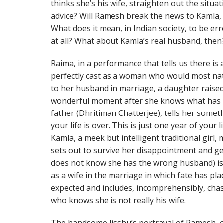
thinks she’s his wife, straighten out the situa
advice? Will Ramesh break the news to Kamla, a
What does it mean, in Indian society, to be e
at all? What about Kamla’s real husband, then
Raima, in a performance that tells us there is a
perfectly cast as a woman who would most nat
to her husband in marriage, a daughter raised
wonderful moment after she knows what has 
father (Dhritiman Chatterjee), tells her someth
your life is over. This is just one year of your
Kamla, a meek but intelligent traditional girl
sets out to survive her disappointment and get
does not know she has the wrong husband) is
as a wife in the marriage in which fate has plac
expected and includes, incomprehensibly, cha
who knows she is not really his wife.
The handsome Jisshu’s portrayal of Ramesh, co