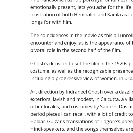
emotionally present, lets you ache for the life 
frustration of both Hemnalini and Kamla as l
longs for with him.
The coincidences in the movie as this all unroll
encounter and enjoy, as is the appearance of P
pivotal role in the second half of the film.
Ghosh’s decision to set the film in the 1920s p
costume, as well as the recognizable presenc
including a progressive view of women, in urb
Art direction by Indraneel Ghosh over a dazzli
exteriors, lavish and modest, in Calcutta, a vi
other locales, and costumes by Saborni Das, m
period pieces I can recall, with a lot of credi
Haldar. Gulzar’s translations of Tagore’s poem
Hindi-speakers, and the songs themselves are 