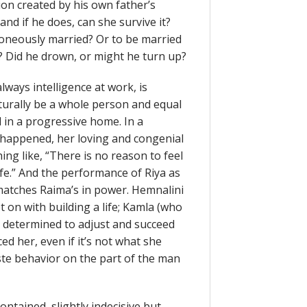
tion created by his own father’s
nd if he does, can she survive it?
rroneously married? Or to be married
? Did he drown, or might he turn up?
lways intelligence at work, is
urally be a whole person and equal
 in a progressive home. In a
happened, her loving and congenial
ing like, “There is no reason to feel
 life.” And the performance of Riya as
, matches Raima’s in power. Hemnalini
 on with building a life; Kamla (who
 determined to adjust and succeed
ed her, even if it’s not what she
ste behavior on the part of the man
ntained, slightly indecisive but