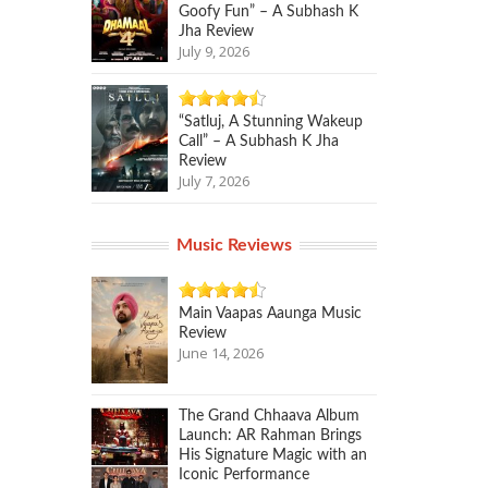
Goofy Fun” – A Subhash K
Jha Review
July 9, 2026
“Satluj, A Stunning Wakeup
Call” – A Subhash K Jha
Review
July 7, 2026
Music Reviews
Main Vaapas Aaunga Music
Review
June 14, 2026
The Grand Chhaava Album
Launch: AR Rahman Brings
His Signature Magic with an
Iconic Performance