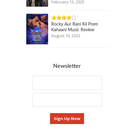
February 13, 2025
Rocky Aur Rani Kii Prem
Kahaani Music Review
August 10, 2023
Newsletter