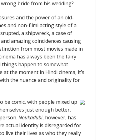
e wrong bride from his wedding?
asures and the power of an old-
es and non-filmi acting style of a
isrupted, a shipwreck, a case of
, and amazing coincidences causing
distinction from most movies made in
cinema has always been the fairy
al things happen to somewhat
e at the moment in Hindi cinema, it’s
d with the nuance and originality for
to be comic, with people mixed up
themselves just enough better,
t person.
Noukadubi
, however, has
e actual identity is disregarded for
o live their lives as who they really