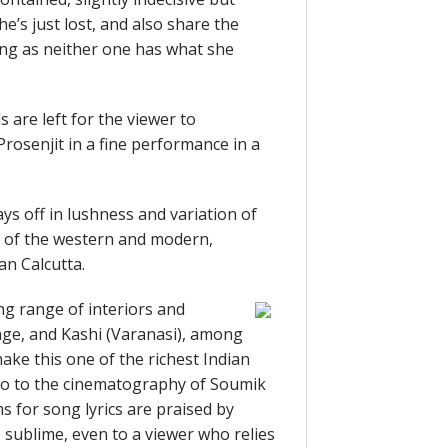
he’s just lost, and also share the
ong as neither one has what she
s are left for the viewer to
rosenjit in a fine performance in a
ays off in lushness and variation of
e of the western and modern,
an Calcutta.
ng range of interiors and
llage, and Kashi (Varanasi), among
ake this one of the richest Indian
t too to the cinematography of Soumik
s for song lyrics are praised by
sublime, even to a viewer who relies