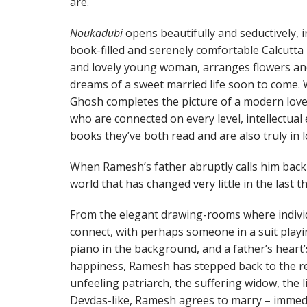
are.
Noukadubi
opens beautifully and seductively, in
book-filled and serenely comfortable Calcutt
and lovely young woman, arranges flowers an
dreams of a sweet married life soon to come.
Ghosh completes the picture of a modern lov
who are connected on every level, intellectua
books they’ve both read and are also truly in l
When Ramesh’s father abruptly calls him back t
world that has changed very little in the last 
From the elegant drawing-rooms where indivi
connect, with perhaps someone in a suit pla
piano in the background, and a father’s heart’
happiness, Ramesh has stepped back to the res
unfeeling patriarch, the suffering widow, the li
Devdas-like, Ramesh agrees to marry – immedia