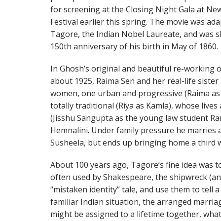
for screening at the Closing Night Gala at New
Festival earlier this spring. The movie was a
Tagore, the Indian Nobel Laureate, and was sh
150th anniversary of his birth in May of 1860.
In Ghosh’s original and beautiful re-working o
about 1925, Raima Sen and her real-life sister
women, one urban and progressive (Raima as H
totally traditional (Riya as Kamla), whose lives
(Jisshu Sangupta as the young law student Ram
Hemnalini. Under family pressure he marries
Susheela, but ends up bringing home a third 
About 100 years ago, Tagore’s fine idea was to
often used by Shakespeare, the shipwreck (an
“mistaken identity” tale, and use them to tell a
familiar Indian situation, the arranged marria
might be assigned to a lifetime together, wha