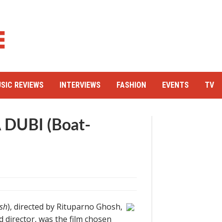
SIC REVIEWS
INTERVIEWS
FASHION
EVENTS
TV
 DUBI (Boat-
sh
), directed by Rituparno Ghosh,
 director, was the film chosen