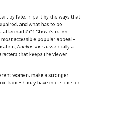
art by fate, in part by the ways that
epaired, and what has to be
e aftermath? Of Ghosh’s recent
most accessible popular appeal –
ication,
Noukadubi
is essentially a
aracters that keeps the viewer
ifferent women, make a stronger
stoic Ramesh may have more time on