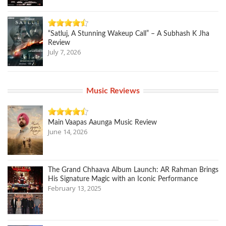
“Satluj, A Stunning Wakeup Call” – A Subhash K Jha
Review
July 7, 2026
Music Reviews
Main Vaapas Aaunga Music Review
June 14, 2026
The Grand Chhaava Album Launch: AR Rahman Brings
His Signature Magic with an Iconic Performance
February 13, 2025