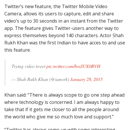
Twitter’s new feature, the Twitter Mobile Video
Camera, allows its users to capture, edit and share
video’s up to 30 seconds in an instant from the Twitter
app. The feature gives Twitter-users another way to
express themselves beyond 140 characters. Actor Shah
Rukh Khan was the first Indian to have acces to and use
this feature.
Trying video tweet
pic.twitter.com/boiJUX0BVH
— Shah Rukh Khan (@iamsrk)
January 28, 2015
Khan said: “There is always scope to go one step ahead
where technology is concerned. I am always happy to
take that if it gets me closer to all the people around
the world who give me so much love and support.”
“Twitter has always come up with some interesting