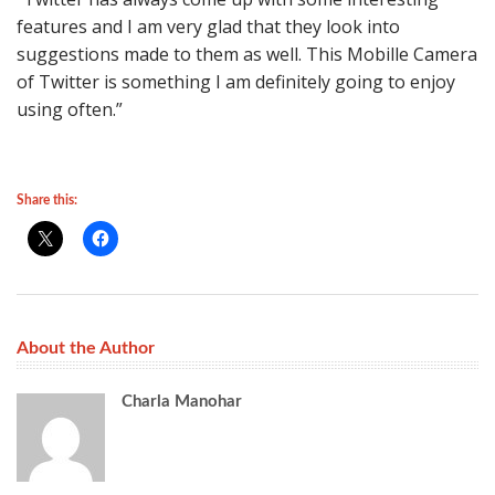
features and I am very glad that they look into
suggestions made to them as well. This Mobille Camera
of Twitter is something I am definitely going to enjoy
using often.”
Share this:
About the Author
Charla Manohar