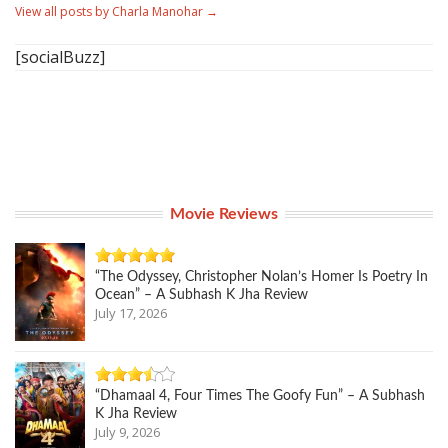
View all posts by Charla Manohar
→
[socialBuzz]
Movie Reviews
“The Odyssey, Christopher Nolan’s Homer Is Poetry In
Ocean” – A Subhash K Jha Review
July 17, 2026
“Dhamaal 4, Four Times The Goofy Fun” – A Subhash
K Jha Review
July 9, 2026