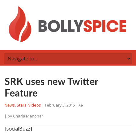
SRK uses new Twitter
Feature
News
,
Stars
,
Videos
|
February 3, 2015
|
| by
Charla Manohar
[socialBuzz]