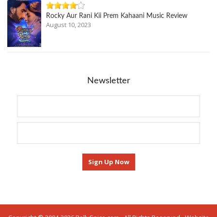
Rocky Aur Rani Kii Prem Kahaani Music Review
August 10, 2023
Newsletter