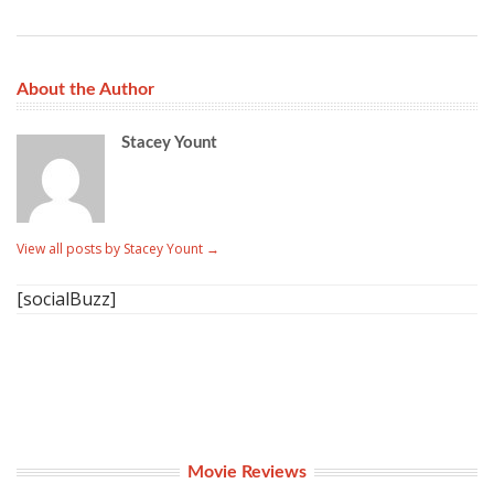
About the Author
Stacey Yount
View all posts by Stacey Yount
→
[socialBuzz]
Movie Reviews