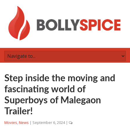
Step inside the moving and
fascinating world of
Superboys of Malegaon
Trailer!
Movies
,
News
|
September 6, 2024
|