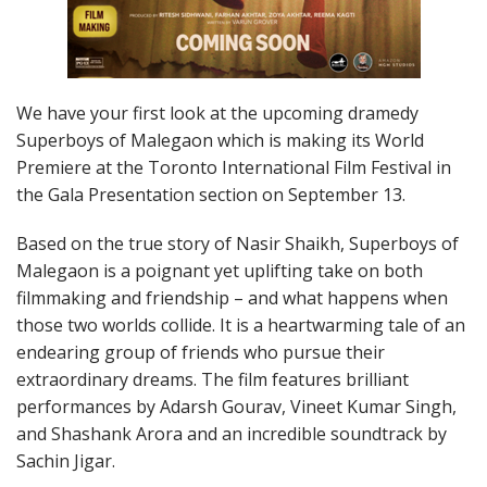
We have your first look at the upcoming dramedy
Superboys of Malegaon which is making its World
Premiere at the Toronto International Film Festival in
the Gala Presentation section on September 13.
Based on the true story of Nasir Shaikh, Superboys of
Malegaon is a poignant yet uplifting take on both
filmmaking and friendship – and what happens when
those two worlds collide. It is a heartwarming tale of an
endearing group of friends who pursue their
extraordinary dreams. The film features brilliant
performances by Adarsh Gourav, Vineet Kumar Singh,
and Shashank Arora and an incredible soundtrack by
Sachin Jigar.