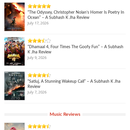
“The Odyssey, Christopher Nolan’s Homer Is Poetry In
Ocean” – A Subhash K Jha Review
July 17, 2026
“Dhamaal 4, Four Times The Goofy Fun” – A Subhash
K Jha Review
July 9, 2026
“Satluj, A Stunning Wakeup Call” – A Subhash K Jha
Review
July 7, 2026
Music Reviews