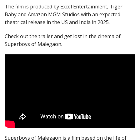
The film is produced by Excel Entertainment, Tiger
Baby and Amazon MGM Studios with an expected
theatrical release in the US and India in 2025.
Check out the trailer and get lost in the cinema of
Superboys of Malegaon.
Superboys of Malegaon is a film based on the life of