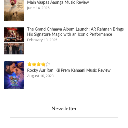
Main Vaapas Aaunga Music Review
June 14, 2026
The Grand Chhaava Album Launch: AR Rahman Brings
His Signature Magic with an Iconic Performance
February 13, 2025
Rocky Aur Rani Kii Prem Kahaani Music Review
August 10, 2023
Newsletter