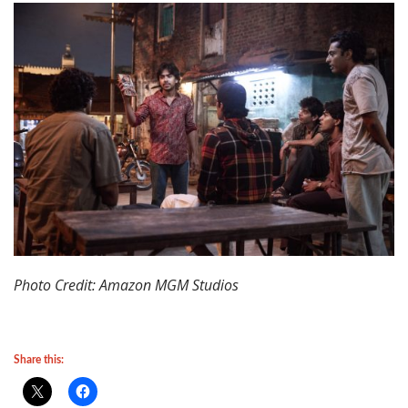
Photo Credit: Amazon MGM Studios
Share this: