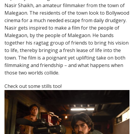
Nasir Shaikh, an amateur filmmaker from the town of
Malegaon. The residents of the town look to Bollywood
cinema for a much needed escape from daily drudgery.
Nasir gets inspired to make a film for the people of
Malegaon, by the people of Malegaon. He bands
together his ragtag group of friends to bring his vision
to life, thereby bringing a fresh lease of life into the
town. The film is a poignant yet uplifting take on both
filmmaking and friendship – and what happens when
those two worlds collide.
Check out some stills too!