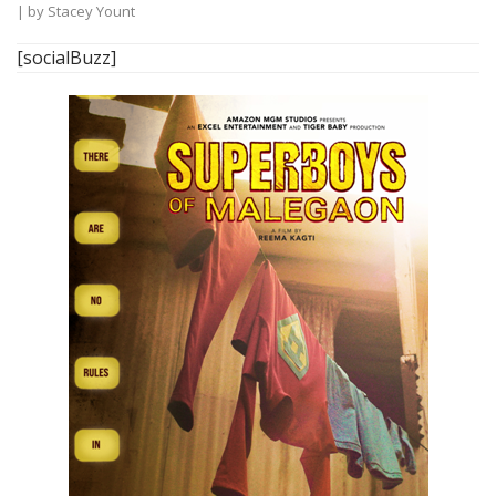
| by
Stacey Yount
[socialBuzz]