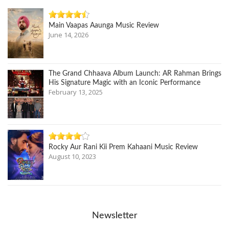
Main Vaapas Aaunga Music Review
June 14, 2026
The Grand Chhaava Album Launch: AR Rahman Brings
His Signature Magic with an Iconic Performance
February 13, 2025
Rocky Aur Rani Kii Prem Kahaani Music Review
August 10, 2023
Newsletter