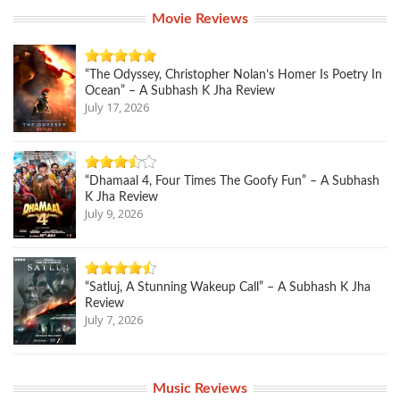
Movie Reviews
“The Odyssey, Christopher Nolan’s Homer Is Poetry In
Ocean” – A Subhash K Jha Review
July 17, 2026
“Dhamaal 4, Four Times The Goofy Fun” – A Subhash
K Jha Review
July 9, 2026
“Satluj, A Stunning Wakeup Call” – A Subhash K Jha
Review
July 7, 2026
Music Reviews