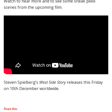
Watch to hear more and to see some sneak peek
scenes from the upcoming film.
Steven Spielberg’s
West Side Story
releases this Friday
on 10th December worldwide.
Share this: