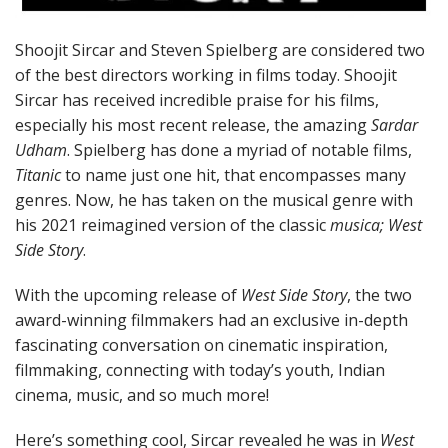
Shoojit Sircar and Steven Spielberg are considered two
of the best directors working in films today. Shoojit
Sircar has received incredible praise for his films,
especially his most recent release, the amazing
Sardar
Udham
. Spielberg has done a myriad of notable films,
Titanic
to name just one hit, that encompasses many
genres. Now, he has taken on the musical genre with
his 2021 reimagined version of the classic
musica; West
Side Story
.
With the upcoming release of
West Side Story
, the two
award-winning filmmakers had an exclusive in-depth
fascinating conversation on cinematic inspiration,
filmmaking, connecting with today’s youth, Indian
cinema, music, and so much more!
Here’s something cool, Sircar revealed he was in
West