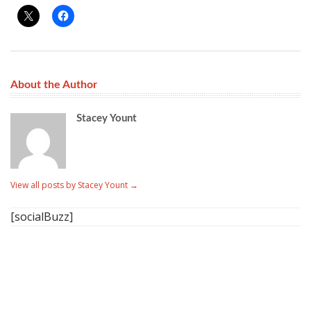
About the Author
Stacey Yount
View all posts by Stacey Yount
→
[socialBuzz]