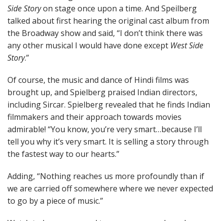
Side Story
on stage once upon a time. And Speilberg
talked about first hearing the original cast album from
the Broadway show and said, “I don’t think there was
any other musical I would have done except
West Side
Story
.”
Of course, the music and dance of Hindi films was
brought up, and Spielberg praised Indian directors,
including Sircar. Spielberg revealed that he finds Indian
filmmakers and their approach towards movies
admirable! “You know, you’re very smart…because I’ll
tell you why it’s very smart. It is selling a story through
the fastest way to our hearts.”
Adding, “Nothing reaches us more profoundly than if
we are carried off somewhere where we never expected
to go by a piece of music.”