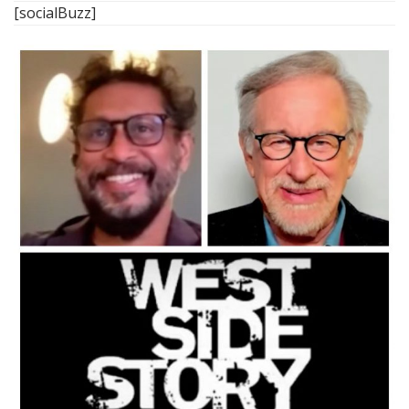
[socialBuzz]