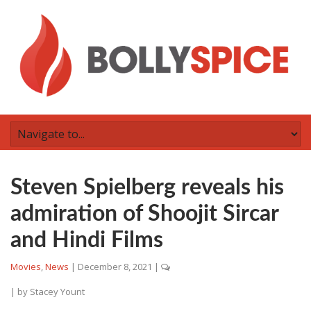
Steven Spielberg reveals his
admiration of Shoojit Sircar
and Hindi Films
Movies
,
News
|
December 8, 2021
|
| by
Stacey Yount