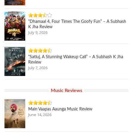
“Dhamaal 4, Four Times The Goofy Fun” – A Subhash
K Jha Review
July 9, 2026
“Satluj, A Stunning Wakeup Call” – A Subhash K Jha
Review
July 7, 2026
Music Reviews
Main Vaapas Aaunga Music Review
June 14, 2026