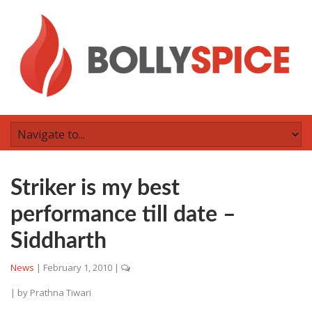
Striker is my best
performance till date –
Siddharth
News
|
February 1, 2010
|
| by
Prathna Tiwari