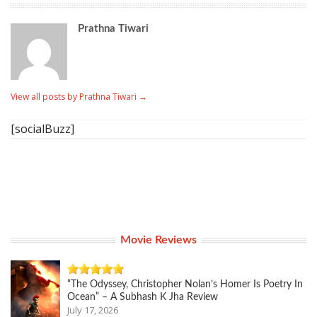
Prathna Tiwari
View all posts by Prathna Tiwari
→
[socialBuzz]
Movie Reviews
“The Odyssey, Christopher Nolan’s Homer Is Poetry In
Ocean” – A Subhash K Jha Review
July 17, 2026