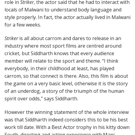
role in
Striker
, the actor said that he had to interact with
locals of Malwani to understand body language and
style properly. In fact, the actor actually lived in Malwani
for a few weeks.
Striker
is all about carrom and dares to release in an
industry where most sport films are centred around
cricket, but Siddharth knows that every audience
member will relate to the sport and theme. “I think
everybody, in their childhood at least, has played
carrom, so that connect is there. Also, this film is about
the game on a very basic level, otherwise it is the story
of an underdog, a story of the triumph of the human
spirit over odds,” says Siddharth.
However the winning statement of the whole interview
was that Siddharth indeed considers this to be his best
work till date. With a Best Actor trophy in his kitty down
South, directing and acting experience with Mani