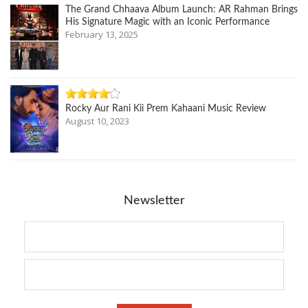
The Grand Chhaava Album Launch: AR Rahman Brings
His Signature Magic with an Iconic Performance
February 13, 2025
Rocky Aur Rani Kii Prem Kahaani Music Review
August 10, 2023
Newsletter