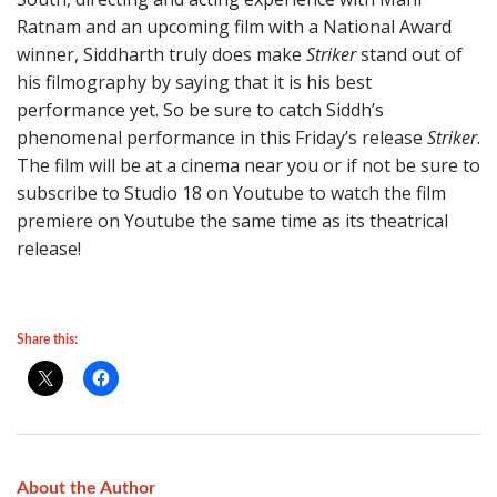
Ratnam and an upcoming film with a National Award
winner, Siddharth truly does make
Striker
stand out of
his filmography by saying that it is his best
performance yet. So be sure to catch Siddh’s
phenomenal performance in this Friday’s release
Striker
.
The film will be at a cinema near you or if not be sure to
subscribe to Studio 18 on Youtube to watch the film
premiere on Youtube the same time as its theatrical
release!
Share this:
About the Author