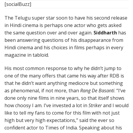
[socialBuzz]
The Telugu super star soon to have his second release
in Hindi cinema is perhaps one actor who gets asked
the same question over and over again.
Siddharth
has
been answering questions of his disappearance from
Hindi cinema and his choices in films perhaps in every
magazine in tabloid.
His most common response to why he didn’t jump to
one of the many offers that came his way after RDB is
that he didn’t want anything mediocre but something
as phenomenal, if not more, than
Rang De Basanti
. “I’ve
done only nine films in nine years, so that itself shows
how choosy I am. I’ve invested a lot in
Striker
and I would
like to tell my fans to come for this film with not just
high but very high expectations,” said the ever so
confident actor to Times of India. Speaking about his