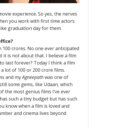
 movie experience. So yes, the nerves
hen you work with first time actors
 like graduation day for them.
ffice?
uch 100 crores. No one ever anticipated
it is not about that. I believe a film
 to last forever? Today I think a film
 a lot of 100 or 200 crore films.
lms and my
Agneepath
was one of
still some gems, like Udaan, which
e of the most genius films I’ve ever
 has such a tiny budget but has such
ou know when a film is loved and
a number and cinema lives beyond