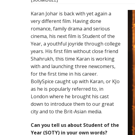
Karan Johar is back with yet again a
very different film. Having done
romance, family drama and serious
cinema, his next film is Student of the
Year, a youthful joyride through college
years. His first film without close friend
Shahrukh, this time Karan is working
with and launching three newcomers,
for the first time in his career.
BollySpice caught up with Karan, or KJo
as he is popularly referred to, in
London where he brought his cast
down to introduce them to our great
city and to the Brit-Asian media.
Can you tell us about Student of the
Year (SOTY) in your own words?