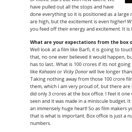
have pulled out all the stops and have
done everything so it is positioned as a large
are high, but the excitement is even higher! W
you feed off their energy and excitement. It is
What are your expectations from the box o
Well look at a film like Barfi, it is going to to
that, no one ever believed it would happen, but 
has to last.. What is 100 crores if its not going
like
Kahaani
or
Vicky Donor
will live longer than
Taking nothing away from those 100 crore fi
them, which I am very proud of, but there are 
did only 3 crores at the box office. I feel it on
seen and it was made in a miniscule budget. It
an immensely huge heart! So as film makers y
that is what is important. Box office is just 
numbers.