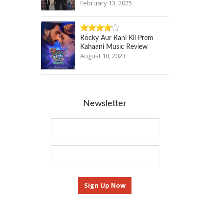
February 13, 2025
Rocky Aur Rani Kii Prem
Kahaani Music Review
August 10, 2023
Newsletter