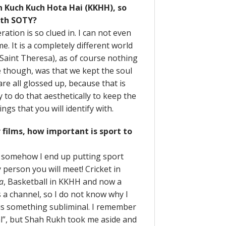
n Kuch Kuch Hota Hai (KKHH), so
ith SOTY?
ation is so clued in. I can not even
e. It is a completely different world
 (Saint Theresa), as of course nothing
ve though, was that we kept the soul
re all glossed up, because that is
ry to do that aesthetically to keep the
ngs that you will identify with.
 films, how important is sport to
t somehow I end up putting sport
 person you will meet! Cricket in
a
, Basketball in KKHH and now a
 a channel, so I do not know why I
t is something subliminal. I remember
al”, but Shah Rukh took me aside and