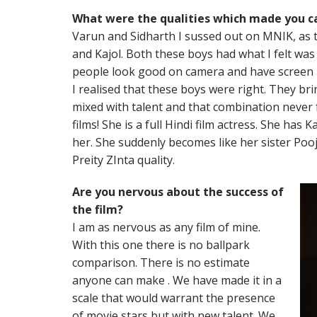
What were the qualities which made you ca
Varun and Sidharth I sussed out on MNIK, as 
and Kajol. Both these boys had what I felt was 
people look good on camera and have screen pr
I realised that these boys were right. They brin
mixed with talent and that combination never f
films! She is a full Hindi film actress. She ha
her. She suddenly becomes like her sister Pooj
Preity ZInta quality.
Are you nervous about the success of
the film?
I am as nervous as any film of mine.
With this one there is no ballpark
comparison. There is no estimate
anyone can make . We have made it in a
scale that would warrant the presence
of movie stars but with new talent. We