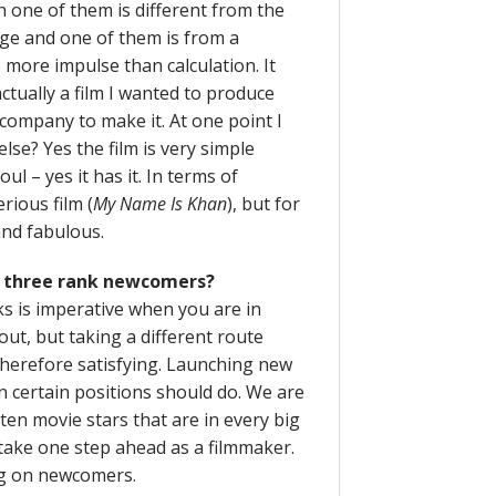
h one of them is different from the
age and one of them is from a
 more impulse than calculation. It
tually a film I wanted to produce
 company to make it. At one point I
lse? Yes the film is very simple
oul – yes it has it. In terms of
rious film (
My Name Is Khan
), but for
and fabulous.
ith three rank newcomers?
s is imperative when you are in
 out, but taking a different route
 therefore satisfying. Launching new
in certain positions should do. We are
 ten movie stars that are in every big
 take one step ahead as a filmmaker.
ing on newcomers.