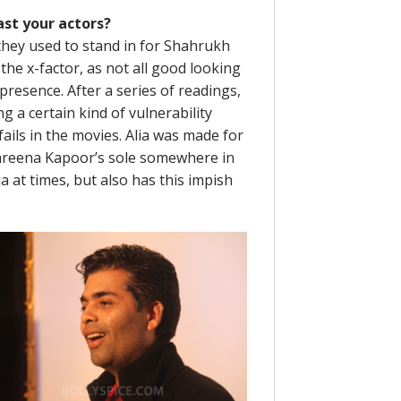
st your actors?
they used to stand in for Shahrukh
the x-factor, as not all good looking
esence. After a series of readings,
g a certain kind of vulnerability
ails in the movies. Alia was made for
s Kareena Kapoor’s sole somewhere in
a at times, but also has this impish