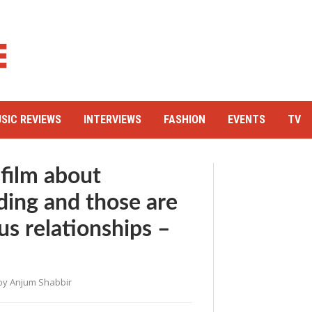
SIC REVIEWS
INTERVIEWS
FASHION
EVENTS
TV
 film about
ding and those are
s relationships –
by
Anjum Shabbir