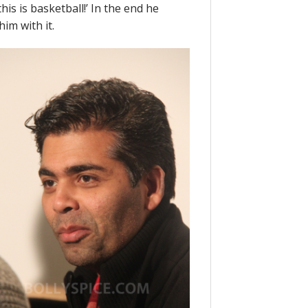
 this is basketball!’ In the end he
im with it.