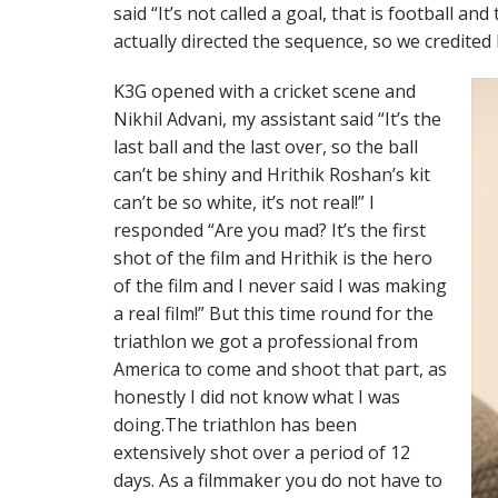
said “It’s not called a goal, that is football and
actually directed the sequence, so we credited h
K3G opened with a cricket scene and
Nikhil Advani, my assistant said “It’s the
last ball and the last over, so the ball
can’t be shiny and Hrithik Roshan’s kit
can’t be so white, it’s not real!” I
responded “Are you mad? It’s the first
shot of the film and Hrithik is the hero
of the film and I never said I was making
a real film!” But this time round for the
triathlon we got a professional from
America to come and shoot that part, as
honestly I did not know what I was
doing.The triathlon has been
extensively shot over a period of 12
days. As a filmmaker you do not have to