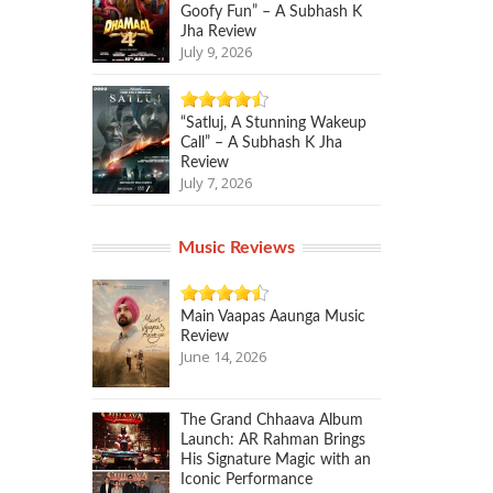
Goofy Fun” – A Subhash K
Jha Review
July 9, 2026
“Satluj, A Stunning Wakeup
Call” – A Subhash K Jha
Review
July 7, 2026
Music Reviews
Main Vaapas Aaunga Music
Review
June 14, 2026
The Grand Chhaava Album
Launch: AR Rahman Brings
His Signature Magic with an
Iconic Performance