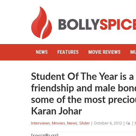
NEWS
FEATURES
MOVIE REVIEWS
MU
Student Of The Year is a
friendship and male bon
some of the most preciou
Karan Johar
Interviews
,
Movies
,
News
,
Slider
|
October 6, 2012
|
| 
[socialBuzz]