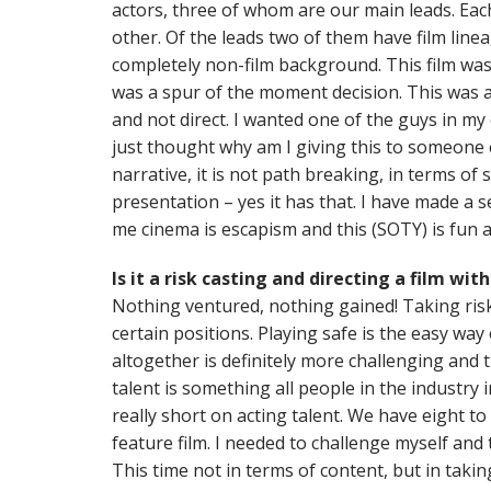
actors, three of whom are our main leads. Eac
other. Of the leads two of them have film line
completely non-film background. This film was
was a spur of the moment decision. This was ac
and not direct. I wanted one of the guys in my
just thought why am I giving this to someone e
narrative, it is not path breaking, in terms of s
presentation – yes it has that. I have made a se
me cinema is escapism and this (SOTY) is fun 
Is it a risk casting and directing a film w
Nothing ventured, nothing gained! Taking risk
certain positions. Playing safe is the easy way
altogether is definitely more challenging and
talent is something all people in the industry 
really short on acting talent. We have eight to
feature film. I needed to challenge myself and
This time not in terms of content, but in tak