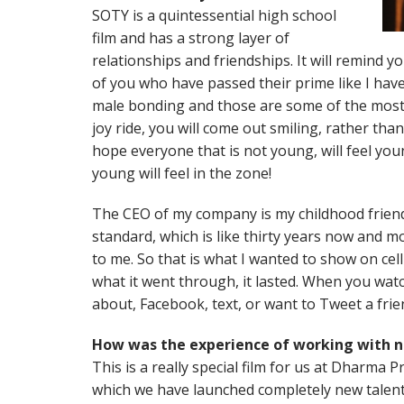
SOTY is a quintessential high school
film and has a strong layer of
relationships and friendships. It will remind 
of you who have passed their prime like I have!
male bonding and those are some of the most p
joy ride, you will come out smiling, rather than 
hope everyone that is not young, will feel you
young will feel in the zone!
The CEO of my company is my childhood friend
standard, which is like thirty years now and mo
to me. So that is what I wanted to show on cell
what it went through, it lasted. When you watch
about, Facebook, text, or want to Tweet a frie
How was the experience of working with
This is a really special film for us at Dharma Pr
which we have launched completely new talen