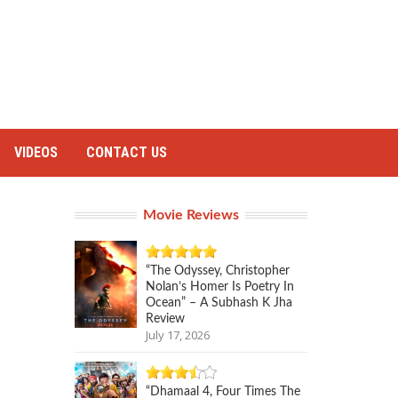
VIDEOS
CONTACT US
Movie Reviews
“The Odyssey, Christopher
Nolan’s Homer Is Poetry In
Ocean” – A Subhash K Jha
Review
July 17, 2026
“Dhamaal 4, Four Times The