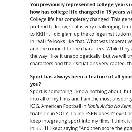
You previously represented college years i
how has college life changed in 15 years w
College life has completely changed. This gener
pretend to know, so it is very challenging for m
to KKHH, I did glam up the college institution
in real life looks like that. What was imperati
and the connect to the characters. While they a
the way I like it unapologetically, but we will t
characters and their situations very rooted, thi
Sport has always been a feature of all your
you?
Sport is something I know nothing about, bu
into all of my films and I am the most unsporty
K3G, American Football in
Kabhi Alvida Na Kehn
triathlon in SOTY. To me ESPN doesn’t exist as
keep integrating sport into my films. I think i
in KKHH I kept saying “And then score the go