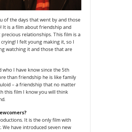
you of the days that went by and those
 It is a film about friendship and
recious relationships. This film is a
crying! I felt young making it, so I
ng watching it and those that are
 who I have know since the 5th
re than friendship he is like family
uloid – a friendship that no matter
 this film I know you will think
nd.
 newcomers?
oductions. It is the only film with
t. We have introduced seven new