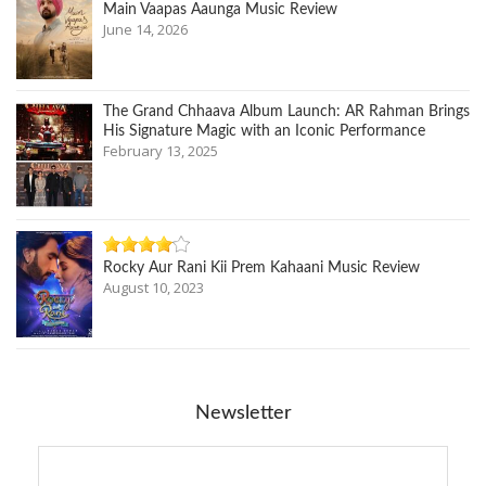
Main Vaapas Aaunga Music Review
June 14, 2026
The Grand Chhaava Album Launch: AR Rahman Brings
His Signature Magic with an Iconic Performance
February 13, 2025
Rocky Aur Rani Kii Prem Kahaani Music Review
August 10, 2023
Newsletter