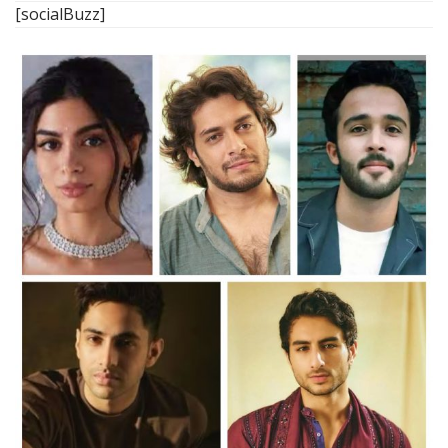
[socialBuzz]