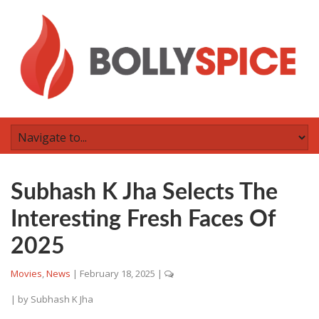
Subhash K Jha Selects The
Interesting Fresh Faces Of
2025
Movies
,
News
|
February 18, 2025
|
| by
Subhash K Jha