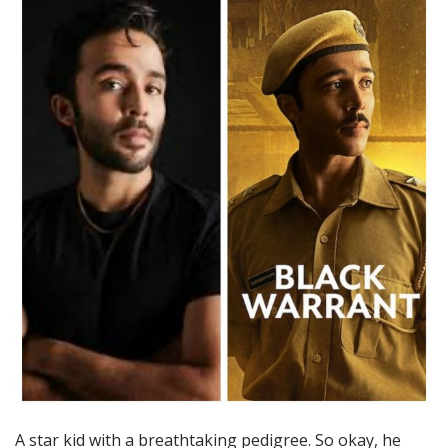
A star kid with a breathtaking pedigree. So okay, he