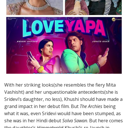
With her striking looks(she resembles the fiery Mita
Vashisht) and her unquestionable antecedents(she is
Sridevi’s daughter, no less), Khushi should have made a
grand impact in her debut film. But
The Archies
being
what it was, even Sridevi would have been stumped, as
she was in her Hindi debut
Solva Sawan
. But here comes
the daughter’s
Himmatwala
! Khushi’s re-launch in