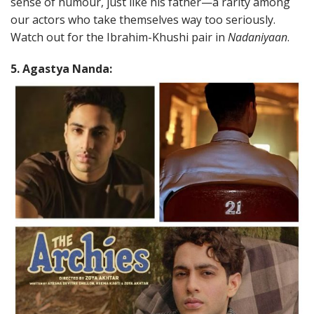
sense of humour, just like his father—a rarity among
our actors who take themselves way too seriously.
Watch out for the Ibrahim-Khushi pair in
Nadaniyaan
.
5. Agastya Nanda: