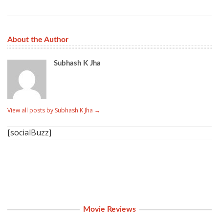
About the Author
Subhash K Jha
View all posts by Subhash K Jha
→
[socialBuzz]
Movie Reviews