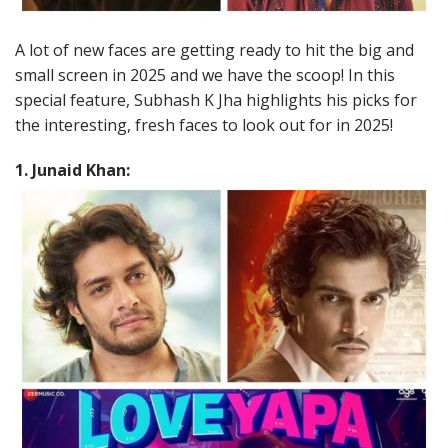
A lot of new faces are getting ready to hit the big and
small screen in 2025 and we have the scoop! In this
special feature, Subhash K Jha highlights his picks for
the interesting, fresh faces to look out for in 2025!
1. Junaid Khan: