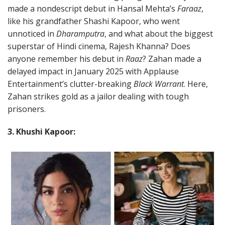
made a nondescript debut in Hansal Mehta’s
Faraaz
,
like his grandfather Shashi Kapoor, who went
unnoticed in
Dharamputra
, and what about the biggest
superstar of Hindi cinema, Rajesh Khanna? Does
anyone remember his debut in
Raaz
? Zahan made a
delayed impact in January 2025 with Applause
Entertainment’s clutter-breaking
Black Warrant
. Here,
Zahan strikes gold as a jailor dealing with tough
prisoners.
3. Khushi Kapoor: