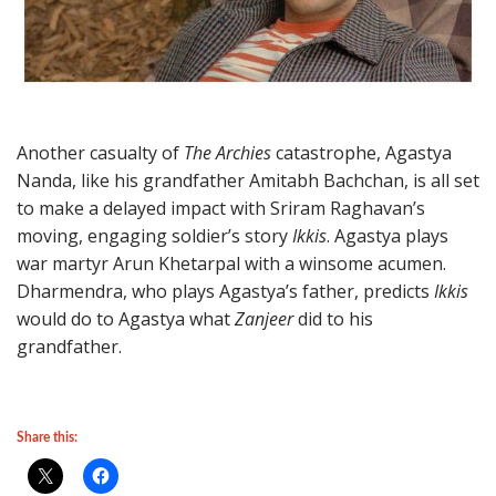
Another casualty of
The Archies
catastrophe, Agastya
Nanda, like his grandfather Amitabh Bachchan, is all set
to make a delayed impact with Sriram Raghavan’s
moving, engaging soldier’s story
Ikkis
. Agastya plays
war martyr Arun Khetarpal with a winsome acumen.
Dharmendra, who plays Agastya’s father, predicts
Ikkis
would do to Agastya what
Zanjeer
did to his
grandfather.
Share this: