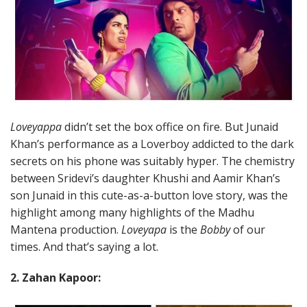
Loveyappa
didn’t set the box office on fire. But Junaid
Khan’s performance as a Loverboy addicted to the dark
secrets on his phone was suitably hyper. The chemistry
between Sridevi’s daughter Khushi and Aamir Khan’s
son Junaid in this cute-as-a-button love story, was the
highlight among many highlights of the Madhu
Mantena production.
Loveyapa
is the
Bobby
of our
times. And that’s saying a lot.
2. Zahan Kapoor: