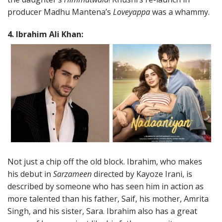
producer Madhu Mantena’s
Loveyappa
was a whammy.
4. Ibrahim Ali Khan:
Not just a chip off the old block. Ibrahim, who makes
his debut in
Sarzameen
directed by Kayoze Irani, is
described by someone who has seen him in action as
more talented than his father, Saif, his mother, Amrita
Singh, and his sister, Sara. Ibrahim also has a great