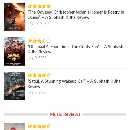
“The Odyssey, Christopher Nolan’s Homer Is Poetry In
Ocean” – A Subhash K Jha Review
July 17, 2026
“Dhamaal 4, Four Times The Goofy Fun” – A Subhash
K Jha Review
July 9, 2026
“Satluj, A Stunning Wakeup Call” – A Subhash K Jha
Review
July 7, 2026
Music Reviews